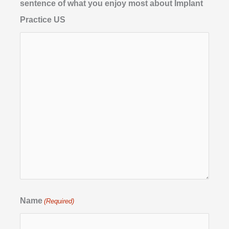
sentence of what you enjoy most about Implant
Practice US
Name
(Required)