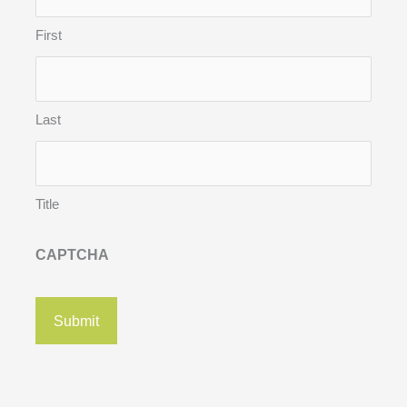
First
Last
Title
CAPTCHA