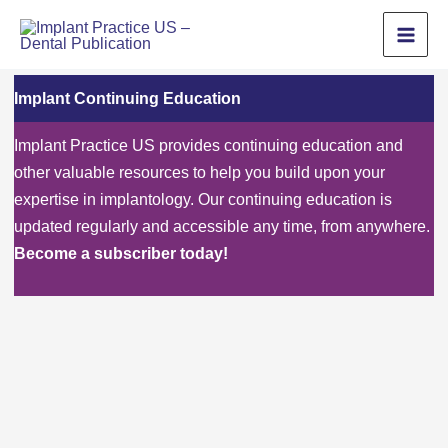
Skip
to
content
Implant Continuing Education
Implant Practice US provides continuing education and
other valuable resources to help you build upon your
expertise in implantology. Our continuing education is
updated regularly and accessible any time, from anywhere.
Become a subscriber today!