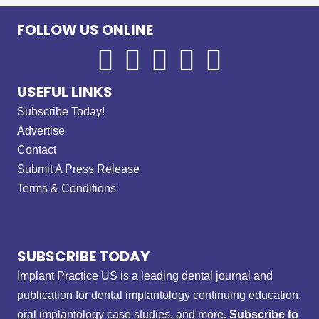
FOLLOW US ONLINE
USEFUL LINKS
Subscribe Today!
Advertise
Contact
Submit A Press Release
Terms & Conditions
SUBSCRIBE TODAY
Implant Practice US is a leading dental journal and
publication for dental implantology continuing education,
oral implantology case studies, and more.
Subscribe to