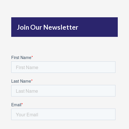
h
f
Join Our Newsletter
o
r
: