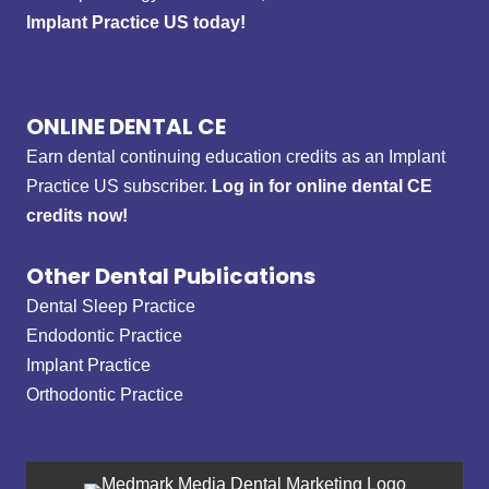
Implant Practice US today!
ONLINE DENTAL CE
Earn dental continuing education credits as an Implant
Practice US subscriber.
Log in for online dental CE
credits now!
Other Dental Publications
Dental Sleep Practice
Endodontic Practice
Implant Practice
Orthodontic Practice