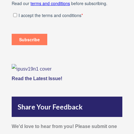
Read the Latest Issue!
Share Your Feedback
We'd love to hear from you! Please submit one