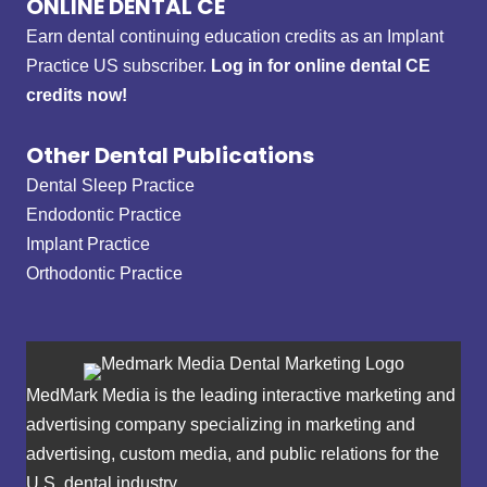
ONLINE DENTAL CE
Earn dental continuing education credits as an Implant
Practice US subscriber.
Log in for online dental CE
credits now!
Other Dental Publications
Dental Sleep Practice
Endodontic Practice
Implant Practice
Orthodontic Practice
MedMark Media is the leading interactive marketing and
advertising company specializing in marketing and
advertising, custom media, and public relations for the
U.S. dental industry.