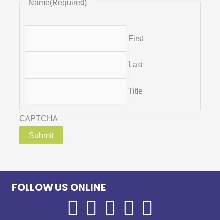
Name
(Required)
First
Last
Title
CAPTCHA
FOLLOW US ONLINE