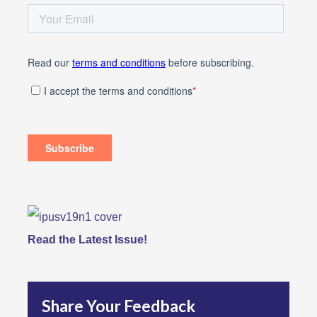
Read the Latest Issue!
Share Your Feedback