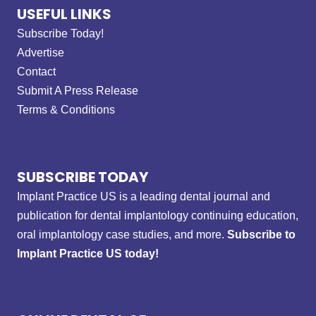
USEFUL LINKS
Subscribe Today!
Advertise
Contact
Submit A Press Release
Terms & Conditions
SUBSCRIBE TODAY
Implant Practice US is a leading dental journal and
publication for dental implantology continuing education,
oral implantology case studies, and more.
Subscribe to
Implant Practice US today!