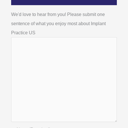
We'd love to hear from you! Please submit one
sentence of what you enjoy most about Implant
Practice US