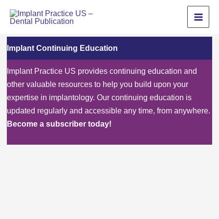
Skip
to
content
Implant Continuing Education
Implant Practice US provides continuing education and
other valuable resources to help you build upon your
expertise in implantology. Our continuing education is
updated regularly and accessible any time, from anywhere.
Become a subscriber today!