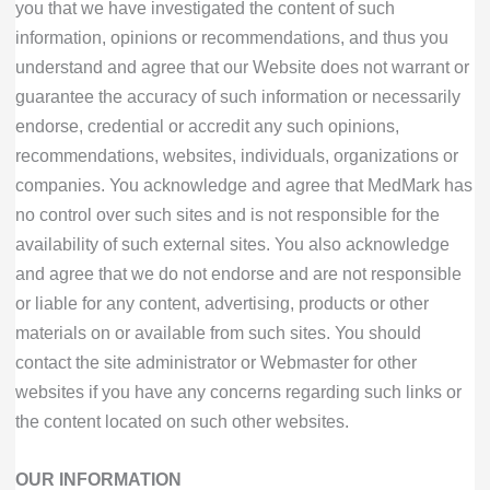
you that we have investigated the content of such
information, opinions or recommendations, and thus you
understand and agree that our Website does not warrant or
guarantee the accuracy of such information or necessarily
endorse, credential or accredit any such opinions,
recommendations, websites, individuals, organizations or
companies. You acknowledge and agree that MedMark has
no control over such sites and is not responsible for the
availability of such external sites. You also acknowledge
and agree that we do not endorse and are not responsible
or liable for any content, advertising, products or other
materials on or available from such sites. You should
contact the site administrator or Webmaster for other
websites if you have any concerns regarding such links or
the content located on such other websites.
OUR INFORMATION