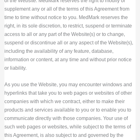
of the Website. MedMark reserves the right to modify or
supplement any or all of the terms of this Agreement from
time to time without notice to you. MedMark reserves the
right, in its sole discretion, to restrict, suspend or terminate
access to all or any part of the Website(s) or to change,
suspend or discontinue all or any aspect of the Website(s),
including the availability of any feature, database,
information or content, at any time and without prior notice
or liability.
As you use the Website, you may encounter windows and
hyperlinks that take you to web pages or websites of other
companies with which we contract, either to make their
products and services available to you or to enable you to
communicate directly with those companies. Your use of
such web pages or websites, while subject to the terms of
this Agreement, is also subject to and governed by the