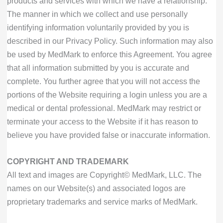
products and services with which we have a relationship.
The manner in which we collect and use personally
identifying information voluntarily provided by you is
described in our Privacy Policy. Such information may also
be used by MedMark to enforce this Agreement. You agree
that all information submitted by you is accurate and
complete. You further agree that you will not access the
portions of the Website requiring a login unless you are a
medical or dental professional. MedMark may restrict or
terminate your access to the Website if it has reason to
believe you have provided false or inaccurate information.
COPYRIGHT AND TRADEMARK
All text and images are Copyright© MedMark, LLC. The
names on our Website(s) and associated logos are
proprietary trademarks and service marks of MedMark.