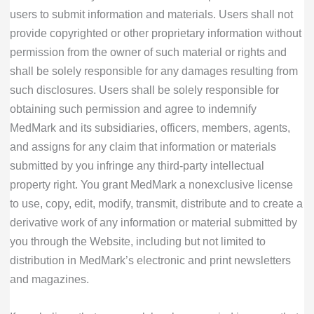
users to submit information and materials. Users shall not
provide copyrighted or other proprietary information without
permission from the owner of such material or rights and
shall be solely responsible for any damages resulting from
such disclosures. Users shall be solely responsible for
obtaining such permission and agree to indemnify
MedMark and its subsidiaries, officers, members, agents,
and assigns for any claim that information or materials
submitted by you infringe any third-party intellectual
property right. You grant MedMark a nonexclusive license
to use, copy, edit, modify, transmit, distribute and to create a
derivative work of any information or material submitted by
you through the Website, including but not limited to
distribution in MedMark’s electronic and print newsletters
and magazines.