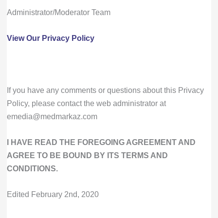
Administrator/Moderator Team
View Our Privacy Policy
If you have any comments or questions about this Privacy
Policy, please contact the web administrator at
emedia@medmarkaz.com
I HAVE READ THE FOREGOING AGREEMENT AND
AGREE TO BE BOUND BY ITS TERMS AND
CONDITIONS.
Edited February 2nd, 2020