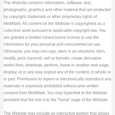
The Website contains information, software, text,
photographs, graphics and other material that are protected
by copyright, trademark or other proprietary rights of
MedMark. All content on the Website is copyrighted as a
collective work pursuant to applicable copyright law. You
are granted a limited nonexclusive license to use the
information for your personal and noncommercial use.
Otherwise, you may not copy, store in an electronic form,
modify, print, transmit, sell or transfer, create derivative
works from, distribute, perform, frame in another web page,
display, or in any way exploit any of the content, in whole or
in part. Permission to reprint or electronically reproduce any
materials is expressly prohibited without prior written
consent from MedMark. You may hyperlink to the Website
provided that the link is to the “home” page of the Website.
The Website may include an interactive portion that allows