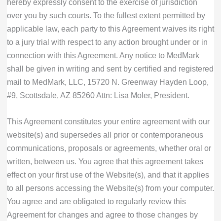
hereby expressly consent to the exercise of jurisdiction
over you by such courts. To the fullest extent permitted by
applicable law, each party to this Agreement waives its right
to a jury trial with respect to any action brought under or in
connection with this Agreement. Any notice to MedMark
shall be given in writing and sent by certified and registered
mail to MedMark, LLC, 15720 N. Greenway Hayden Loop,
#9, Scottsdale, AZ 85260 Attn: Lisa Moler, President.
This Agreement constitutes your entire agreement with our
website(s) and supersedes all prior or contemporaneous
communications, proposals or agreements, whether oral or
written, between us. You agree that this agreement takes
effect on your first use of the Website(s), and that it applies
to all persons accessing the Website(s) from your computer.
You agree and are obligated to regularly review this
Agreement for changes and agree to those changes by