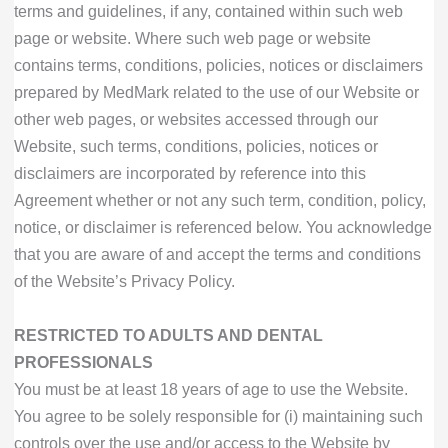
terms and guidelines, if any, contained within such web
page or website. Where such web page or website
contains terms, conditions, policies, notices or disclaimers
prepared by MedMark related to the use of our Website or
other web pages, or websites accessed through our
Website, such terms, conditions, policies, notices or
disclaimers are incorporated by reference into this
Agreement whether or not any such term, condition, policy,
notice, or disclaimer is referenced below. You acknowledge
that you are aware of and accept the terms and conditions
of the Website’s Privacy Policy.
RESTRICTED TO ADULTS AND DENTAL
PROFESSIONALS
You must be at least 18 years of age to use the Website.
You agree to be solely responsible for (i) maintaining such
controls over the use and/or access to the Website by