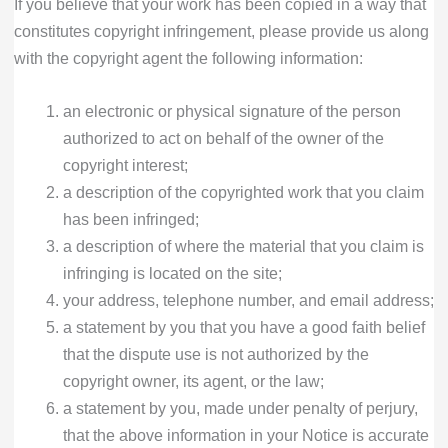
If you believe that your work has been copied in a way that
constitutes copyright infringement, please provide us along
with the copyright agent the following information:
an electronic or physical signature of the person
authorized to act on behalf of the owner of the
copyright interest;
a description of the copyrighted work that you claim
has been infringed;
a description of where the material that you claim is
infringing is located on the site;
your address, telephone number, and email address;
a statement by you that you have a good faith belief
that the dispute use is not authorized by the
copyright owner, its agent, or the law;
a statement by you, made under penalty of perjury,
that the above information in your Notice is accurate