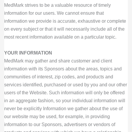
MedMark strives to be a valuable resource of timely
information for our users. We cannot ensure that
information we provide is accurate, exhaustive or complete
on every subject or that it will necessarily include all of the
most recent information available on a particular topic.
YOUR INFORMATION
MedMark may gather and share customer and client
information with its Sponsors about the areas, topics and
communities of interest, zip codes, and products and
services identified, purchased or used by you and our other
users of the Website. Such information will only be offered
in an aggregate fashion, so your individual information will
never be explicitly Information we gather about the use of
our website may be used, for example, in providing
information to our Sponsors, advertisers or vendors of