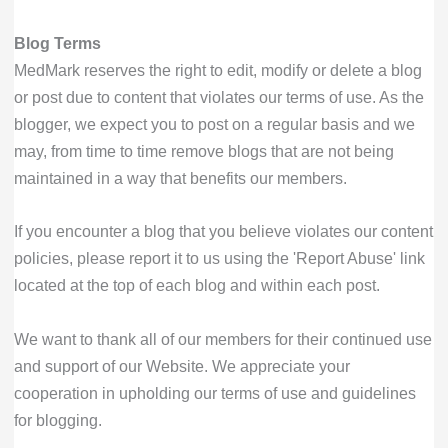
Blog Terms
MedMark reserves the right to edit, modify or delete a blog
or post due to content that violates our terms of use. As the
blogger, we expect you to post on a regular basis and we
may, from time to time remove blogs that are not being
maintained in a way that benefits our members.
If you encounter a blog that you believe violates our content
policies, please report it to us using the 'Report Abuse' link
located at the top of each blog and within each post.
We want to thank all of our members for their continued use
and support of our Website. We appreciate your
cooperation in upholding our terms of use and guidelines
for blogging.