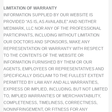
LIMITATION OF WARRANTY
INFORMATION SUPPLIED BY OUR WEBSITE IS
PROVIDED “AS IS, AS AVAILABLE” AND NEITHER
MEDMARK, LLC NOR ANY OF THE PROFESSIONAL
PARTICIPANTS, INCLUDING WITHOUT LIMITATION
OUR DOCTORS AND SPONSORS, MAKE ANY
REPRESENTATION OR WARRANTY WITH RESPECT
TO THE CONTENTS OF THE WEBSITE OR
INFORMATION FURNISHED BY THEM OR OUR
AGENTS, EMPLOYEES OR REPRESENTATIVES AND
SPECIFICALLY DISCLAIM TO THE FULLEST EXTENT
PERMITTED BY LAW ANY AND ALL WARRANTIES,
EXPRESS OR IMPLIED, INCLUDING, BUT NOT LIMITED
TO, IMPLIED WARRANTIES OF MERCHANTABILITY,
COMPLETENESS, TIMELINESS, CORRECTNESS,
NONINFRINGEMENT, OR FITNESS FOR ANY