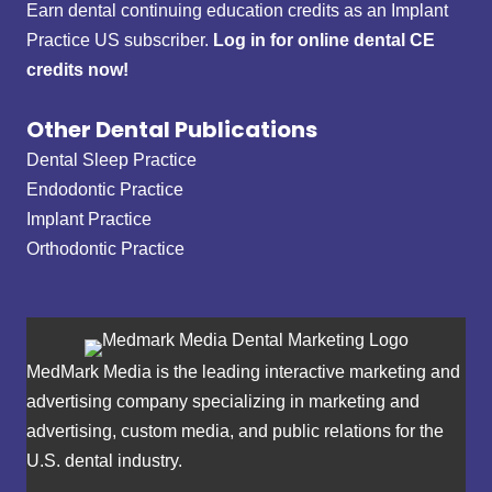
Earn dental continuing education credits as an Implant
Practice US subscriber.
Log in for online dental CE
credits now!
Other Dental Publications
Dental Sleep Practice
Endodontic Practice
Implant Practice
Orthodontic Practice
MedMark Media is the leading interactive marketing and
advertising company specializing in marketing and
advertising, custom media, and public relations for the
U.S. dental industry.