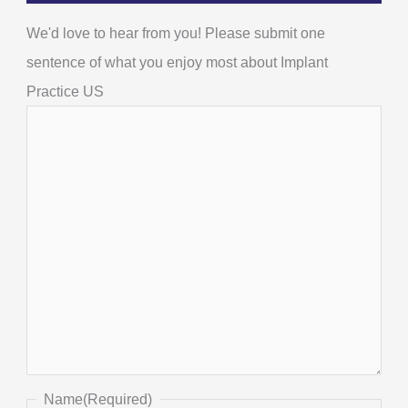
We'd love to hear from you! Please submit one
sentence of what you enjoy most about Implant
Practice US
Name
(Required)