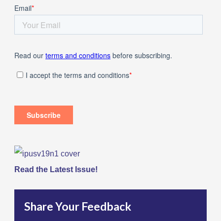
Read the Latest Issue!
Share Your Feedback