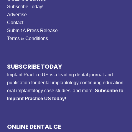
Subscribe Today!
Advertise
Contact
Submit A Press Release
Terms & Conditions
SUBSCRIBE TODAY
Implant Practice US is a leading dental journal and
publication for dental implantology continuing education,
oral implantology case studies, and more.
Subscribe to
Implant Practice US today!
ONLINE DENTAL CE