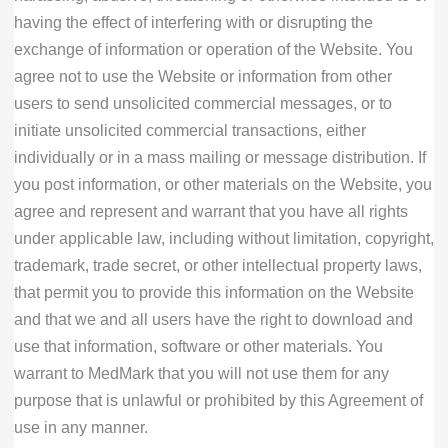
having the effect of interfering with or disrupting the
exchange of information or operation of the Website. You
agree not to use the Website or information from other
users to send unsolicited commercial messages, or to
initiate unsolicited commercial transactions, either
individually or in a mass mailing or message distribution. If
you post information, or other materials on the Website, you
agree and represent and warrant that you have all rights
under applicable law, including without limitation, copyright,
trademark, trade secret, or other intellectual property laws,
that permit you to provide this information on the Website
and that we and all users have the right to download and
use that information, software or other materials. You
warrant to MedMark that you will not use them for any
purpose that is unlawful or prohibited by this Agreement of
use in any manner.