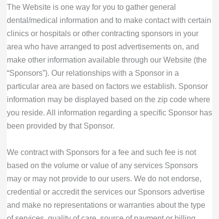
The Website is one way for you to gather general
dental/medical information and to make contact with certain
clinics or hospitals or other contracting sponsors in your
area who have arranged to post advertisements on, and
make other information available through our Website (the
“Sponsors”). Our relationships with a Sponsor in a
particular area are based on factors we establish. Sponsor
information may be displayed based on the zip code where
you reside. All information regarding a specific Sponsor has
been provided by that Sponsor.
We contract with Sponsors for a fee and such fee is not
based on the volume or value of any services Sponsors
may or may not provide to our users. We do not endorse,
credential or accredit the services our Sponsors advertise
and make no representations or warranties about the type
of services, quality of care, source of payment or billing