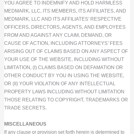
YOU AGREE TO INDEMNIFY AND HOLD HARMLESS
MEDMARK, LLC, ITS MEMBERS, ITS AFFILIATES, AND
MEDMARK, LLC AND ITS AFFILIATES’ RESPECTIVE
OFFICERS, DIRECTORS, AGENTS, AND EMPLOYEES
FROM AND AGAINST ANY CLAIM, DEMAND, OR
CAUSE OF ACTION, INCLUDING ATTORNEYS’ FEES
ARISING OUT OF CLAIMS BASED ON ANY ASPECT OF
YOUR USE OF THE WEBSITE, INCLUDING WITHOUT
LIMITATION, (I) CLAIMS BASED ON DEFAMATION OR
OTHER CONDUCT BY YOU IN USING THE WEBSITE,
OR (II) YOUR VIOLATION OF ANY INTELLECTUAL
PROPERTY LAWS INCLUDING WITHOUT LIMITATION
THOSE RELATING TO COPYRIGHT, TRADEMARKS OR
TRADE SECRETS.
MISCELLANEOUS
If any clause or provision set forth herein is determined to