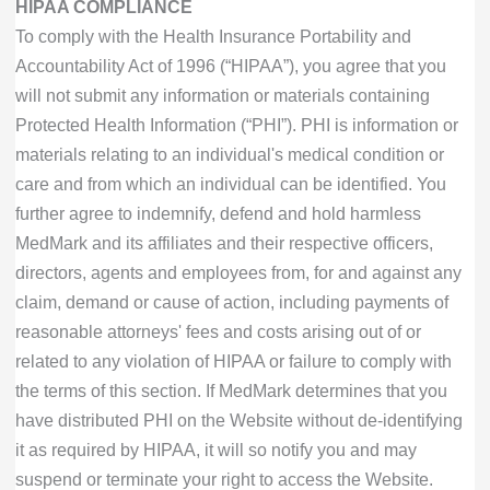
HIPAA COMPLIANCE
To comply with the Health Insurance Portability and
Accountability Act of 1996 (“HIPAA”), you agree that you
will not submit any information or materials containing
Protected Health Information (“PHI”). PHI is information or
materials relating to an individual's medical condition or
care and from which an individual can be identified. You
further agree to indemnify, defend and hold harmless
MedMark and its affiliates and their respective officers,
directors, agents and employees from, for and against any
claim, demand or cause of action, including payments of
reasonable attorneys' fees and costs arising out of or
related to any violation of HIPAA or failure to comply with
the terms of this section. If MedMark determines that you
have distributed PHI on the Website without de-identifying
it as required by HIPAA, it will so notify you and may
suspend or terminate your right to access the Website.