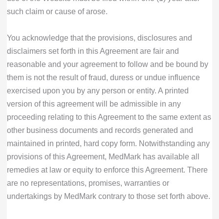
such claim or cause of arose.
You acknowledge that the provisions, disclosures and
disclaimers set forth in this Agreement are fair and
reasonable and your agreement to follow and be bound by
them is not the result of fraud, duress or undue influence
exercised upon you by any person or entity. A printed
version of this agreement will be admissible in any
proceeding relating to this Agreement to the same extent as
other business documents and records generated and
maintained in printed, hard copy form. Notwithstanding any
provisions of this Agreement, MedMark has available all
remedies at law or equity to enforce this Agreement. There
are no representations, promises, warranties or
undertakings by MedMark contrary to those set forth above.