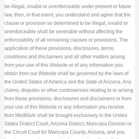
be illegal, invalid or unenforceable under present or future
law, then, in that event, you understand and agree that the
clause or provision so determined to be illegal, invalid or
unenforceable shall be severable without affecting the
enforceability of all remaining clauses or provisions. The
application of these provisions, disclosures, terms,
conditions and disclaimers and all other matters arising
from your use of this Website or of any information you
obtain from our Website shall be governed by the laws of
the United States of America and the State of Arizona. Any
claims, disputes or other controversies relating to or arising
from these provisions, disclosures and disclaimers or from
your use of this Website or any information you receive
from MedMark shall be brought exclusively in the United
States District Court, Arizona District, Maricopa Division or
the Circuit Court for Maricopa County, Arizona, and you