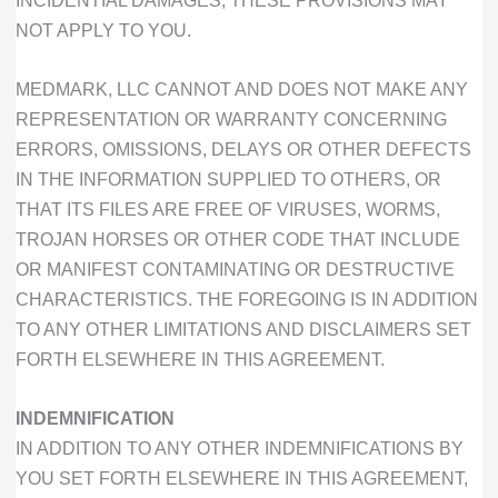
NOT APPLY TO YOU.
MEDMARK, LLC CANNOT AND DOES NOT MAKE ANY
REPRESENTATION OR WARRANTY CONCERNING
ERRORS, OMISSIONS, DELAYS OR OTHER DEFECTS
IN THE INFORMATION SUPPLIED TO OTHERS, OR
THAT ITS FILES ARE FREE OF VIRUSES, WORMS,
TROJAN HORSES OR OTHER CODE THAT INCLUDE
OR MANIFEST CONTAMINATING OR DESTRUCTIVE
CHARACTERISTICS. THE FOREGOING IS IN ADDITION
TO ANY OTHER LIMITATIONS AND DISCLAIMERS SET
FORTH ELSEWHERE IN THIS AGREEMENT.
INDEMNIFICATION
IN ADDITION TO ANY OTHER INDEMNIFICATIONS BY
YOU SET FORTH ELSEWHERE IN THIS AGREEMENT,