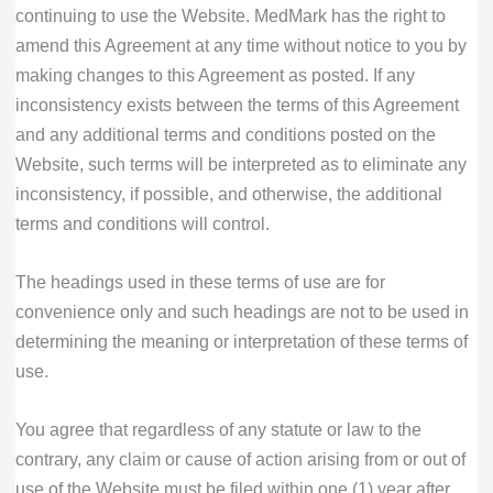
continuing to use the Website. MedMark has the right to
amend this Agreement at any time without notice to you by
making changes to this Agreement as posted. If any
inconsistency exists between the terms of this Agreement
and any additional terms and conditions posted on the
Website, such terms will be interpreted as to eliminate any
inconsistency, if possible, and otherwise, the additional
terms and conditions will control.
The headings used in these terms of use are for
convenience only and such headings are not to be used in
determining the meaning or interpretation of these terms of
use.
You agree that regardless of any statute or law to the
contrary, any claim or cause of action arising from or out of
use of the Website must be filed within one (1) year after