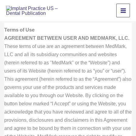
Skip
to
content
Terms of Use
AGREEMENT BETWEEN USER AND MEDMARK, LLC.
These terms of use are an agreement between MedMark,
LLC and all its subsidiary communities and websites
(herein referred to as "MedMark" or the “Website”) and
users of its Website (herein referred to as “you” or “user”).
This agreement (herein referred to as the “Agreement”) also
governs your use of the products and services made
available to you through our Website. By clicking on the
button below marked “I Accept” or using the Website, you
acknowledge that you have reviewed and agree to all of the
provisions, disclosures and disclaimers in this Agreement
and agree to be bound by them in connection with your use