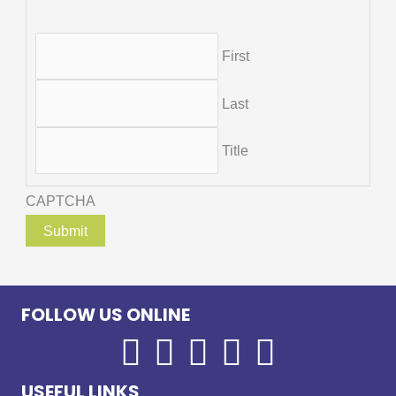
First
Last
Title
CAPTCHA
FOLLOW US ONLINE
USEFUL LINKS