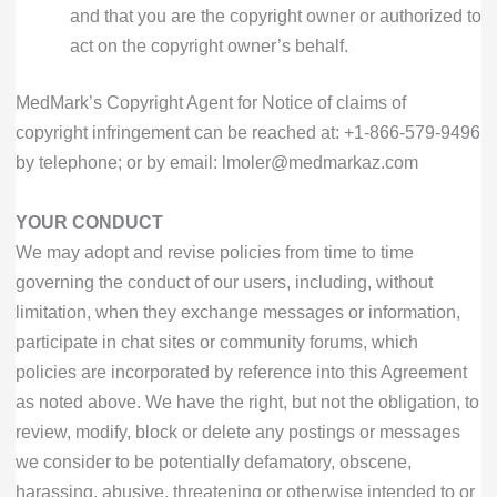
and that you are the copyright owner or authorized to
act on the copyright owner’s behalf.
MedMark’s Copyright Agent for Notice of claims of
copyright infringement can be reached at:
+1-866-579-9496
by telephone; or by email: lmoler@medmarkaz.com
YOUR CONDUCT
We may adopt and revise policies from time to time
governing the conduct of our users, including, without
limitation, when they exchange messages or information,
participate in chat sites or community forums, which
policies are incorporated by reference into this Agreement
as noted above. We have the right, but not the obligation, to
review, modify, block or delete any postings or messages
we consider to be potentially defamatory, obscene,
harassing, abusive, threatening or otherwise intended to or