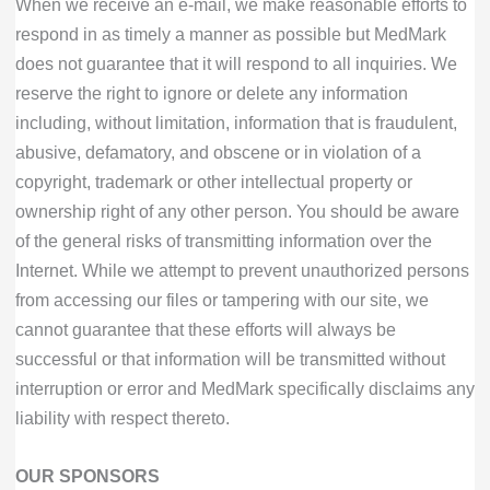
When we receive an e-mail, we make reasonable efforts to
respond in as timely a manner as possible but MedMark
does not guarantee that it will respond to all inquiries. We
reserve the right to ignore or delete any information
including, without limitation, information that is fraudulent,
abusive, defamatory, and obscene or in violation of a
copyright, trademark or other intellectual property or
ownership right of any other person. You should be aware
of the general risks of transmitting information over the
Internet. While we attempt to prevent unauthorized persons
from accessing our files or tampering with our site, we
cannot guarantee that these efforts will always be
successful or that information will be transmitted without
interruption or error and MedMark specifically disclaims any
liability with respect thereto.
OUR SPONSORS