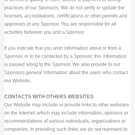
practices of our Sponsors. We do not verify or update the
licenses, accreditations, certifications or other permits and
approvals of any Sponsor. You are responsible for all
activities between you and a Sponsor.
If you indicate that you wish information about or from a
Sponsor, or to be contacted by a Sponsor, this information
is passed along to the Sponsor. We also provide to our
Sponsors general information about the users who contact
our Website.
CONTACTS WITH OTHERS WEBSITES
Our Website may include or provide links to other websites
on the Internet, which may include information, opinions or
recommendations of various individuals, organizations or
companies. In providing such links, we do not represent to