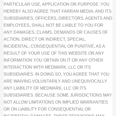
PARTICULAR USE, APPLICATION OR PURPOSE. YOU
HEREBY ALSO AGREE THAT FARRAN MEDIA, AND ITS
SUBSIDIARIES, OFFICERS, DIRECTORS, AGENTS AND
EMPLOYEES, SHALL NOT BE LIABLE TO YOU FOR
ANY DAMAGES, CLAIMS, DEMANDS OR CAUSES OF
ACTION, DIRECT OR INDIRECT, SPECIAL,
INCIDENTAL, CONSEQUENTIAL OR PUNITIVE, AS A
RESULT OF YOUR USE OF THIS WEBSITE OR ANY
INFORMATION YOU OBTAIN ON IT OR ANY OTHER
INTERACTION WITH MEDMARK, LLC OR ITS
SUBSIDIARIES. IN DOING SO, YOU AGREE THAT YOU
ARE WAIVING VOLUNTARILY AND UNEQUIVOCALLY
ANY LIABILITY OF MEDMARK, LLC OR ITS
SUBSIDIARIES. BECAUSE SOME JURISDICTIONS MAY
NOT ALLOW LIMITATIONS ON IMPLIED WARRANTIES
OR ON LIABILITY FOR CONSEQUENTIAL OR
INCIDENTIAL DAMAGES, THESE PROVISIONS MAY