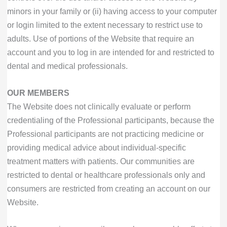
minors in your family or (ii) having access to your computer
or login limited to the extent necessary to restrict use to
adults. Use of portions of the Website that require an
account and you to log in are intended for and restricted to
dental and medical professionals.
OUR MEMBERS
The Website does not clinically evaluate or perform
credentialing of the Professional participants, because the
Professional participants are not practicing medicine or
providing medical advice about individual-specific
treatment matters with patients. Our communities are
restricted to dental or healthcare professionals only and
consumers are restricted from creating an account on our
Website.