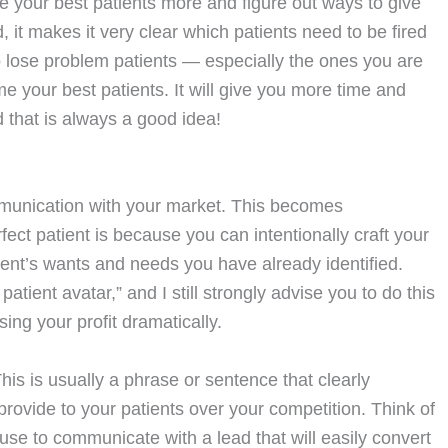
e your best patients more and figure out ways to give
 it makes it very clear which patients need to be fired
 lose problem patients — especially the ones you are
e your best patients. It will give you more time and
 that is always a good idea!
munication with your market. This becomes
fect patient is because you can intentionally craft your
ient’s wants and needs you have already identified.
atient avatar,” and I still strongly advise you to do this
sing your profit dramatically.
This is usually a phrase or sentence that clearly
rovide to your patients over your competition. Think of
se to communicate with a lead that will easily convert