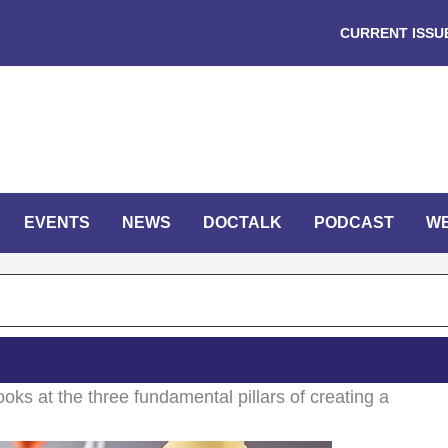
CURRENT ISSU
EVENTS
NEWS
DOCTALK
PODCAST
W
looks at the three fundamental pillars of creating a