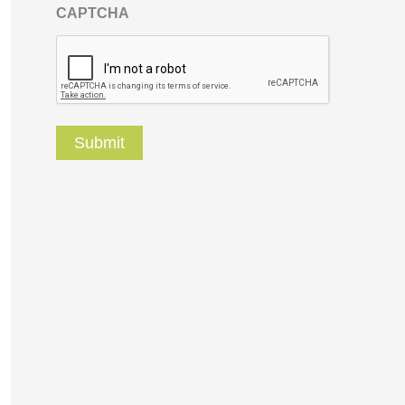
CAPTCHA