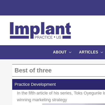
Skip
to
content
ABOUT
ARTICLES
Best of three
Practice Development
In the fifth article of his series, Toks Oyegunle 
winning marketing strategy