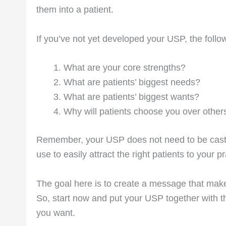
them into a patient.
If you’ve not yet developed your USP, the follow
What are your core strengths?
What are patients’ biggest needs?
What are patients’ biggest wants?
Why will patients choose you over other
Remember, your USP does not need to be cast i
use to easily attract the right patients to your p
The goal here is to create a message that mak
So, start now and put your USP together with 
you want.