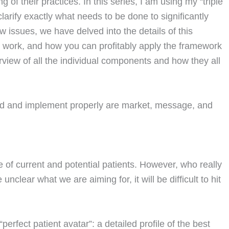
of their practices. In this series, I am using my “triple
larify exactly what needs to be done to significantly
w issues, we have delved into the details of this
 work, and how you can profitably apply the framework
verview of all the individual components and how they all
nd and implement properly are market, message, and
 of current and potential patients. However, who really
nclear what we are aiming for, it will be difficult to hit
“perfect patient avatar”: a detailed profile of the best