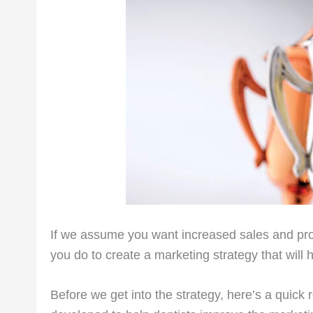
If we assume you want increased sales and prof
you do to create a marketing strategy that will 
Before we get into the strategy, here’s a quick rec