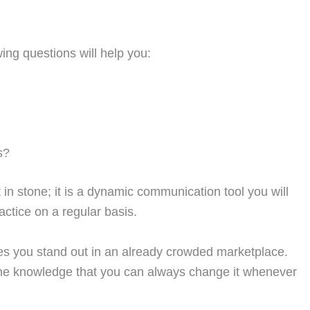
ing questions will help you:
s?
n stone; it is a dynamic communication tool you will
ractice on a regular basis.
es you stand out in an already crowded marketplace.
the knowledge that you can always change it whenever