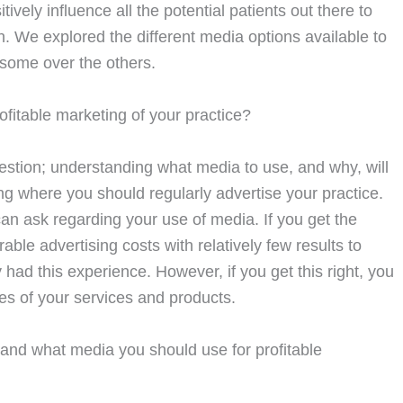
ly influence all the potential patients out there to
n. We explored the different media options available to
 some over the others.
rofitable marketing of your practice?
estion; understanding what media to use, and why, will
ng where you should regularly advertise your practice.
can ask regarding your use of media. If you get the
ble advertising costs with relatively few results to
had this experience. However, if you get this right, you
es of your services and products.
tand what media you should use for profitable