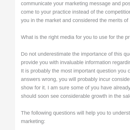
communicate your marketing message and positive
come to your practice instead of the competitio
you in the market and considered the merits of
What is the right media for you to use for the p
Do not underestimate the importance of this qu
provide you with invaluable information regardi
It is probably the most important question you 
answers wrong, you will probably incur considera
show for it. I am sure some of you have already 
should soon see considerable growth in the sal
The following questions will help you to unders
marketing: