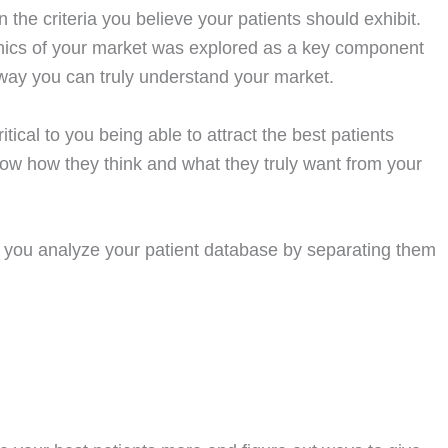
 the criteria you believe your patients should exhibit.
ics of your market was explored as a key component
ly way you can truly understand your market.
itical to you being able to attract the best patients
know how they think and what they truly want from your
d you analyze your patient database by separating them