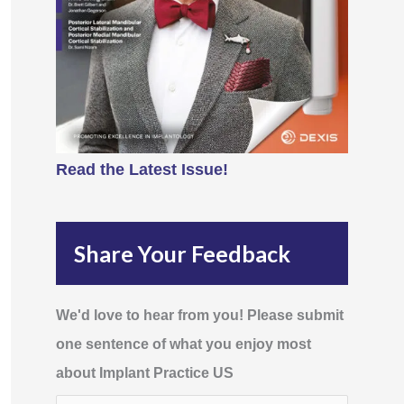
Read the Latest Issue!
Share Your Feedback
We'd love to hear from you! Please submit
one sentence of what you enjoy most
about Implant Practice US