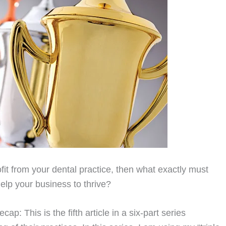
it from your dental practice, then what exactly must
help your business to thrive?
ap: This is the fifth article in a six-part series