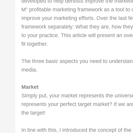
developed to help dentists improve the marketing 
M” profitable marketing framework as a tool to c
improve your marketing efforts. Over the last fe
framework separately: What they are, how they
to your practice. This article will present an o
fit together.
The three basic aspects you need to understa
media.
Market
Simply put, your market represents the universe
represents your perfect target market? If we are u
the target!
In line with this, I introduced the concept of the 