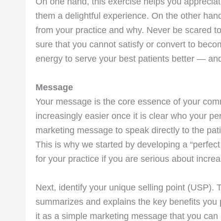
On one hand, this exercise helps you appreciat
them a delightful experience. On the other hand,
from your practice and why. Never be scared to
sure that you cannot satisfy or convert to becom
energy to serve your best patients better — and
Message
Your message is the core essence of your com
increasingly easier once it is clear who your per
marketing message to speak directly to the pat
This is why we started by developing a “perfect p
for your practice if you are serious about increa
Next, identify your unique selling point (USP). 
summarizes and explains the key benefits you p
it as a simple marketing message that you can u