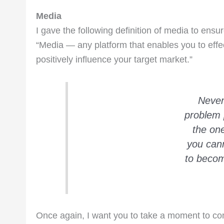
Media
I gave the following definition of media to ensu
“Media — any platform that enables you to ef
positively influence your target market.”
Never
problem 
the on
you cann
to becom
Once again, I want you to take a moment to con