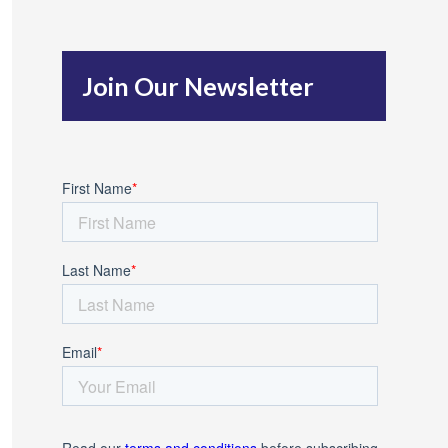
c
h
Join Our Newsletter
f
o
r
: