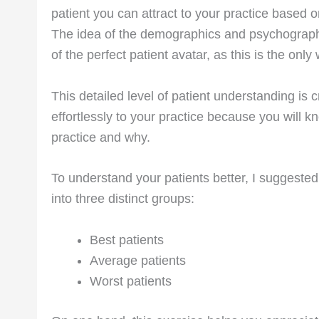
patient you can attract to your practice based on
The idea of the demographics and psychograph
of the perfect patient avatar, as this is the on
This detailed level of patient understanding is cr
effortlessly to your practice because you will 
practice and why.
To understand your patients better, I suggeste
into three distinct groups:
Best patients
Average patients
Worst patients