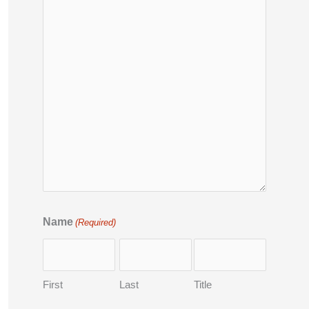
Name
(Required)
First
Last
Title