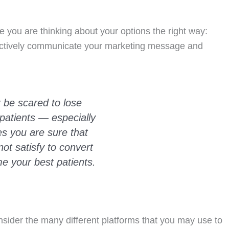
re you are thinking about your options the right way:
fectively communicate your marketing message and
 be scared to lose
patients — especially
es you are sure that
ot satisfy to convert
e your best patients.
sider the many different platforms that you may use to