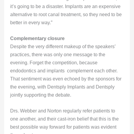
it’s going to be a disaster. Implants are an expensive
alternative to root canal treatment, so they need to be
better in every way.”
Complementary closure
Despite the very different makeup of the speakers’
practices, there was only one message to the
evening. Forget the competition, because
endodontics and implants complement each other.
That sentiment was even echoed by the sponsors for
the evening, with Dentsply Implants and Dentsply
jointly supporting the debate.
Drs. Webber and Norton regularly refer patients to
one another, and their cast-iron belief that this is the
best possible way forward for patients was evident