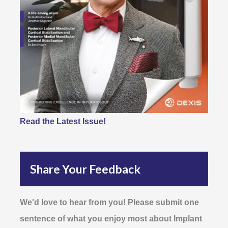
Read the Latest Issue!
Share Your Feedback
We'd love to hear from you! Please submit one
sentence of what you enjoy most about Implant