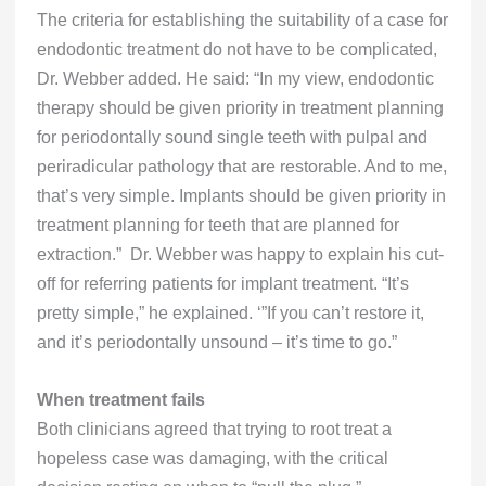
The criteria for establishing the suitability of a case for
endodontic treatment do not have to be complicated,
Dr. Webber added. He said: “In my view, endodontic
therapy should be given priority in treatment planning
for periodontally sound single teeth with pulpal and
periradicular pathology that are restorable. And to me,
that’s very simple. Implants should be given priority in
treatment planning for teeth that are planned for
extraction.” Dr. Webber was happy to explain his cut-
off for referring patients for implant treatment. “It’s
pretty simple,” he explained. ‘”If you can’t restore it,
and it’s periodontally unsound – it’s time to go.”
When treatment fails
Both clinicians agreed that trying to root treat a
hopeless case was damaging, with the critical