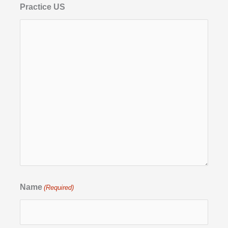
Practice US
Name
(Required)