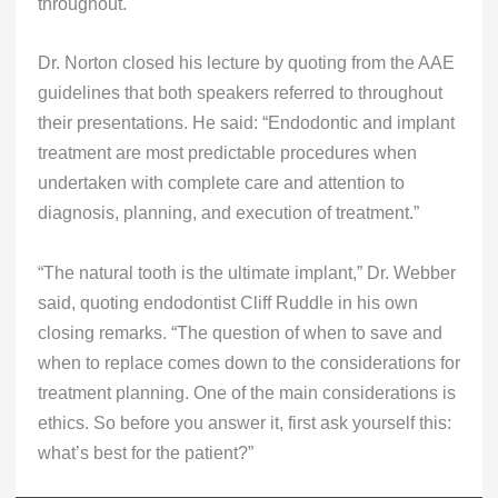
throughout.
Dr. Norton closed his lecture by quoting from the AAE
guidelines that both speakers referred to throughout
their presentations. He said: “Endodontic and implant
treatment are most predictable procedures when
undertaken with complete care and attention to
diagnosis, planning, and execution of treatment.”
“The natural tooth is the ultimate implant,” Dr. Webber
said, quoting endodontist Cliff Ruddle in his own
closing remarks. “The question of when to save and
when to replace comes down to the considerations for
treatment planning. One of the main considerations is
ethics. So before you answer it, first ask yourself this:
what’s best for the patient?”