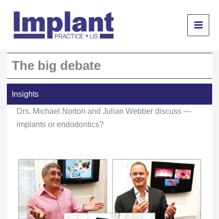
Skip
to
content
The big debate
Insights
Drs. Michael Norton and Julian Webber discuss —
implants or endodontics?