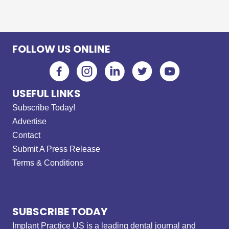
FOLLOW US ONLINE
USEFUL LINKS
Subscribe Today!
Advertise
Contact
Submit A Press Release
Terms & Conditions
SUBSCRIBE TODAY
Implant Practice US is a leading dental journal and