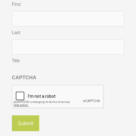
First
Last
Title
CAPTCHA