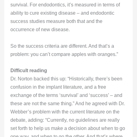
survival. For endodontics, it’s measured in terms of
ability to cure existing disease – and endodontic
success studies measure both that and the
occurrence of new disease.
So the success criteria are different. And that’s a
problem: you can’t compare apples with oranges.”
Difficult reading
Dr. Norton backed this up: “Historically, there’s been
confusion in the implant literature, and a free
exchange of the terms ‘survival’ and ‘success’ – and
these are not the same thing.” And he agreed with Dr.
Webber’s problem with the current literature on the
debate, adding: “Currently, no guidelines are really
set forth to help us make a decision about when to go
one way, and when to go the other. And that’s where