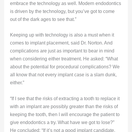
embrace the technology as well. Modern endodontics
is driven by the technology, but you’ve got to come
out of the dark ages to see that.”
Keeping up with technology is also a must when it
comes to implant placement, said Dr. Norton. And
complications are just as important to bear in mind
when considering either treatment. He asked: “What
about the potential for procedural complications? We
all know that not every implant case is a slam dunk,
either.”
“If I see that the risks of extracting a tooth to replace it
with an implant are possibly greater than the risks of
keeping the tooth, then I will encourage the patient to
give endodontics a try. What have we got to lose?”
He concluded: “If it’s not a good implant candidate,