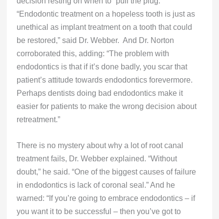
decision resting on when to “pull the plug.”
“Endodontic treatment on a hopeless tooth is just as
unethical as implant treatment on a tooth that could
be restored,” said Dr. Webber. And Dr. Norton
corroborated this, adding: “The problem with
endodontics is that if it’s done badly, you scar that
patient’s attitude towards endodontics forevermore.
Perhaps dentists doing bad endodontics make it
easier for patients to make the wrong decision about
retreatment.”
There is no mystery about why a lot of root canal
treatment fails, Dr. Webber explained. “Without
doubt,” he said. “One of the biggest causes of failure
in endodontics is lack of coronal seal.” And he
warned: “If you’re going to embrace endodontics – if
you want it to be successful – then you’ve got to