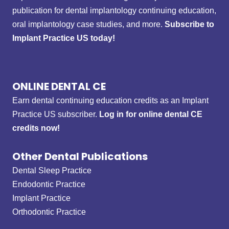
publication for dental implantology continuing education,
oral implantology case studies, and more.
Subscribe to
Implant Practice US today!
ONLINE DENTAL CE
Earn dental continuing education credits as an Implant
Practice US subscriber.
Log in for online dental CE
credits now!
Other Dental Publications
Dental Sleep Practice
Endodontic Practice
Implant Practice
Orthodontic Practice