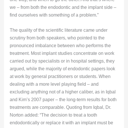
we – from both the endodontic and the implant side –
find ourselves with something of a problem.”
The quality of the scientific literature came under
scrutiny from both speakers, who pointed to the
pronounced imbalance between who performs the
treatment. Most implant studies concentrate on work
carried out by specialists or in hospital settings, they
argued, while the majority of endodontic papers look
at work by general practitioners or students. When
dealing with a more level playing field – and
excluding anything not of a higher caliber, as in Iqbal
and Kim’s 2007 paper – the long-term results for both
treatments are comparable. Quoting from Iqbal, Dr.
Norton added: “The decision to treat a tooth
endodontically or replace it with an implant must be