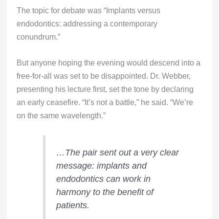
The topic for debate was “Implants versus
endodontics: addressing a contemporary
conundrum.”
But anyone hoping the evening would descend into a
free-for-all was set to be disappointed. Dr. Webber,
presenting his lecture first, set the tone by declaring
an early ceasefire. “It’s not a battle,” he said. “We’re
on the same wavelength.”
…The pair sent out a very clear
message: implants and
endodontics can work in
harmony to the benefit of
patients.