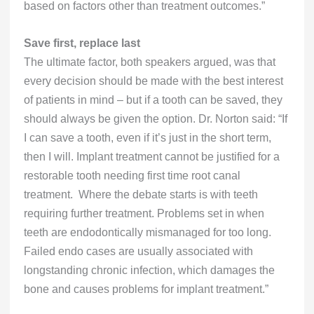
based on factors other than treatment outcomes.”
Save first, replace last
The ultimate factor, both speakers argued, was that
every decision should be made with the best interest
of patients in mind – but if a tooth can be saved, they
should always be given the option. Dr. Norton said: “If
I can save a tooth, even if it’s just in the short term,
then I will. Implant treatment cannot be justified for a
restorable tooth needing first time root canal
treatment. Where the debate starts is with teeth
requiring further treatment. Problems set in when
teeth are endodontically mismanaged for too long.
Failed endo cases are usually associated with
longstanding chronic infection, which damages the
bone and causes problems for implant treatment.”