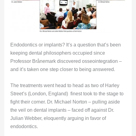
Endodontics or implants? It’s a question that’s been
keeping dental philosophers occupied since
Professor Brånemark discovered osseointegration –
and it’s taken one step closer to being answered.
The treatments went head to head as two of Harley
Street’s (London, England) finest took to the stage to
fight their corner. Dr. Michael Norton – pulling aside
the veil on dental implants – faced off against Dr.
Julian Webber, eloquently arguing in favor of
endodontics.