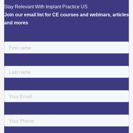
Stay Relevant With Implant Practice US
Join our email list for CE courses and webinars, articles
and mores