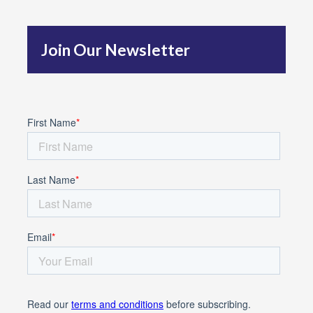
h
f
Join Our Newsletter
o
r
: