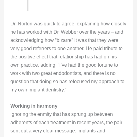
Dr. Norton was quick to agree, explaining how closely
he has worked with Dr. Webber over the years – and
acknowledging how “bizarre” it was that they were
very good referrers to one another. He paid tribute to
the positive effect that relationship has had on his
own practice, adding: “I’ve had the good fortune to
work with two great endodontists, and there is no
question that doing so has refocused my approach to
my own implant dentistry.”
Working in harmony
Ignoring the enmity that has sprung up between
adherents of each treatment in recent years, the pair
sent out a very clear message: implants and