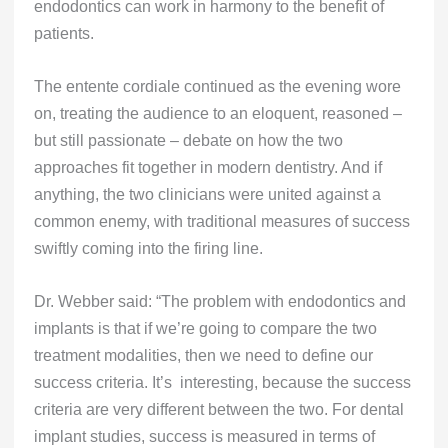
endodontics can work in harmony to the benefit of
patients.
The entente cordiale continued as the evening wore
on, treating the audience to an eloquent, reasoned –
but still passionate – debate on how the two
approaches fit together in modern dentistry. And if
anything, the two clinicians were united against a
common enemy, with traditional measures of success
swiftly coming into the firing line.
Dr. Webber said: “The problem with endodontics and
implants is that if we’re going to compare the two
treatment modalities, then we need to define our
success criteria. It’s interesting, because the success
criteria are very different between the two. For dental
implant studies, success is measured in terms of