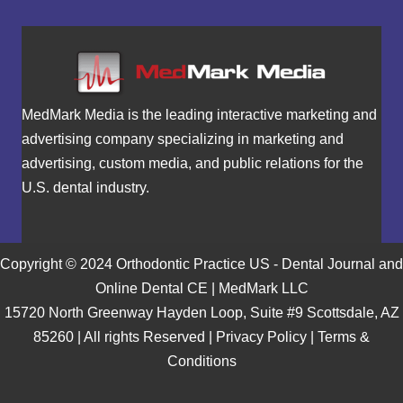
MedMark Media is the leading interactive marketing and
advertising company specializing in marketing and
advertising, custom media, and public relations for the
U.S. dental industry.
Copyright © 2024 Orthodontic Practice US - Dental Journal and
Online Dental CE | MedMark LLC
15720 North Greenway Hayden Loop, Suite #9 Scottsdale, AZ
85260 | All rights Reserved |
Privacy Policy
|
Terms &
Conditions