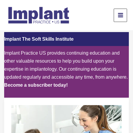
Skip
to
content
Implant The Soft Skills Institute
Implant Practice US provides continuing education and
other valuable resources to help you build upon your
expertise in implantology. Our continuing education is
updated regularly and accessible any time, from anywhere.
Become a subscriber today!