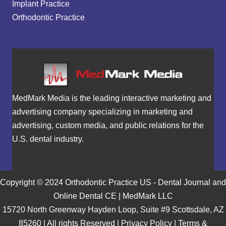
Implant Practice
Orthodontic Practice
MedMark Media is the leading interactive marketing and
advertising company specializing in marketing and
advertising, custom media, and public relations for the
U.S. dental industry.
Copyright © 2024 Orthodontic Practice US - Dental Journal and
Online Dental CE | MedMark LLC
15720 North Greenway Hayden Loop, Suite #9 Scottsdale, AZ
85260 | All rights Reserved |
Privacy Policy
|
Terms &