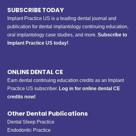
SUBSCRIBE TODAY
Implant Practice US is a leading dental journal and
publication for dental implantology continuing education,
oral implantology case studies, and more.
Subscribe to
Implant Practice US today!
ONLINE DENTAL CE
Earn dental continuing education credits as an Implant
Practice US subscriber.
Log in for online dental CE
credits now!
Other Dental Publications
Dental Sleep Practice
Endodontic Practice