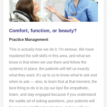
Comfort, function, or beauty?
Practice Management
This is actually how we do it. I’m serious. We have
mastered the soft skills in this area, and what we
know is that when we use them and follow the
systems in place, the patients will tell us exactly
what they want. It’s up to us to know what to ask and
when to ask — also, to learn that at that moment, the
best thing to do is to zip our lips! Be empathetic,
listen, and stay engaged because if you understand
the subtle art of asking questions, your patients will