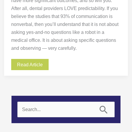
have more significant outcomes, and so will you.
After all, dental providers LOVE predictability. If you
believe the studies that 93% of communication is
nonverbal, then you’ll understand that it is not about
asking yes-and-no questions like a robot in a
medical office. It is about asking specific questions
and observing — very carefully.
Read Article
S
e
a