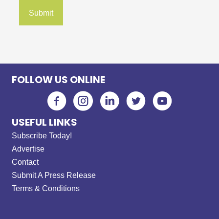
FOLLOW US ONLINE
USEFUL LINKS
Subscribe Today!
Advertise
Contact
Submit A Press Release
Terms & Conditions