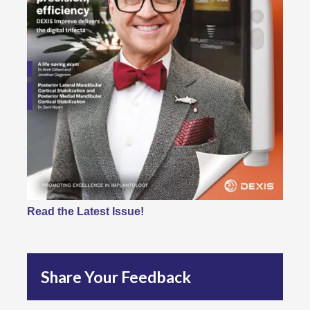
Read the Latest Issue!
Share Your Feedback