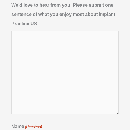
We'd love to hear from you! Please submit one
sentence of what you enjoy most about Implant
Practice US
Name
(Required)