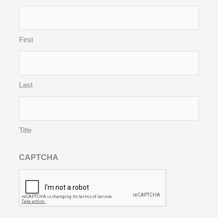
First
Last
Title
CAPTCHA