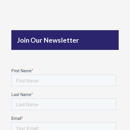
r
c
h
f
Join Our Newsletter
o
r
: