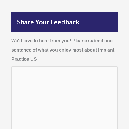
Share Your Feedback
We'd love to hear from you! Please submit one
sentence of what you enjoy most about Implant
Practice US