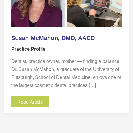
Susan McMahon, DMD, AACD
Practice Profile
Dentist, practice owner, mother — finding a balance
Dr. Susan McMahon, a graduate of the University of
Pittsburgh, School of Dental Medicine, enjoys one of
the largest cosmetic dental practices […]
Read Article