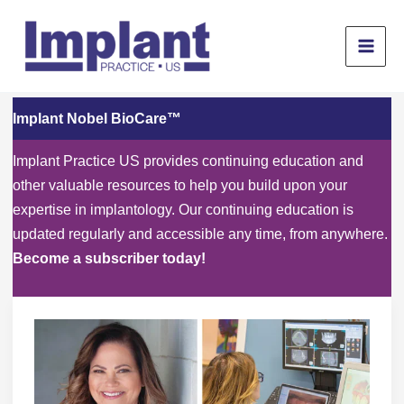
Skip
to
content
Implant Nobel BioCare™
Implant Practice US provides continuing education and
other valuable resources to help you build upon your
expertise in implantology. Our continuing education is
updated regularly and accessible any time, from anywhere.
Become a subscriber today!