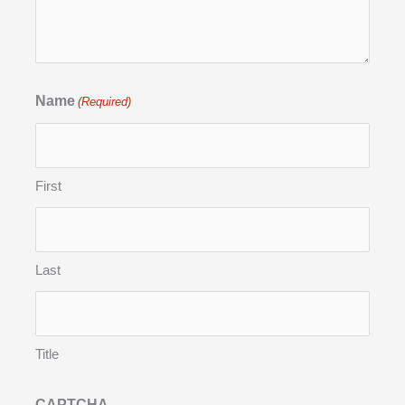
Name
(Required)
First
Last
Title
CAPTCHA