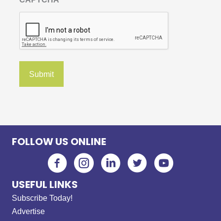
FOLLOW US ONLINE
USEFUL LINKS
Subscribe Today!
Advertise