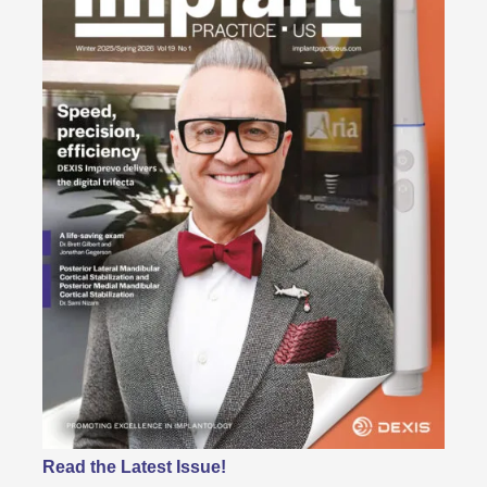
Read the Latest Issue!