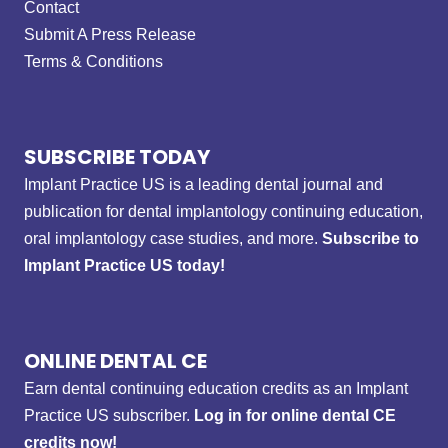
Contact
Submit A Press Release
Terms & Conditions
SUBSCRIBE TODAY
Implant Practice US is a leading dental journal and
publication for dental implantology continuing education,
oral implantology case studies, and more.
Subscribe to
Implant Practice US today!
ONLINE DENTAL CE
Earn dental continuing education credits as an Implant
Practice US subscriber.
Log in for online dental CE
credits now!