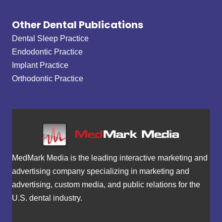
Other Dental Publications
Dental Sleep Practice
Endodontic Practice
Implant Practice
Orthodontic Practice
MedMark Media is the leading interactive marketing and
advertising company specializing in marketing and
advertising, custom media, and public relations for the
U.S. dental industry.