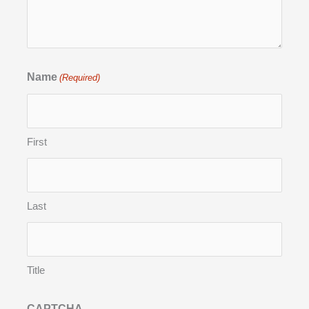
Name
(Required)
First
Last
Title
CAPTCHA