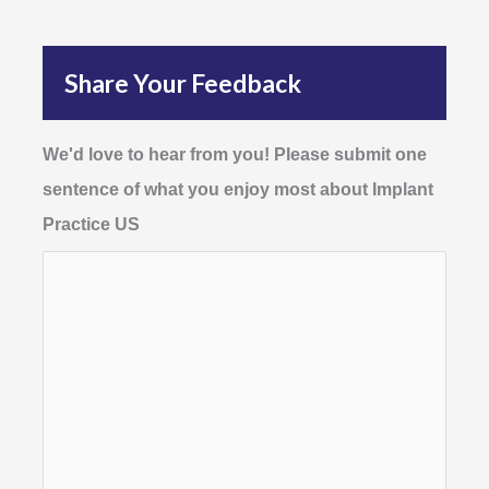
Share Your Feedback
We'd love to hear from you! Please submit one
sentence of what you enjoy most about Implant
Practice US