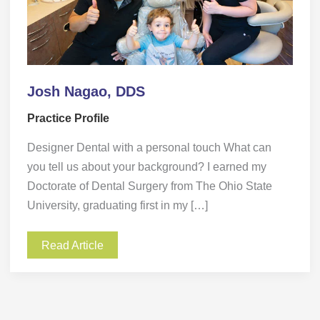
Josh Nagao, DDS
Practice Profile
Designer Dental with a personal touch What can
you tell us about your background? I earned my
Doctorate of Dental Surgery from The Ohio State
University, graduating first in my […]
Read Article