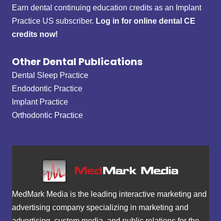
Earn dental continuing education credits as an Implant
Practice US subscriber.
Log in for online dental CE
credits now!
Other Dental Publications
Dental Sleep Practice
Endodontic Practice
Implant Practice
Orthodontic Practice
MedMark Media is the leading interactive marketing and
advertising company specializing in marketing and
advertising, custom media, and public relations for the