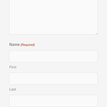
Name
(Required)
First
Last