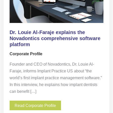
Dr. Louie Al-Faraje explains the
Novadontics comprehensive software
platform
Corporate Profile
Founder and CEO of Novadontics, Dr. Louie Al-
Faraje, informs Implant Practice US about “the
world’s first implant practice management software.”
In this interview, he explains how implant dentists
can benefit […]
Read Corporate Profile