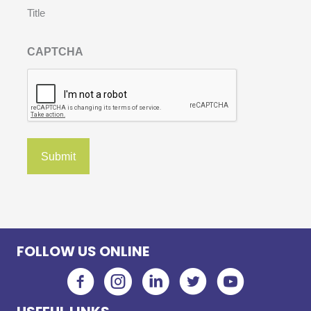
Title
CAPTCHA
FOLLOW US ONLINE