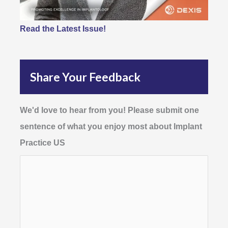
Read the Latest Issue!
Share Your Feedback
We'd love to hear from you! Please submit one
sentence of what you enjoy most about Implant
Practice US