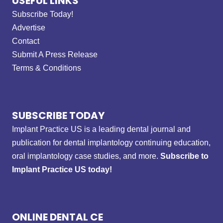
USEFUL LINKS
Subscribe Today!
Advertise
Contact
Submit A Press Release
Terms & Conditions
SUBSCRIBE TODAY
Implant Practice US is a leading dental journal and
publication for dental implantology continuing education,
oral implantology case studies, and more.
Subscribe to
Implant Practice US today!
ONLINE DENTAL CE