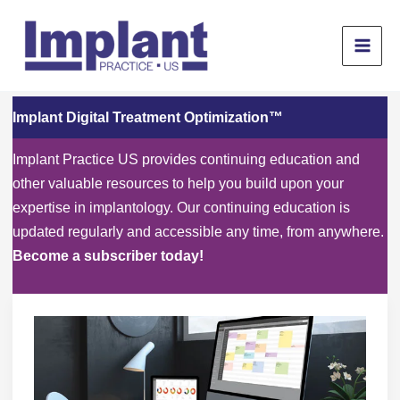
Skip
to
content
Implant Digital Treatment Optimization™
Implant Practice US provides continuing education and
other valuable resources to help you build upon your
expertise in implantology. Our continuing education is
updated regularly and accessible any time, from anywhere.
Become a subscriber today!