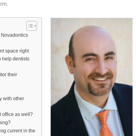
orm.
th Novadontics
nt space right
 help dentists
or their
y with other
t office as well?
ning?
ng current in the