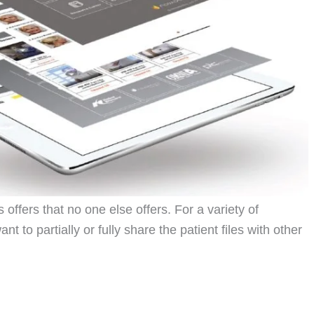
offers that no one else offers. For a variety of
 to partially or fully share the patient files with other