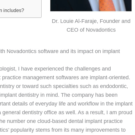
on includes?
Dr. Louie Al-Faraje, Founder and
CEO of Novadontics
with Novadontics software and its impact on implant
tologist, I have experienced the challenges and
t practice management softwares are implant-oriented.
ntistry or toward such specialties such as endodontic,
 implant dentistry in mind. The company has been
nt details of everyday life and workflow in the implant
 general dentistry office as well. As a result, I am proud
he number one cloud-based dental implant practice
ics’ popularity stems from its many improvements to