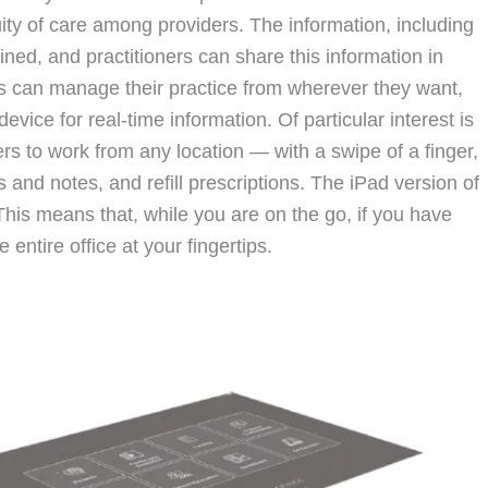
nuity of care among providers. The information, including
fined, and practitioners can share this information in
s can manage their practice from wherever they want,
ice for real-time information. Of particular interest is
ers to work from any location — with a swipe of a finger,
s and notes, and refill prescriptions. The iPad version of
This means that, while you are on the go, if you have
 entire office at your fingertips.