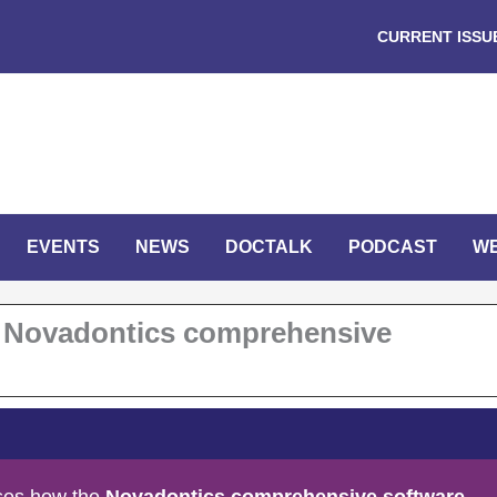
CURRENT ISSU
EVENTS
NEWS
DOCTALK
PODCAST
W
he Novadontics comprehensive
sses how the
Novadontics comprehensive software