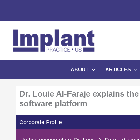
Skip
to
content
ABOUT
ARTICLES
Dr. Louie Al-Faraje explains t
software platform
Corporate Profile
In this conversation, Dr. Louie Al-Faraje discu