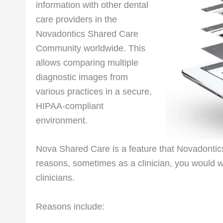
information with other dental
care providers in the
Novadontics Shared Care
Community worldwide. This
allows comparing multiple
diagnostic images from
various practices in a secure,
HIPAA-compliant
environment.
Nova Shared Care is a feature that Novadontics 
reasons, sometimes as a clinician, you would want
clinicians.
Reasons include: