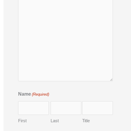
Name
(Required)
First
Last
Title