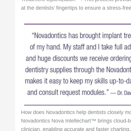
at the dentists’ fingertips to ensure a stress-fr
How does Novadontics help dentists closely mon
Novadontics Nova Intellechart™ brings cloud-b
clinician, enabling accurate and faster charting