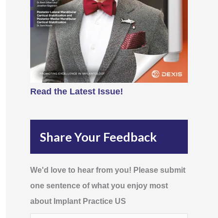
Read the Latest Issue!
Share Your Feedback
We'd love to hear from you! Please submit
one sentence of what you enjoy most
about Implant Practice US