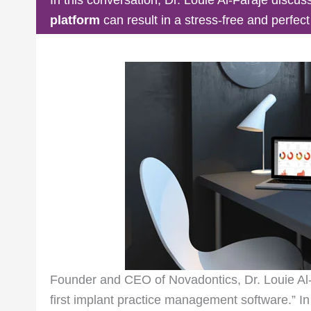
platform
can result in a stress-free and perfec
Founder and CEO of Novadontics, Dr. Louie Al
first implant practice management software.” In