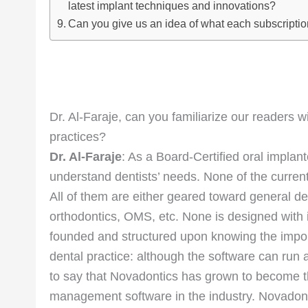
latest implant techniques and innovations?
Can you give us an idea of what each subscripti
Dr. Al-Faraje, can you familiarize our readers 
practices?
Dr. Al-Faraje
: As a Board-Certified oral implan
understand dentists’ needs. None of the curren
All of them are either geared toward general de
orthodontics, OMS, etc. None is designed with
founded and structured upon knowing the importa
dental practice: although the software can run a
to say that Novadontics has grown to become t
management software in the industry. Novadont