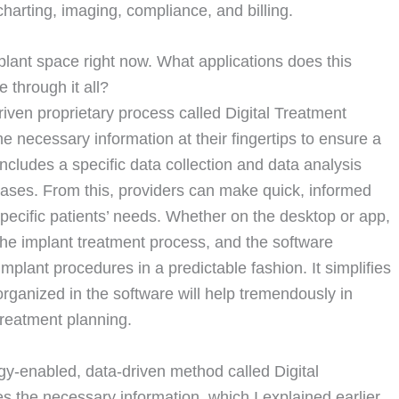
charting, imaging, compliance, and billing.
plant space right now. What applications does this
 through it all?
ven proprietary process called Digital Treatment
he necessary information at their fingertips to ensure a
ncludes a specific data collection and data analysis
/cases. From this, providers can make quick, informed
specific patients’ needs. Whether on the desktop or app,
the implant treatment process, and the software
implant procedures in a predictable fashion. It simplifies
organized in the software will help tremendously in
treatment planning.
gy-enabled, data-driven method called Digital
 the necessary information, which I explained earlier,