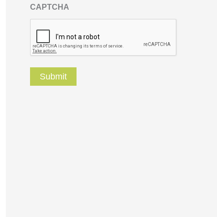
CAPTCHA