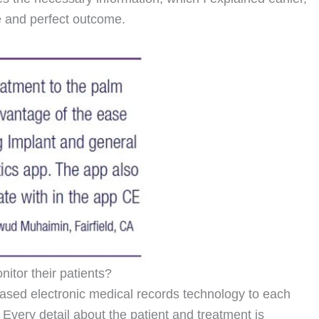
ee and perfect outcome.
itor their patients?
ased electronic medical records technology to each
. Every detail about the patient and treatment is