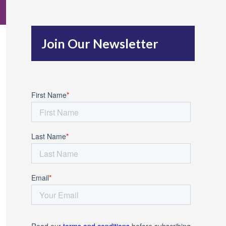
c
h
Join Our Newsletter
f
o
r
: