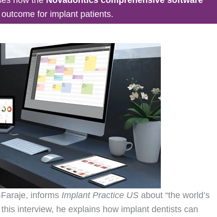
t outcome for implant patients.
-Faraje, informs
Implant Practice US
about “the world’s
 this interview, he explains how implant dentists can