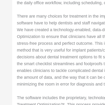
the daily office workflow, including scheduling, 
There are many choices for treatment in the im
software have to help dentists and staff navigate
We have created a technology-enabled, data-dri
Optimization to ensure that clinicians have all t
stress-free process and perfect outcome. This i
method that is very useful for implant patients
decisions about dental treatment options to fit 
the smart checklist streamlines and foolproofs 
enables clinicians to tackle complicated dental 
the amount of data, and the way that it can be 
minimizing the room in error for diagnosis and 
The software includes the proprietary, technolo
Treatment Optimization™. This process provides