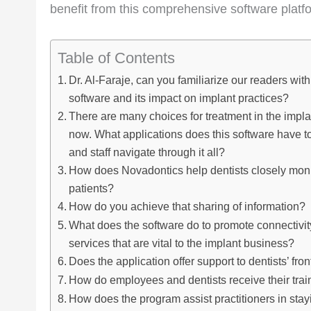
benefit from this comprehensive software platf
Table of Contents
Dr. Al-Faraje, can you familiarize our readers wi
software and its impact on implant practices?
There are many choices for treatment in the impla
now. What applications does this software have to
and staff navigate through it all?
How does Novadontics help dentists closely monit
patients?
How do you achieve that sharing of information?
What does the software do to promote connectivit
services that are vital to the implant business?
Does the application offer support to dentists’ fron
How do employees and dentists receive their trai
How does the program assist practitioners in stayi