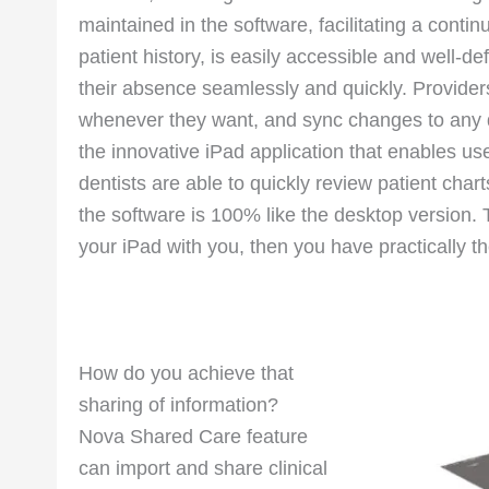
maintained in the software, facilitating a conti
patient history, is easily accessible and well-de
their absence seamlessly and quickly. Provider
whenever they want, and sync changes to any dev
the innovative iPad application that enables us
dentists are able to quickly review patient chart
the software is 100% like the desktop version. 
your iPad with you, then you have practically the
How do you achieve that
sharing of information?
Nova Shared Care feature
can import and share clinical