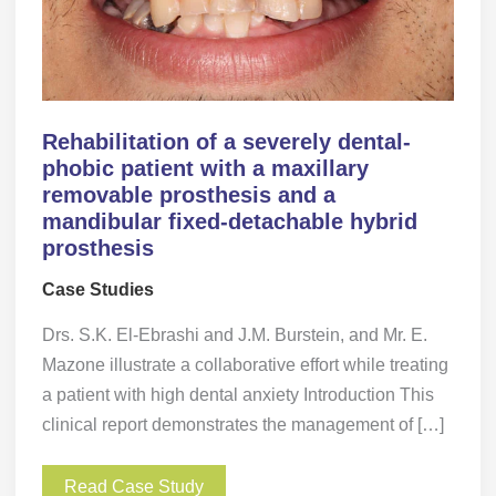
Rehabilitation of a severely dental-
phobic patient with a maxillary
removable prosthesis and a
mandibular fixed-detachable hybrid
prosthesis
Case Studies
Drs. S.K. El-Ebrashi and J.M. Burstein, and Mr. E.
Mazone illustrate a collaborative effort while treating
a patient with high dental anxiety Introduction This
clinical report demonstrates the management of […]
Read Case Study