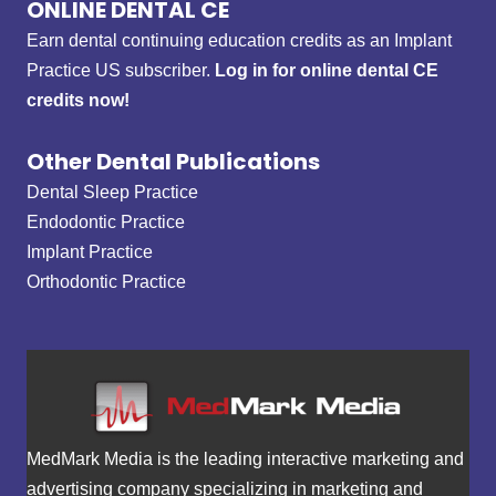
ONLINE DENTAL CE
Earn dental continuing education credits as an Implant
Practice US subscriber.
Log in for online dental CE
credits now!
Other Dental Publications
Dental Sleep Practice
Endodontic Practice
Implant Practice
Orthodontic Practice
MedMark Media is the leading interactive marketing and
advertising company specializing in marketing and