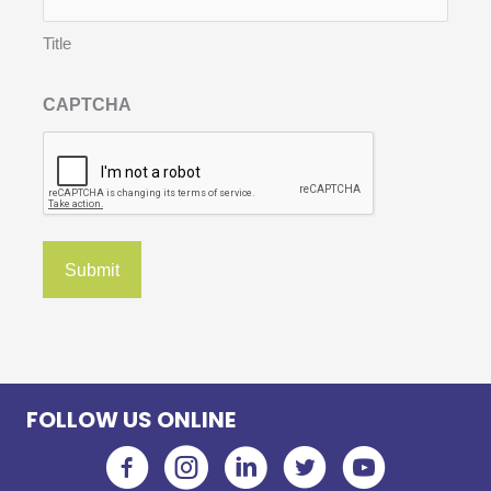
Title
CAPTCHA
FOLLOW US ONLINE