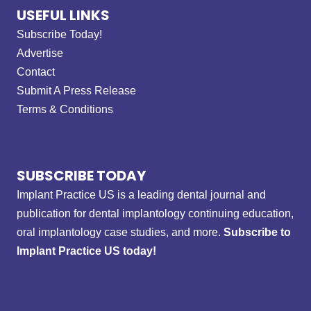
USEFUL LINKS
Subscribe Today!
Advertise
Contact
Submit A Press Release
Terms & Conditions
SUBSCRIBE TODAY
Implant Practice US is a leading dental journal and
publication for dental implantology continuing education,
oral implantology case studies, and more.
Subscribe to
Implant Practice US today!