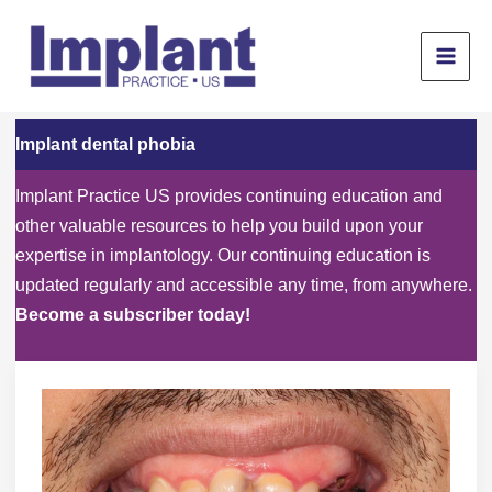
Skip
to
content
Implant dental phobia
Implant Practice US provides continuing education and
other valuable resources to help you build upon your
expertise in implantology. Our continuing education is
updated regularly and accessible any time, from anywhere.
Become a subscriber today!