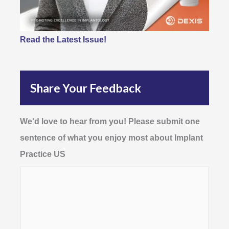
Read the Latest Issue!
Share Your Feedback
We'd love to hear from you! Please submit one
sentence of what you enjoy most about Implant
Practice US