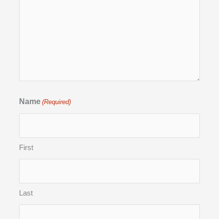
Name
(Required)
First
Last