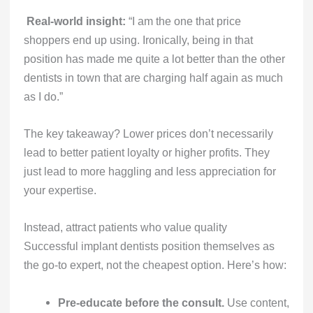
Real-world insight:
“I am the one that price
shoppers end up using. Ironically, being in that
position has made me quite a lot better than the other
dentists in town that are charging half again as much
as I do.”
The key takeaway? Lower prices don’t necessarily
lead to better patient loyalty or higher profits. They
just lead to more haggling and less appreciation for
your expertise.
Instead, attract patients who value quality
Successful implant dentists position themselves as
the go-to expert, not the cheapest option. Here’s how:
Pre-educate before the consult.
Use content,