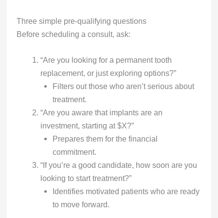
Three simple pre-qualifying questions
Before scheduling a consult, ask:
“Are you looking for a permanent tooth
replacement, or just exploring options?”
Filters out those who aren’t serious about
treatment.
“Are you aware that implants are an
investment, starting at $X?”
Prepares them for the financial
commitment.
“If you’re a good candidate, how soon are you
looking to start treatment?”
Identifies motivated patients who are ready
to move forward.