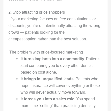
2. Stop attracting price shoppers
If your marketing focuses on free consultations, or
discounts, you’re unintentionally attracting the wrong
crowd — patients looking for the
cheapest option rather than the best solution.
The problem with price-focused marketing
It turns implants into a commodity.
Patients
start comparing you to every other dentist
based on cost alone.
It brings in unqualified leads.
Patients who
hope insurance will cover everything or those
who will never actually move forward.
It forces you into a sales role.
You spend
more time “selling” than practicing dentistry.