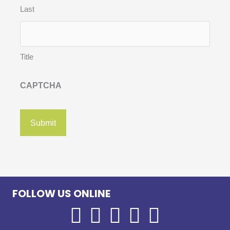
Last
Title
CAPTCHA
FOLLOW US ONLINE