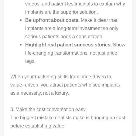
videos, and patient testimonials to explain why
implants are the superior solution.
Be upfront about costs.
Make it clear that
implants are a long-term investment so only
serious patients book a consultation.
Highlight real patient success stories.
Show
life-changing transformations, not just price
tags.
When your marketing shifts from price-driven to
value- driven, you attract patients who see implants
as a necessity, not a luxury.
3. Make the cost conversation easy
The biggest mistake dentists make is bringing up cost
before establishing value.