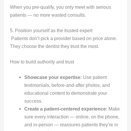
When you pre-qualify, you only meet with serious
patients — no more wasted consults.
5. Position yourself as the trusted expert
Patients don’t pick a provider based on price alone.
They choose the dentist they trust the most.
How to build authority and trust
Showcase your expertise:
Use patient
testimonials, before-and-after photos, and
educational content to demonstrate your
success.
Create a patient-centered experience:
Make
sure every interaction — online, on the phone,
and in-person — reassures patients they’re in