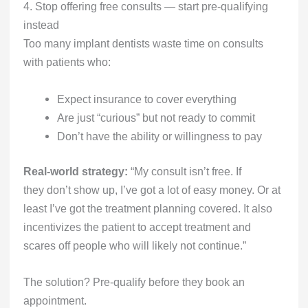
4. Stop offering free consults — start pre-qualifying
instead
Too many implant dentists waste time on consults
with patients who:
Expect insurance to cover everything
Are just “curious” but not ready to commit
Don’t have the ability or willingness to pay
Real-world strategy:
“My consult isn’t free. If
they don’t show up, I’ve got a lot of easy money. Or at
least I’ve got the treatment planning covered. It also
incentivizes the patient to accept treatment and
scares off people who will likely not continue.”
The solution? Pre-qualify before they book an
appointment.