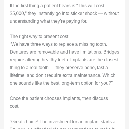
If the first thing a patient hears is “This will cost
$5,000,” they instantly go into sticker shock — without
understanding what they’re paying for.
The right way to present cost
“We have three ways to replace a missing tooth.
Dentures are removable and have limitations. Bridges
require altering healthy teeth. Implants are the closest
thing to a real tooth — they preserve bone, last a
lifetime, and don’t require extra maintenance. Which
one sounds like the best long-term option for you?”
Once the patient chooses implants, then discuss
cost.
“Great choice! The investment for an implant starts at