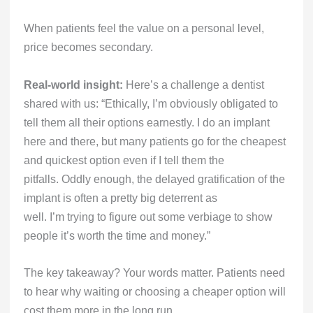
When patients feel the value on a personal level,
price becomes secondary.
Real-world insight:
Here’s a challenge a dentist
shared with us: “Ethically, I’m obviously obligated to
tell them all their options earnestly. I do an implant
here and there, but many patients go for the cheapest
and quickest option even if I tell them the
pitfalls. Oddly enough, the delayed gratification of the
implant is often a pretty big deterrent as
well. I’m trying to figure out some verbiage to show
people it’s worth the time and money.”
The key takeaway? Your words matter. Patients need
to hear why waiting or choosing a cheaper option will
cost them more in the long run.