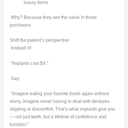
luxury items
Why? Because they see the value in those
purchases.
Shift the patient’s perspective
Instead of:
“Implants cost $X.”
Say:
“Imagine eating your favorite foods again without
worry. Imagine never having to deal with dentures
slipping or discomfort. That’s what implants give you
— not just teeth, but a lifetime of confidence and
function.”