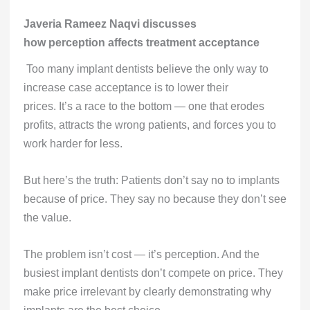
Javeria Rameez Naqvi discusses
how perception affects treatment acceptance
Too many implant dentists believe the only way to
increase case acceptance is to lower their
prices. It’s a race to the bottom — one that erodes
profits, attracts the wrong patients, and forces you to
work harder for less.
But here’s the truth: Patients don’t say no to implants
because of price. They say no because they don’t see
the value.
The problem isn’t cost — it’s perception. And the
busiest implant dentists don’t compete on price. They
make price irrelevant by clearly demonstrating why