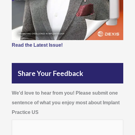
Read the Latest Issue!
Share Your Feedback
We'd love to hear from you! Please submit one
sentence of what you enjoy most about Implant
Practice US