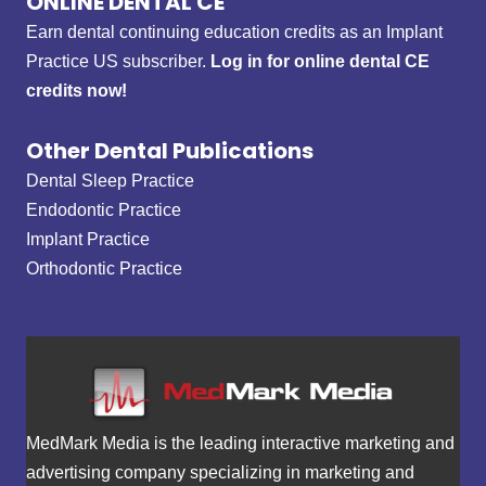
ONLINE DENTAL CE
Earn dental continuing education credits as an Implant
Practice US subscriber.
Log in for online dental CE
credits now!
Other Dental Publications
Dental Sleep Practice
Endodontic Practice
Implant Practice
Orthodontic Practice
MedMark Media is the leading interactive marketing and
advertising company specializing in marketing and