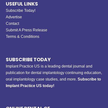
USEFUL LINKS
Subscribe Today!
Advertise
Contact
Submit A Press Release
Terms & Conditions
SUBSCRIBE TODAY
Implant Practice US is a leading dental journal and
publication for dental implantology continuing education,
oral implantology case studies, and more.
Subscribe to
Implant Practice US today!