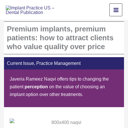
Skip
to
content
Premium implants, premium
patients: how to attract clients
who value quality over price
Current Issue
,
Practice Management
Javeria Rameez Naqvi offers tips to changing the
patient
perception
on the value of choosing an
implant option over other treatments.