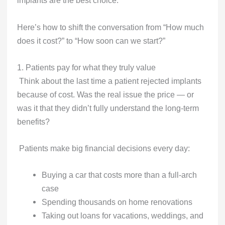
implants are the best choice.
Here’s how to shift the conversation from “How much
does it cost?” to “How soon can we start?”
1. Patients pay for what they truly value
Think about the last time a patient rejected implants
because of cost. Was the real issue the price — or
was it that they didn’t fully understand the long-term
benefits?
Patients make big financial decisions every day:
Buying a car that costs more than a full-arch
case
Spending thousands on home renovations
Taking out loans for vacations, weddings, and