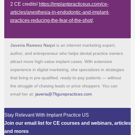
2 CE credits!
https://implantpracticeus.com/ce-
articles/anesthesia-in-endodontic-and-implant-
practices-reducing-the-fear-of-the-shot/
.
Javeria Rameez Naqvi
is an internet marketing expert,
author, and entrepreneur who helps dental practice owners
attract more high-value implant cases. With extensive
experience in digital marketing, she specializes in strategies
that bring in pre-qualified, ready-to-pay patients — without
the struggle of chasing leads or price shoppers. You can
email her at:
javeria@7figurepractices.com
.
Stay Relevant With Implant Practice US
Join our email list for CE courses and webinars, articles
and mores