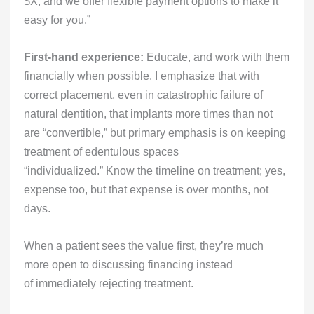
$X, and we offer flexible payment options to make it
easy for you.”
First-hand experience:
Educate, and work with them
financially when possible. I emphasize that with
correct placement, even in catastrophic failure of
natural dentition, that implants more times than not
are “convertible,” but primary emphasis is on keeping
treatment of edentulous spaces
“individualized.” Know the timeline on treatment; yes,
expense too, but that expense is over months, not
days.
When a patient sees the value first, they’re much
more open to discussing financing instead
of immediately rejecting treatment.