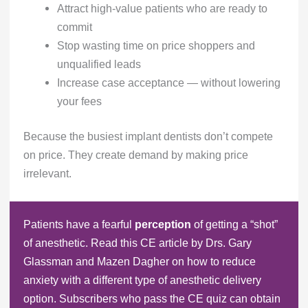
Attract high-value patients who are ready to
commit
Stop wasting time on price shoppers and
unqualified leads
Increase case acceptance — without lowering
your fees
Because the busiest implant dentists don’t compete
on price. They create demand by making price
irrelevant.
Patients have a fearful
perception
of getting a “shot”
of anesthetic. Read this CE article by Drs. Gary
Glassman and Mazen Dagher on how to reduce
anxiety with a different type of anesthetic delivery
option. Subscribers who pass the CE quiz can obtain