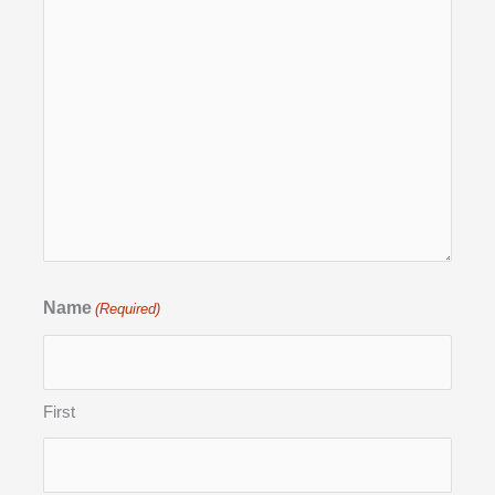
Name
(Required)
First