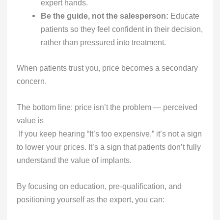
expert hands.
Be the guide, not the salesperson:
Educate
patients so they feel confident in their decision,
rather than pressured into treatment.
When patients trust you, price becomes a secondary
concern.
The bottom line: price isn’t the problem — perceived
value is
If you keep hearing “It’s too expensive,” it’s not a sign
to lower your prices. It’s a sign that patients don’t fully
understand the value of implants.
By focusing on education, pre-qualification, and
positioning yourself as the expert, you can: