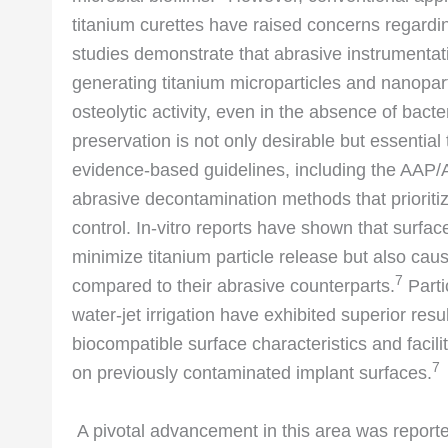
titanium curettes have raised concerns regardi
studies demonstrate that abrasive instrumentati
generating titanium microparticles and nanopar
osteolytic activity, even in the absence of bacte
preservation is not only desirable but essential 
evidence-based guidelines, including the AAP
abrasive decontamination methods that prioritiz
control. In-vitro reports have shown that surfa
minimize titanium particle release but also cau
7
compared to their abrasive counterparts.
Parti
water-jet irrigation have exhibited superior resu
biocompatible surface characteristics and facilit
7
on previously contaminated implant surfaces.
A pivotal advancement in this area was reporte