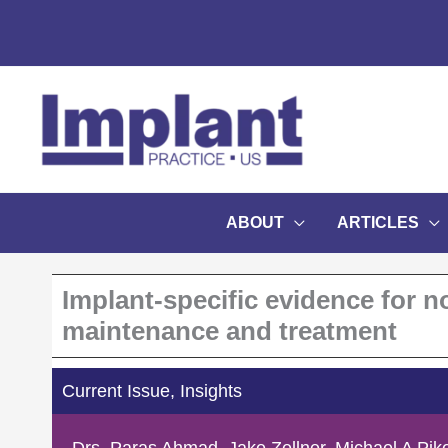
Skip
to
content
ABOUT
ARTICLES
Implant-specific evidence for n
maintenance and treatment
Current Issue
,
Insights
Drs. Paras Ahmad, Jake Zellner, Michael A Piko