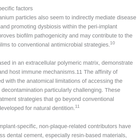
pecific factors
tanium particles also seem to indirectly mediate disease
and promoting dysbiosis within the peri-implant
proves biofilm pathogenicity and may contribute to the
10
lms to conventional antimicrobial strategies.
ased in an extracellular polymeric matrix, demonstrate
py and host immune mechanisms.
11
The affinity of
ed with the anatomical limitations of accessing the
e decontamination particularly challenging. These
atment strategies that go beyond conventional
11
eveloped for natural dentition.
 implant-specific, non-plaque-related contributors have
ss dental cement, especially resin-based materials,