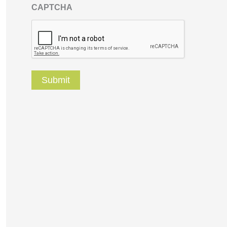
CAPTCHA