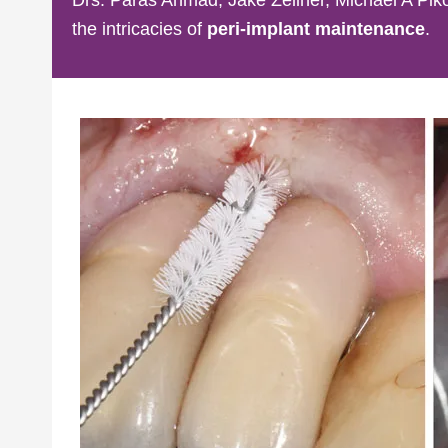
the intricacies of
peri-implant maintenance
.