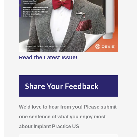
Read the Latest Issue!
Share Your Feedback
We'd love to hear from you! Please submit
one sentence of what you enjoy most
about Implant Practice US