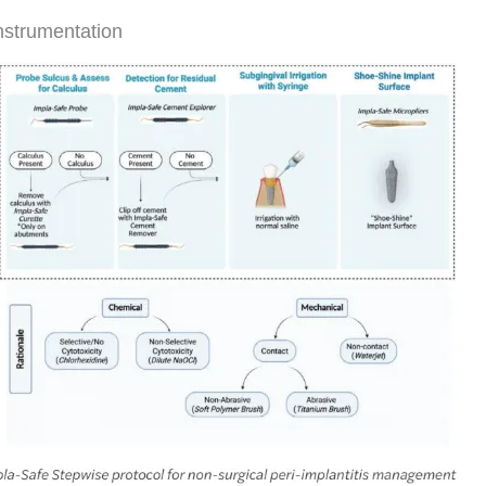
instrumentation