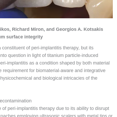
Pikos, Richard Miron, and Georgios A. Kotsakis
um surface integrity
onstituent of peri-implantitis therapy, but its
nto question in light of titanium particle-induced
ri-implantitis as a condition shaped by both material
e requirement for biomaterial-aware and integrative
ysicochemical and biological intricacies of the
t decontamination
peri-implantitis therapy due to its ability to disrupt
aches employing ultrasonic scalers with metal tips or