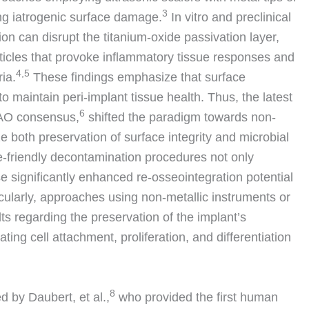
3
ng iatrogenic surface damage.
In vitro and preclinical
on can disrupt the titanium-oxide passivation layer,
ticles that provoke inflammatory tissue responses and
4,5
ria.
These findings emphasize that surface
to maintain peri-implant tissue health. Thus, the latest
6
/AO consensus,
shifted the paradigm towards non-
e both preservation of surface integrity and microbial
ce-friendly decontamination procedures not only
se significantly enhanced re-osseointegration potential
cularly, approaches using non-metallic instruments or
lts regarding the preservation of the implant’s
ating cell attachment, proliferation, and differentiation
8
d by Daubert, et al.,
who provided the first human