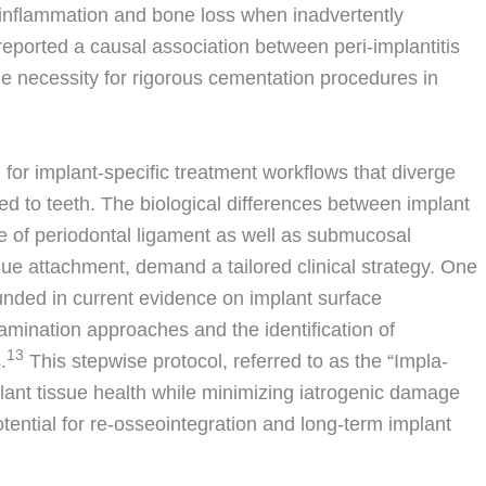
inflammation and bone loss when inadvertently
 reported a causal association between peri-implantitis
e necessity for rigorous cementation procedures in
 for implant-specific treatment workflows that diverge
ed to teeth. The biological differences between implant
e of periodontal ligament as well as submucosal
sue attachment, demand a tailored clinical strategy. One
unded in current evidence on implant surface
mination approaches and the identification of
13
.
This stepwise protocol, referred to as the “Impla-
plant tissue health while minimizing iatrogenic damage
otential for re-osseointegration and long-term implant