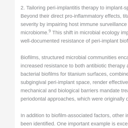
2. Tailoring peri-implantitis therapy to implant-s
Beyond their direct pro-inflammatory effects, ti
severity by impairing host immune surveillance 
9
microbiome.
This shift in microbial ecology im
well-documented resistance of peri-implant biofi
Biofilms, structured microbial communities enc
increased resistance to both antibiotic thera
bacterial biofilms for titanium surfaces, combin
subgingival peri-implant space, render effectiv
mechanical and biological barriers mandate tre
periodontal approaches, which were originally d
In addition to biofilm-associated factors, other
been identified. One important example is exce