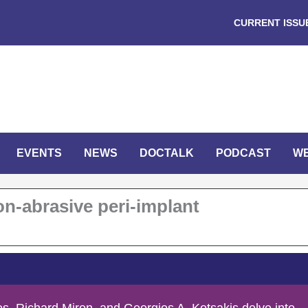
CURRENT ISSU
EVENTS
NEWS
DOCTALK
PODCAST
W
on-abrasive peri-implant
s, Richard Miron, and Georgios A. Kotsakis delve into