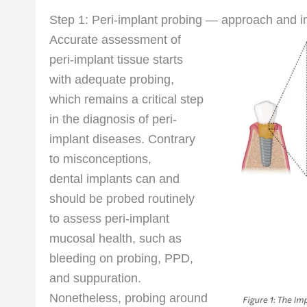
Step 1: Peri-implant probing — approach and 
Accurate assessment of
peri-implant tissue starts
with adequate probing,
which remains a critical step
in the diagnosis of peri-
implant diseases. Contrary
to misconceptions,
dental implants can and
should be probed routinely
to assess peri-implant
mucosal health, such as
bleeding on probing, PPD,
and suppuration.
Nonetheless, probing around