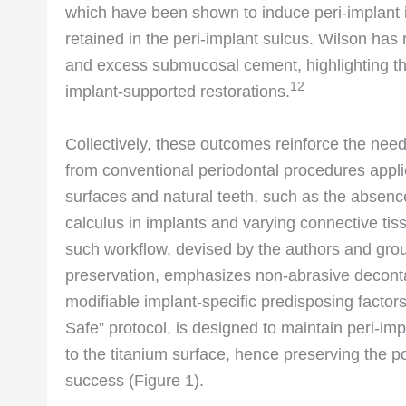
which have been shown to induce peri-implant 
retained in the peri-implant sulcus. Wilson has
and excess submucosal cement, highlighting th
12
implant-supported restorations.
Collectively, these outcomes reinforce the need
from conventional periodontal procedures appli
surfaces and natural teeth, such as the absenc
calculus in implants and varying connective tis
such workflow, devised by the authors and gro
preservation, emphasizes non-abrasive deconta
modifiable implant-specific predisposing factors
Safe” protocol, is designed to maintain peri-im
to the titanium surface, hence preserving the p
success (Figure 1).