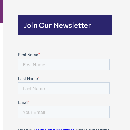
c
h
Join Our Newsletter
f
o
r
: