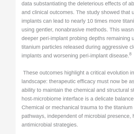
data substantiating the deleterious effects of 
and clinical outcomes. The study showed that usi
implants can lead to nearly 10 times more tita
using gentler, nonabrasive methods. This wasn’t j
deeper peri-implant probing depths remaining u
titanium particles released during aggressive 
8
implants and worsening peri-implant disease.
These outcomes highlight a critical evolution i
landscape: therapeutic efficacy must now be as
ability to maintain the chemical and structural s
host-microbiome interface is a delicate balance 
Chemical or mechanical trauma to the titanium
pathways, independent of microbial presence, h
antimicrobial strategies.