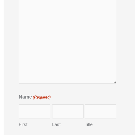
Name
(Required)
First
Last
Title