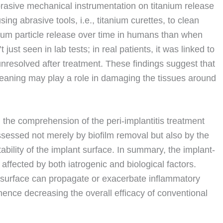
abrasive mechanical instrumentation on titanium release
ng abrasive tools, i.e., titanium curettes, to clean
nium particle release over time in humans than when
ust seen in lab tests; in real patients, it was linked to
nresolved after treatment. These findings suggest that
cleaning may play a role in damaging the tissues around
n the comprehension of the peri-implantitis treatment
sessed not merely by biofilm removal but also by the
tability of the implant surface. In summary, the implant-
affected by both iatrogenic and biological factors.
 surface can propagate or exacerbate inflammatory
ence decreasing the overall efficacy of conventional