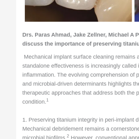
Drs. Paras Ahmad, Jake Zellner, Michael A 
discuss the importance of preserving titani
Mechanical implant surface cleaning remains a c
standalone effectiveness is increasingly called i
inflammation. The evolving comprehension of pe
and microbial-driven determinants highlights th
therapeutic approaches that address both the ph
1
condition.
1. Preserving titanium integrity in peri-implan
Mechanical debridement remains a cornerstone of 
2
microbial biofilms.
However, conventional appro