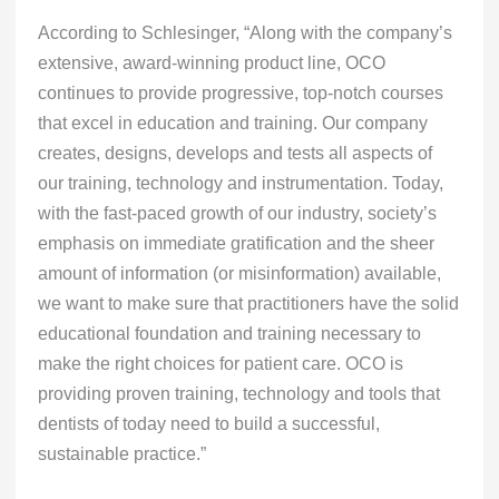
According to Schlesinger, “Along with the company’s
extensive, award-winning product line, OCO
continues to provide progressive, top-notch courses
that excel in education and training. Our company
creates, designs, develops and tests all aspects of
our training, technology and instrumentation. Today,
with the fast-paced growth of our industry, society’s
emphasis on immediate gratification and the sheer
amount of information (or misinformation) available,
we want to make sure that practitioners have the solid
educational foundation and training necessary to
make the right choices for patient care. OCO is
providing proven training, technology and tools that
dentists of today need to build a successful,
sustainable practice.”