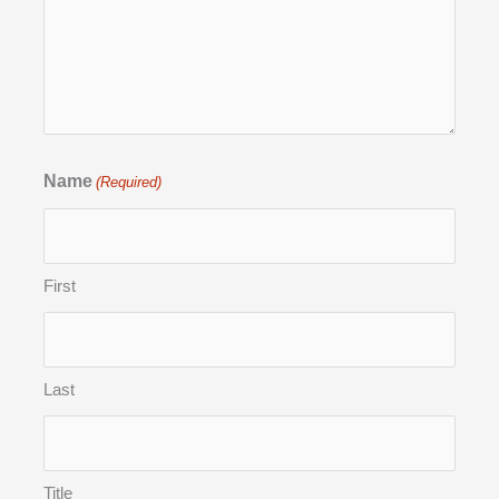
Name
(Required)
First
Last
Title