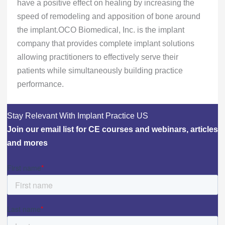
have a positive effect on healing by increasing the
speed of remodeling and apposition of bone around
the implant.OCO Biomedical, Inc. is the implant
company that provides complete implant solutions
allowing practitioners to effectively serve their
patients while simultaneously building practice
performance.
Stay Relevant With Implant Practice US
Join our email list for CE courses and webinars, articles
and mores