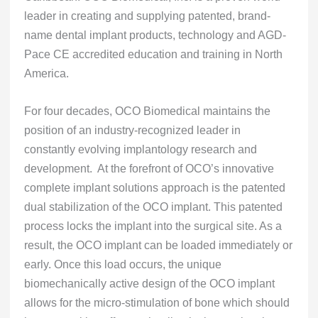
leader in creating and supplying patented, brand-
name dental implant products, technology and AGD-
Pace CE accredited education and training in North
America.
For four decades, OCO Biomedical maintains the
position of an industry-recognized leader in
constantly evolving implantology research and
development. At the forefront of OCO’s innovative
complete implant solutions approach is the patented
dual stabilization of the OCO implant. This patented
process locks the implant into the surgical site. As a
result, the OCO implant can be loaded immediately or
early. Once this load occurs, the unique
biomechanically active design of the OCO implant
allows for the micro-stimulation of bone which should