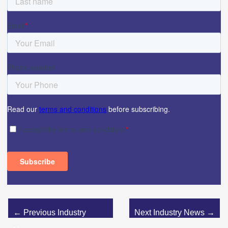
←
Previous Industry
Next Industry News
→