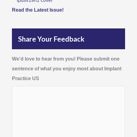
Read the Latest Issue!
Share Your Feedback
We'd love to hear from you! Please submit one
sentence of what you enjoy most about Implant
Practice US