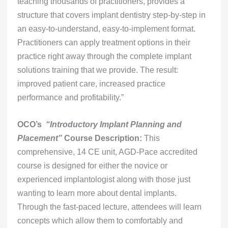
teaching thousands of practitioners, provides a
structure that covers implant dentistry step-by-step in
an easy-to-understand, easy-to-implement format.
Practitioners can apply treatment options in their
practice right away through the complete implant
solutions training that we provide. The result:
improved patient care, increased practice
performance and profitability.”
OCO’s
“Introductory Implant Planning and
Placement”
Course Description:
This
comprehensive, 14 CE unit, AGD-Pace accredited
course is designed for either the novice or
experienced implantologist along with those just
wanting to learn more about dental implants.
Through the fast-paced lecture, attendees will learn
concepts which allow them to comfortably and