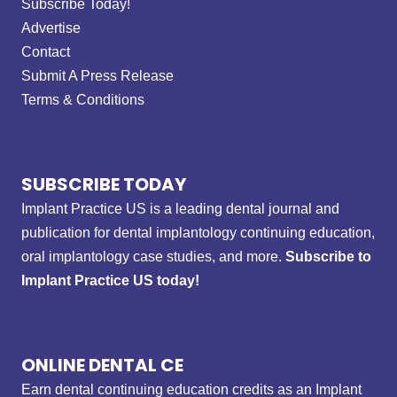
Subscribe Today!
Advertise
Contact
Submit A Press Release
Terms & Conditions
SUBSCRIBE TODAY
Implant Practice US is a leading dental journal and
publication for dental implantology continuing education,
oral implantology case studies, and more.
Subscribe to
Implant Practice US today!
ONLINE DENTAL CE
Earn dental continuing education credits as an Implant