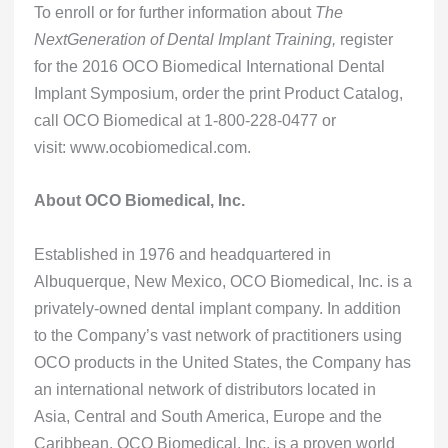
To enroll or for further information about
The
NextGeneration of Dental Implant Training,
register
for the 2016 OCO Biomedical International Dental
Implant Symposium, order the print Product Catalog,
call OCO Biomedical at 1-800-228-0477 or
visit: www.ocobiomedical.com.
About OCO Biomedical, Inc.
Established in 1976 and headquartered in
Albuquerque, New Mexico, OCO Biomedical, Inc. is a
privately-owned dental implant company. In addition
to the Company’s vast network of practitioners using
OCO products in the United States, the Company has
an international network of distributors located in
Asia, Central and South America, Europe and the
Caribbean. OCO Biomedical, Inc. is a proven world