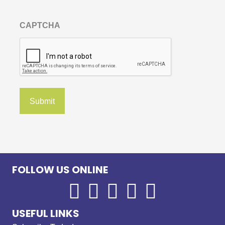
CAPTCHA
FOLLOW US ONLINE
USEFUL LINKS