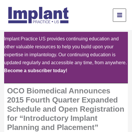
Skip
to
content
Implant Practice US provides continuing education and
other valuable resources to help you build upon your
expertise in implantology. Our continuing education is
updated regularly and accessible any time, from anywhere.
Become a subscriber today!
OCO Biomedical Announces
2015 Fourth Quarter Expanded
Schedule and Open Registration
for “Introductory Implant
Planning and Placement”