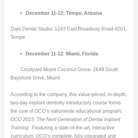
December 11-12: Tempe, Arizona
Dani Dental Studio, 1243 East Broadway Road #201,
Tempe
December 11-12: Miami, Florida
Courtyard Miami Coconut Grove, 2649 South
Bayshore Drive, Miami
According to the company, this value-priced, in-depth,
two-day implant dentistry introductory course forms
the core of OCO’s nationwide educational program:
OCO 2015: The Next Generation of Dental Implant
Training.
Featuring a state-of-the-art, interactive
curriculum, OCO’s complete, fully integrated and