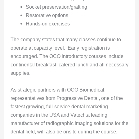
Socket preservation/grafting
Restorative options
Hands-on exercises
The company states that many classes continue to
operate at capacity level. Early registration is
encouraged. The OCO introductory courses include
continental breakfast, catered lunch and all necessary
supplies.
As strategic partners with OCO Biomedical,
representatives from Progressive Dental, one of the
fastest growing, full-service dental marketing
companies in the USA and Vatech,a leading
manufacturer of radiographic imaging solutions for the
dental field, will also be onsite during the course.