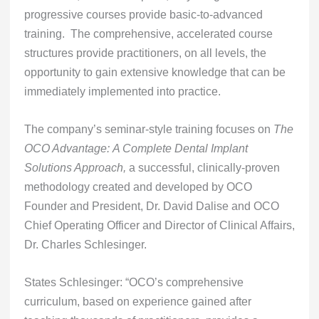
progressive courses provide basic-to-advanced
training. The comprehensive, accelerated course
structures provide practitioners, on all levels, the
opportunity to gain extensive knowledge that can be
immediately implemented into practice.
The company’s seminar-style training focuses on
The
OCO Advantage:
A Complete Dental Implant
Solutions Approach,
a successful, clinically-proven
methodology created and developed by OCO
Founder and President, Dr. David Dalise and OCO
Chief Operating Officer and Director of Clinical Affairs,
Dr. Charles Schlesinger.
States Schlesinger: “OCO’s comprehensive
curriculum, based on experience gained after