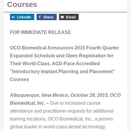
Courses
LinkedIn
Share
Email
FOR IMMEDIATE RELEASE
OCO Biomedical Announces 2015 Fourth Quarter
Expanded Schedule and Open Registration for
Their World-Class, AGD-Pace Accredited
“Introductory Implant Planning and Placement”
Courses
Albuquerque, New Mexico, October 28, 2015, OCO
Biomedical, Inc. –
Due to increased course
attendance and practitioner requests for additional
training locations, OCO Biomedical, Inc., a proven
global leader in world-class dental technology,