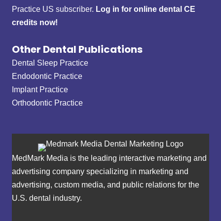
Practice US subscriber.
Log in for online dental CE
credits now!
Other Dental Publications
Dental Sleep Practice
Endodontic Practice
Implant Practice
Orthodontic Practice
MedMark Media is the leading interactive marketing and
advertising company specializing in marketing and
advertising, custom media, and public relations for the
U.S. dental industry.