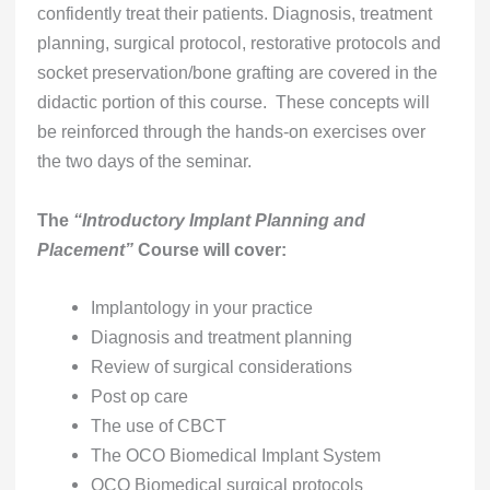
confidently treat their patients. Diagnosis, treatment
planning, surgical protocol, restorative protocols and
socket preservation/bone grafting are covered in the
didactic portion of this course. These concepts will
be reinforced through the hands-on exercises over
the two days of the seminar.
The
“Introductory Implant Planning and
Placement”
Course will cover:
Implantology in your practice
Diagnosis and treatment planning
Review of surgical considerations
Post op care
The use of CBCT
The OCO Biomedical Implant System
OCO Biomedical surgical protocols