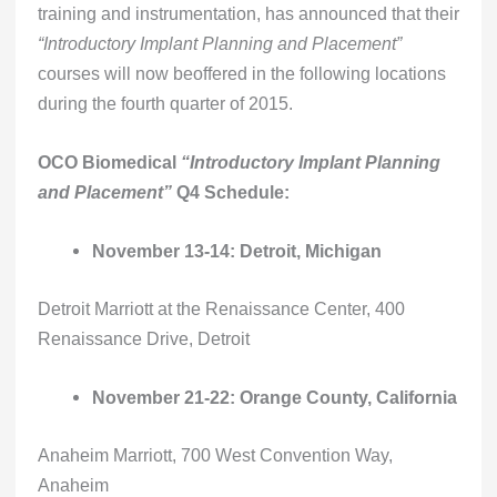
training and instrumentation, has announced that their
“Introductory Implant Planning and Placement”
courses will now beoffered in the following locations
during the fourth quarter of 2015.
OCO Biomedical
“Introductory Implant Planning
and Placement”
Q4 Schedule:
November 13-14: Detroit, Michigan
Detroit Marriott at the Renaissance Center, 400
Renaissance Drive, Detroit
November 21-22: Orange County, California
Anaheim Marriott, 700 West Convention Way,
Anaheim