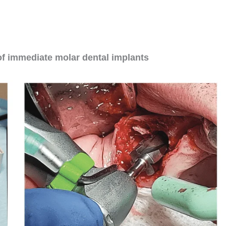
ntal implants
can be challenging, there are
and positive outcomes.
of immediate molar dental implants