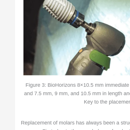
Figure 3: BioHorizons 8×10.5 mm immediate
and 7.5 mm, 9 mm, and 10.5 mm in length and
Key to the placement
Replacement of molars has always been a strugg