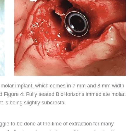
 molar implant, which comes in 7 mm and 8 mm width
 Figure 4: Fully seated BioHorizons immediate molar.
 is being slightly subcrestal
le to be done at the time of extraction for many