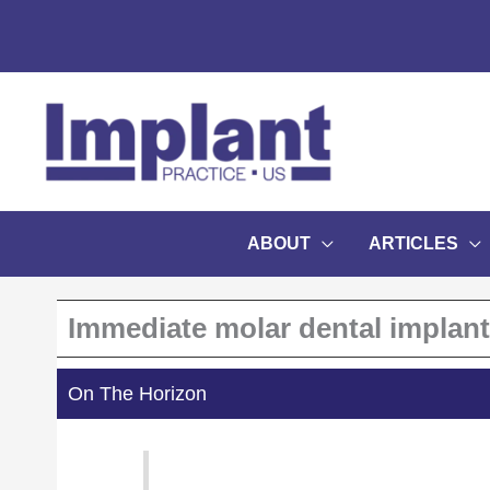
Skip
to
content
ABOUT
ARTICLES
Immediate molar dental implan
On The Horizon