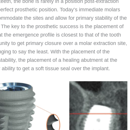
eeth, the bone is rarely in a position post-extraction
erfect prosthetic position. Today’s immediate molars
mmodate the sites and allow for primary stability of the
e. The key to the prosthetic success is the placement of
t the emergence profile is closest to that of the tooth
tunity to get primary closure over a molar extraction site,
ging to say the least. With the placement of the
 stability, the placement of a healing abutment at the
bility to get a soft tissue seal over the implant.