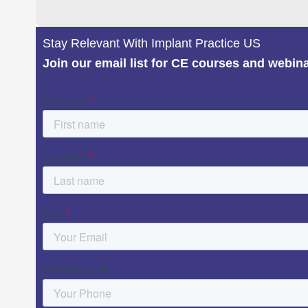
Stay Relevant With Implant Practice US
Join our email list for CE courses and webin