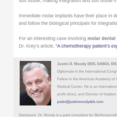
soft tissue, making integration and soft tissue
Immediate molar implants have their place in 
and follow the biological principals for integra
For an interesting case involving
molar dental
Dr. Krey’s article,
“A chemotherapy patient’s exp
Justin D. Moody DDS, DABOI, DI
Diplomate in the International Congr
Fellow in the American Academy of I
Medical Center. He is an internatio
profit clinic), and Director of Impla
justin@justinmoodydds.com
.
Disclosure: Dr. Moody is a paid consultant for BioHorizons