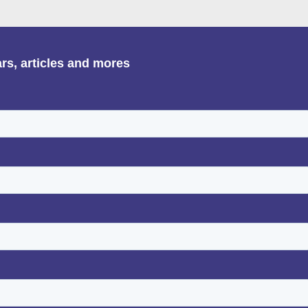
ars, articles and mores