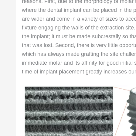
reasons. First, due to the morphology of molar t
where the dental implant can be placed in the p
are wider and come in a variety of sizes to acco
fixture engaging the walls of the extraction sit
the implant; it must be made subcrestally so tha
that was lost. Second, there is very little oppor
which has always made grafting the site challen
immediate molar and its affinity for good initial
time of implant placement greatly increases our a