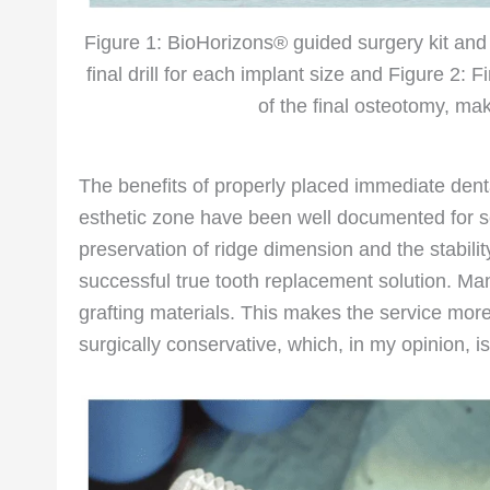
Figure 1: BioHorizons® guided surgery kit and
final drill for each implant size and Figure 2: Fi
of the final osteotomy, ma
The benefits of properly placed immediate dental
esthetic zone have been well documented for sev
preservation of ridge dimension and the stabilit
successful true tooth replacement solution. Ma
grafting materials. This makes the service more
surgically conservative, which, in my opinion, is