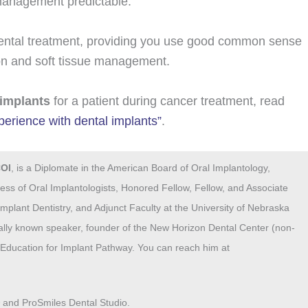
 management predictable.
dental treatment, providing you use good common sense
tion and soft tissue management.
 implants
for a patient during cancer treatment, read
erience with dental implants”
.
COI
, is a Diplomate in the American Board of Oral Implantology,
ess of Oral Implantologists, Honored Fellow, Fellow, and Associate
mplant Dentistry, and Adjunct Faculty at the University of Nebraska
nally known speaker, founder of the New Horizon Dental Center (non-
nt Education for Implant Pathway. You can reach him at
® and ProSmiles Dental Studio.