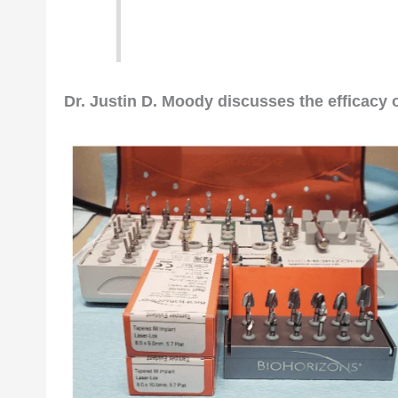
Editor’s intro: Although
molar de
several choices for predictable 
Dr. Justin D. Moody discusses the efficacy 