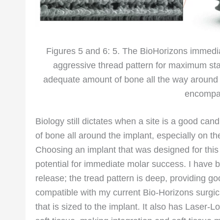
Figures 5 and 6: 5. The BioHorizons immedi
aggressive thread pattern for maximum stabi
adequate amount of bone all the way aroun
encompas
Biology still dictates when a site is a good ca
of bone all around the implant, especially on the
Choosing an implant that was designed for this 
potential for immediate molar success. I have 
release; the tread pattern is deep, providing goo
compatible with my current Bio-Horizons surgical 
that is sized to the implant. It also has Laser-