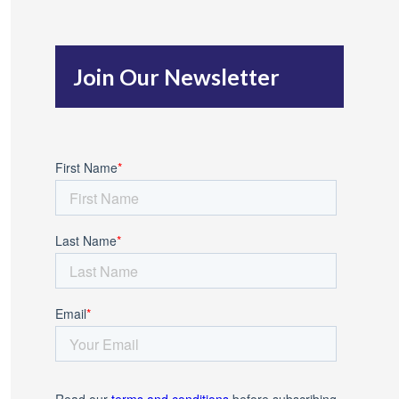
c
h
Join Our Newsletter
f
o
r
: