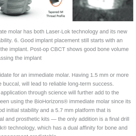
ate molar has both Laser-Lok technology and its new
lity. 6. Good implant placement still starts with an
d the implant. Post-op CBCT shows good bone volume
sing the implant
ndidate for an immediate molar. Having 1.5 mm or more
 buccal, will lead to reliable long-term success.
application through science will further add to the
been using the BioHorizons® immediate molar since its
d initial stability and a 5.7 mm platform that is
and prosthetic kits — the only addition is a final drill
Lok® technology, which has a dual affinity for bone and