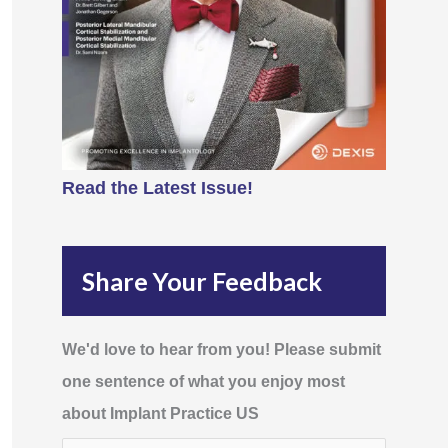
Read the Latest Issue!
Share Your Feedback
We'd love to hear from you! Please submit
one sentence of what you enjoy most
about Implant Practice US