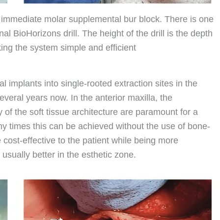
 immediate molar supplemental bur block. There is one
nal BioHorizons drill. The height of the drill is the depth
king the system simple and efficient
 implants into single-rooted extraction sites in the
eral years now. In the anterior maxilla, the
y of the soft tissue architecture are paramount for a
ny times this can be achieved without the use of bone-
 cost-effective to the patient while being more
 usually better in the esthetic zone.