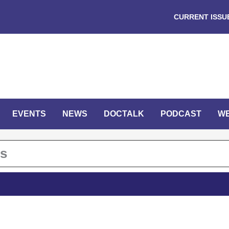
CURRENT ISSU
EVENTS
NEWS
DOCTALK
PODCAST
W
ts