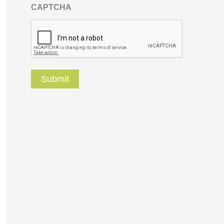
CAPTCHA