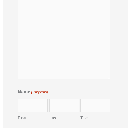
Name
(Required)
First
Last
Title