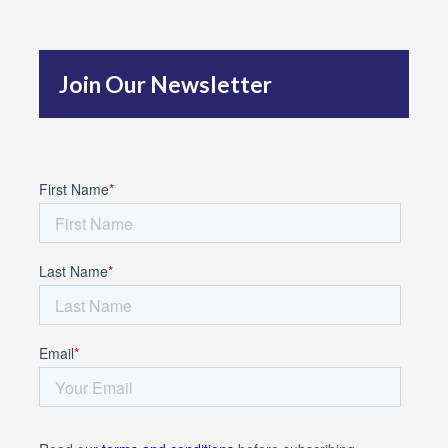
h
f
Join Our Newsletter
o
r
: