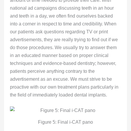
national ad campaigns discussing teeth in an hour
and teeth in a day, we often find ourselves backed
into a corner in respect to time and credibility. When
our patients ask questions regarding TV or print
advertisements, they are really trying to find out if we
do those procedures. We usually try to answer them
in an educated manner based on proper clinical
techniques and evidence-based dentistry; however,
patients perceive anything contrary to the
advertisement as an excuse. We must strive to be
proactive with our own treatment plans particularly in
the field of immediately loaded dental implants.
Figure 5: Final i-CAT pano