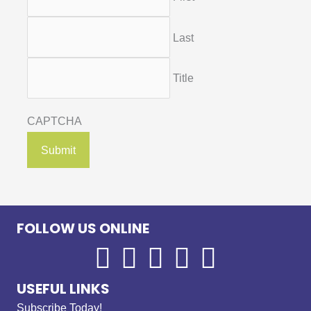
Last
Title
CAPTCHA
FOLLOW US ONLINE
USEFUL LINKS
Subscribe Today!