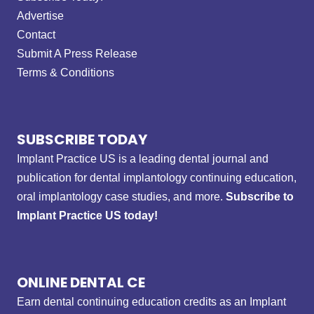
Advertise
Contact
Submit A Press Release
Terms & Conditions
SUBSCRIBE TODAY
Implant Practice US is a leading dental journal and
publication for dental implantology continuing education,
oral implantology case studies, and more.
Subscribe to
Implant Practice US today!
ONLINE DENTAL CE
Earn dental continuing education credits as an Implant