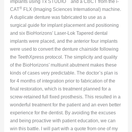
™
implants using Tx STUDIO
and a CBCT from the i-
®
CAT
FLX (Imaging Sciences International) machine.
A duplicate denture was fabricated to use as a
surgical guide for implant placement and positioning
and six BioHorizons’ Laser-Lok Tapered dental
implants were placed, and the anterior four implants
were used to convert the denture chairside following
the TeethXpress protocol. The simplicity and quality
of the BioHorizons’ multiunit abutment makes these
kinds of cases very predictable. The doctor’s plan is
for 4 months of integration prior to fabrication of the
final restoration, which is treatment planned for a
screw-retained full fixed prosthesis. This resulted in a
wonderful treatment for the patient and an even better
experience for the dentist. By avoiding the excuses
and being proactive with patient education, we can
win this battle. I will part with a quote from one of my