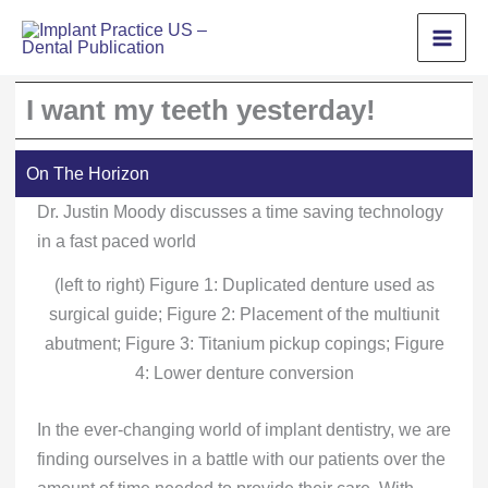
Skip
to
content
I want my teeth yesterday!
On The Horizon
Dr. Justin Moody discusses a time saving technology
in a fast paced world
(left to right) Figure 1: Duplicated denture used as
surgical guide; Figure 2: Placement of the multiunit
abutment; Figure 3: Titanium pickup copings; Figure
4: Lower denture conversion
In the ever-changing world of implant dentistry, we are
finding ourselves in a battle with our patients over the
amount of time needed to provide their care. With