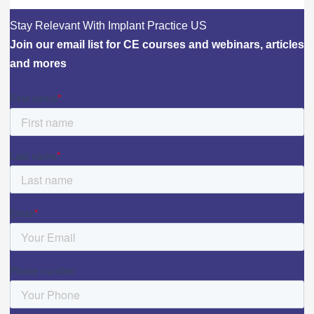
Stay Relevant With Implant Practice US
Join our email list for CE courses and webinars, articles
and mores