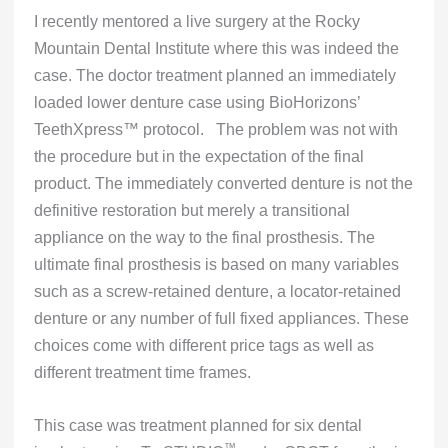
I recently mentored a live surgery at the Rocky
Mountain Dental Institute where this was indeed the
case. The doctor treatment planned an immediately
loaded lower denture case using BioHorizons’
TeethXpress™ protocol. The problem was not with
the procedure but in the expectation of the final
product. The immediately converted denture is not the
definitive restoration but merely a transitional
appliance on the way to the final prosthesis. The
ultimate final prosthesis is based on many variables
such as a screw-retained denture, a locator-retained
denture or any number of full fixed appliances. These
choices come with different price tags as well as
different treatment time frames.
This case was treatment planned for six dental