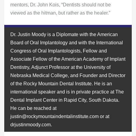
mentors, Dr. John Kois, “Dentists should not be
viewed as the hitman, but rather as the healer.”
Dr. Justin Moody is a Diplomate with the American
Board of Oral Implantology and with the International
Congress of Oral Implantologists, Fellow and
Associate Fellow of the American Academy of Implant
Dentistry, Adjunct Professor at the University of
Nebraska Medical College, and Founder and Director
of the Rocky Mountain Dental Institute. He is an
international speaker and is in private practice at The
Dental Implant Center in Rapid City, South Dakota.
He can be reached at
justin@rockymountaindentalinstitute.com or at
drjustinmoody.com.