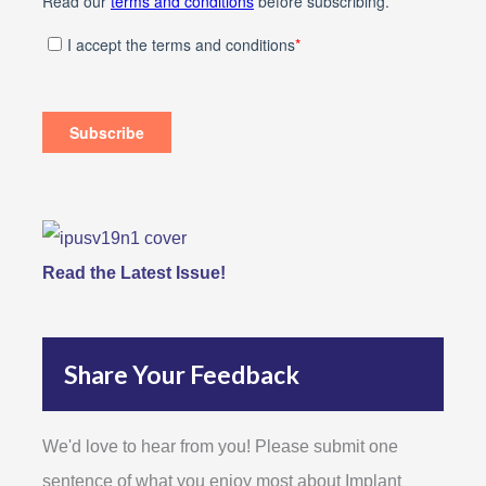
Read the Latest Issue!
Share Your Feedback
We'd love to hear from you! Please submit one
sentence of what you enjoy most about Implant