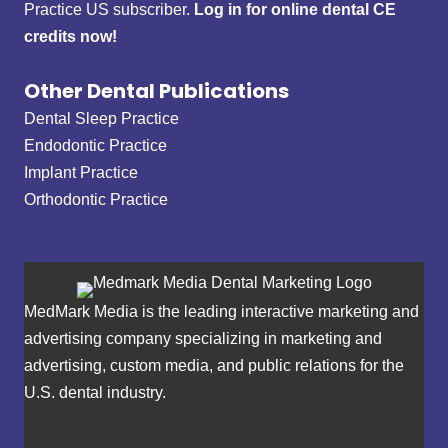
Practice US subscriber.
Log in for online dental CE
credits now!
Other Dental Publications
Dental Sleep Practice
Endodontic Practice
Implant Practice
Orthodontic Practice
MedMark Media is the leading interactive marketing and
advertising company specializing in marketing and
advertising, custom media, and public relations for the
U.S. dental industry.