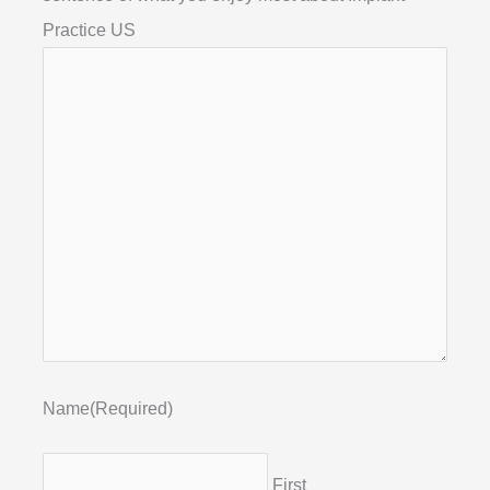
Practice US
Name
(Required)
First