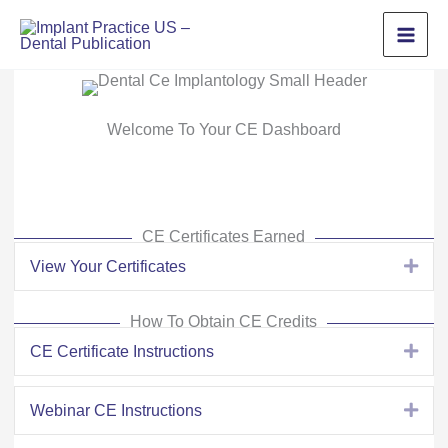
Skip
to
content
Welcome To Your CE Dashboard
CE Certificates Earned
View Your Certificates
Exp
How To Obtain CE Credits
CE Certificate Instructions
Exp
Webinar CE Instructions
Exp