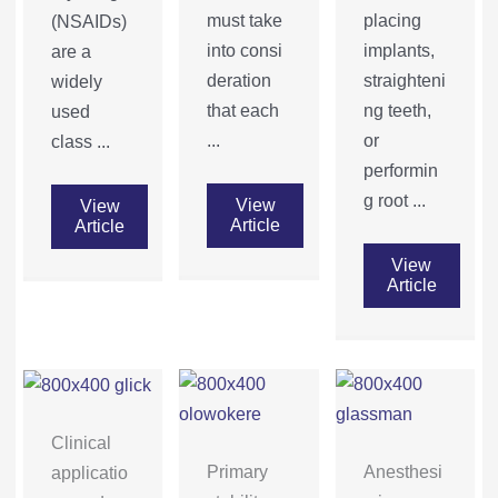
must take
placing
(NSAIDs)
into consi
implants,
are a
deration
straighteni
widely
that each
ng teeth,
used
...
or
class ...
performin
g root ...
View
View
Article
Article
View
Article
Clinical
Primary
Anesthesi
applicatio