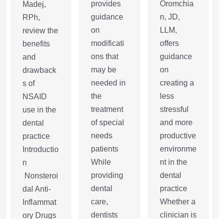
provides
Oromchia
Madej,
guidance
n, JD,
RPh,
on
LLM,
review the
modificati
offers
benefits
ons that
guidance
and
may be
on
drawback
needed in
creating a
s of
the
less
NSAID
treatment
stressful
use in the
of special
and more
dental
needs
productive
practice
patients
environme
Introductio
While
nt in the
n
providing
dental
Nonsteroi
dental
practice
dal Anti-
care,
Whether a
Inflammat
dentists
clinician is
ory Drugs