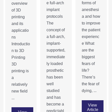
e full-arch
forms of
overview
implant
anesthesi
of 3D
protocols
a and how
printing
The
to improve
and its
concept of
the patient
applicatio
a full-arch,
experienc
ns
implant-
e What
Introductio
supported,
are the
n to 3D
immediate
biggest
Printing
ly loaded
fears of
3D
prosthetic
life?
printing is
has been
There’s
a
well
the fear of
relatively
studied
dying, ...
new field
and has
...
become a
View
Article
predictabl