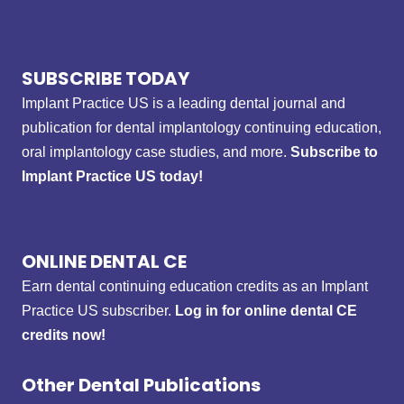
SUBSCRIBE TODAY
Implant Practice US is a leading dental journal and
publication for dental implantology continuing education,
oral implantology case studies, and more.
Subscribe to
Implant Practice US today!
ONLINE DENTAL CE
Earn dental continuing education credits as an Implant
Practice US subscriber.
Log in for online dental CE
credits now!
Other Dental Publications