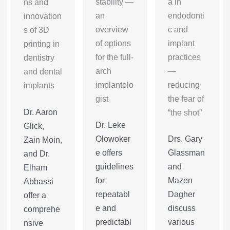
stability —
a in
ns and
an
endodonti
innovation
overview
c and
s of 3D
of options
implant
printing in
for the full-
practices
dentistry
arch
—
and dental
implantolo
reducing
implants
gist
the fear of
Dr. Aaron
“the shot”
Dr. Leke
Glick,
Olowoker
Drs. Gary
Zain Moin,
e offers
Glassman
and Dr.
guidelines
and
Elham
for
Mazen
Abbassi
repeatabl
Dagher
offer a
e and
discuss
comprehe
predictabl
various
nsive