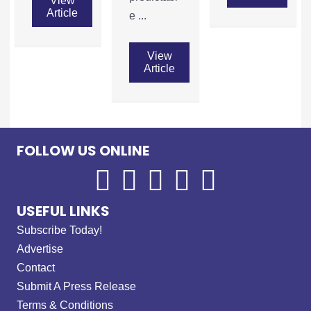
View
Article
e ...
View
Article
FOLLOW US ONLINE
USEFUL LINKS
Subscribe Today!
Advertise
Contact
Submit A Press Release
Terms & Conditions