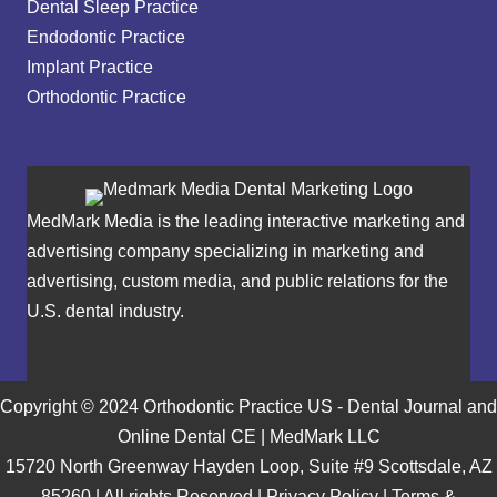
Dental Sleep Practice
Endodontic Practice
Implant Practice
Orthodontic Practice
MedMark Media is the leading interactive marketing and
advertising company specializing in marketing and
advertising, custom media, and public relations for the
U.S. dental industry.
Copyright © 2024 Orthodontic Practice US - Dental Journal and
Online Dental CE | MedMark LLC
15720 North Greenway Hayden Loop, Suite #9 Scottsdale, AZ
85260 | All rights Reserved |
Privacy Policy
|
Terms &