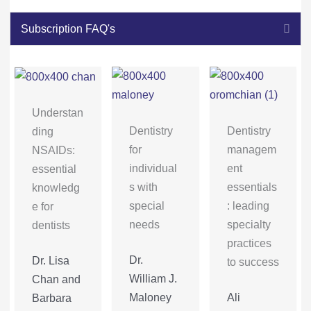
Coll
Subscription FAQ's
Understan
Dentistry
Dentistry
ding
for
managem
NSAIDs:
individual
ent
essential
s with
essentials
knowledg
special
: leading
e for
needs
specialty
dentists
practices
Dr.
Dr. Lisa
to success
William J.
Chan and
Maloney
Ali
Barbara