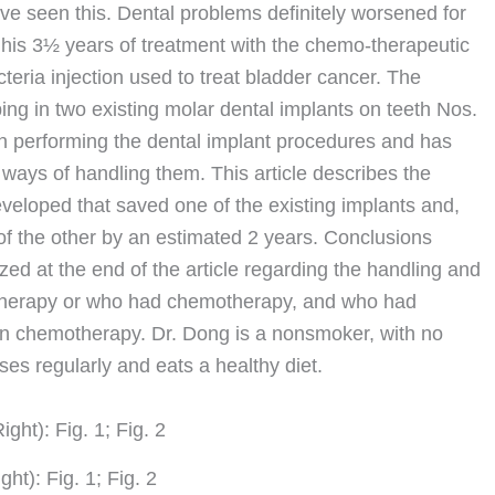
ve seen this. Dental problems definitely worsened for
g his 3½ years of treatment with the chemo-therapeutic
teria injection used to treat bladder cancer. The
ing in two existing molar dental implants on teeth Nos.
on performing the dental implant procedures and has
ways of handling them. This article describes the
eloped that saved one of the existing implants and,
 of the other by an estimated 2 years. Conclusions
d at the end of the article regarding the handling and
motherapy or who had chemotherapy, and who had
n chemotherapy. Dr. Dong is a nonsmoker, with no
ses regularly and eats a healthy diet.
ight): Fig. 1; Fig. 2