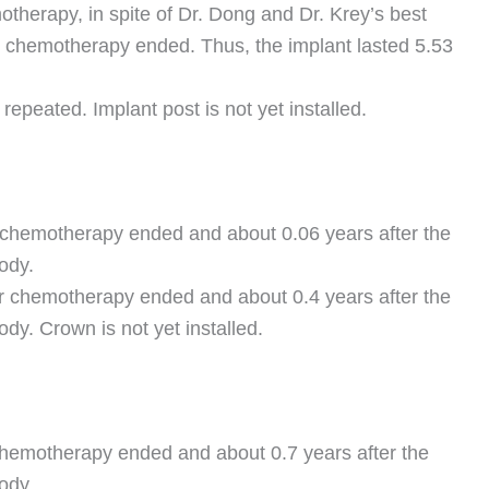
otherapy, in spite of Dr. Dong and Dr. Krey’s best
r chemotherapy ended. Thus, the implant lasted 5.53
repeated. Implant post is not yet installed.
r chemotherapy ended and about 0.06 years after the
ody.
ter chemotherapy ended and about 0.4 years after the
dy. Crown is not yet installed.
chemotherapy ended and about 0.7 years after the
ody.