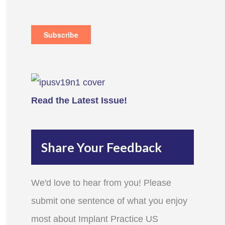
Read the Latest Issue!
Share Your Feedback
We'd love to hear from you! Please
submit one sentence of what you enjoy
most about Implant Practice US