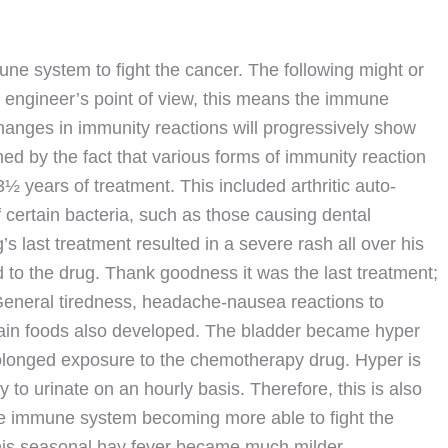
e system to fight the cancer. The following might or
n engineer’s point of view, this means the immune
changes in immunity reactions will progressively show
med by the fact that various forms of immunity reaction
½ years of treatment. This included arthritic auto-
f certain bacteria, such as those causing dental
’s last treatment resulted in a severe rash all over his
to the drug. Thank goodness it was the last treatment;
eneral tiredness, headache-nausea reactions to
rtain foods also developed. The bladder became hyper
rolonged exposure to the chemotherapy drug. Hyper is
to urinate on an hourly basis. Therefore, this is also
the immune system becoming more able to fight the
his seasonal hay fever became much milder.