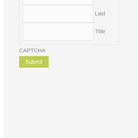
Last
Title
CAPTCHA