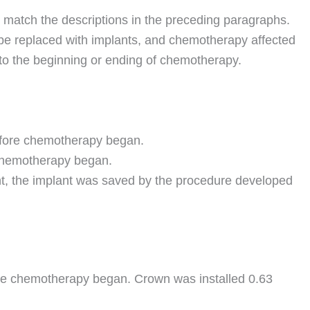
 match the descriptions in the preceding paragraphs.
o be replaced with implants, and chemotherapy affected
ve to the beginning or ending of chemotherapy.
before chemotherapy began.
 chemotherapy began.
nt, the implant was saved by the procedure developed
ore chemotherapy began. Crown was installed 0.63