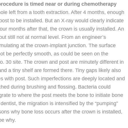
 procedure is timed near or during chemotherapy
hole left from a tooth extraction. After 4 months, enough
ost to be installed. But an X-ray would clearly indicate
ur months after that, the crown is usually installed. An
but still not at normal level. From an engineer’s
mulating at the crown-implant junction. The surface
not be perfectly smooth, as could be seen on the
. 30 site. The crown and post are minutely different in
d a tiny shelf are formed there. Tiny gaps likely also
es with post. Such imperfections are deeply located and
hed during brushing and flossing. Bacteria could
rate to where the post meets the bone to initiate bone
dentist, the migration is intensified by the “pumping”
ons why bone loss occurs after the crown is installed,
be why.