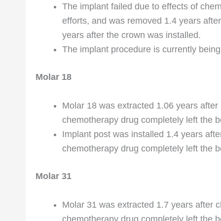
The implant failed due to effects of chem
efforts, and was removed 1.4 years afte
years after the crown was installed.
The implant procedure is currently being 
Molar 18
Molar 18 was extracted 1.06 years afte
chemotherapy drug completely left the b
Implant post was installed 1.4 years af
chemotherapy drug completely left the bo
Molar 31
Molar 31 was extracted 1.7 years after 
chemotherapy drug completely left the b