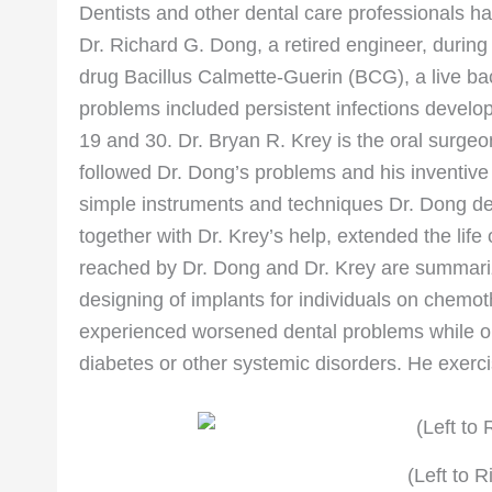
Dentists and other dental care professionals ha
Dr. Richard G. Dong, a retired engineer, durin
drug Bacillus Calmette-Guerin (BCG), a live bac
problems included persistent infections develop
19 and 30. Dr. Bryan R. Krey is the oral surge
followed Dr. Dong’s problems and his inventive 
simple instruments and techniques Dr. Dong dev
together with Dr. Krey’s help, extended the life
reached by Dr. Dong and Dr. Krey are summarize
designing of implants for individuals on che
experienced worsened dental problems while o
diabetes or other systemic disorders. He exerci
(Left to R