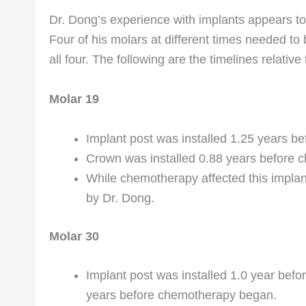
Dr. Dong’s experience with implants appears to
Four of his molars at different times needed t
all four. The following are the timelines relati
Molar 19
Implant post was installed 1.25 years 
Crown was installed 0.88 years before
While chemotherapy affected this impla
by Dr. Dong.
Molar 30
Implant post was installed 1.0 year bef
years before chemotherapy began.