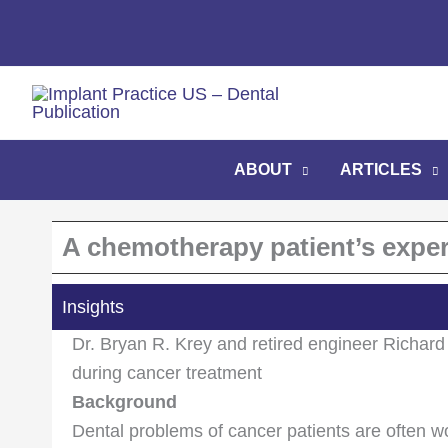
Skip
to
content
ABOUT
ARTICLES
A chemotherapy patient’s exper
Insights
Dr. Bryan R. Krey and retired engineer Richard 
during cancer treatment
Background
Dental problems of cancer patients are often