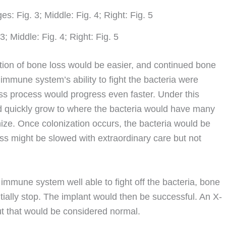
3; Middle: Fig. 4; Right: Fig. 5
iation of bone loss would be easier, and continued bone
’s immune system’s ability to fight the bacteria were
s process would progress even faster. Under this
ld quickly grow to where the bacteria would have many
nize. Once colonization occurs, the bacteria would be
oss might be slowed with extraordinary care but not
immune system well able to fight off the bacteria, bone
ntially stop. The implant would then be successful. An X-
ut that would be considered normal.