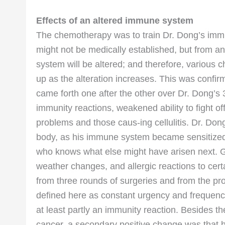
Effects of an altered immune system
The chemotherapy was to train Dr. Dong’s immun
might not be medically established, but from a
system will be altered; and therefore, various 
up as the alteration increases. This was confir
came forth one after the other over Dr. Dong’s 3
immunity reactions, weakened ability to fight of
problems and those caus-ing cellulitis. Dr. Dong
body, as his immune system became sensitized 
who knows what else might have arisen next. G
weather changes, and allergic reactions to ce
from three rounds of surgeries and from the p
defined here as constant urgency and frequency 
at least partly an immunity reaction. Besides 
cancer, a secondary positive change was that 