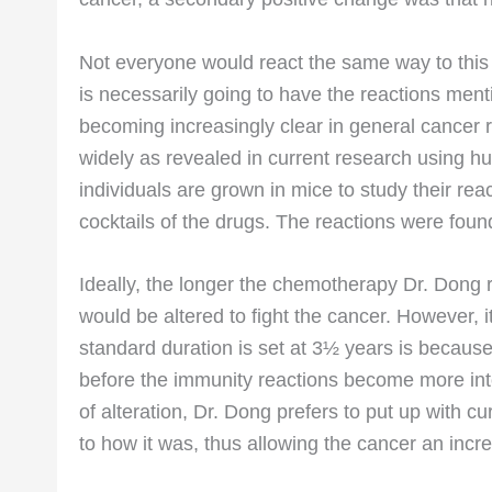
Not everyone would react the same way to this 
is necessarily going to have the reactions ment
becoming increasingly clear in general cancer 
widely as revealed in current research using
individuals are grown in mice to study their rea
cocktails of the drugs. The reactions were fo
Ideally, the longer the chemotherapy Dr. Dong
would be altered to fight the cancer. However, 
standard duration is set at 3½ years is because 
before the immunity reactions become more into
of alteration, Dr. Dong prefers to put up with 
to how it was, thus allowing the cancer an incr