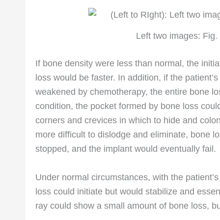
Left two images: Fig. 
If bone density were less than normal, the init
loss would be faster. In addition, if the patient
weakened by chemotherapy, the entire bone los
condition, the pocket formed by bone loss cou
corners and crevices in which to hide and colo
more difficult to dislodge and eliminate, bone l
stopped, and the implant would eventually fail.
Under normal circumstances, with the patient’s 
loss could initiate but would stabilize and esse
ray could show a small amount of bone loss, b