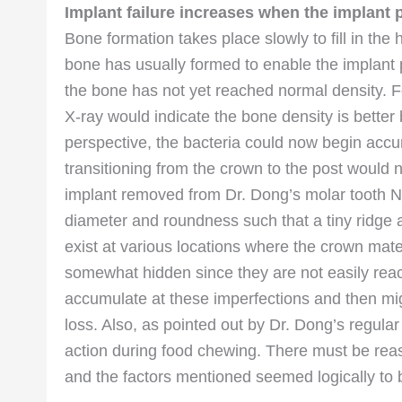
Implant failure increases when the implant
Bone formation takes place slowly to fill in the 
bone has usually formed to enable the implant p
the bone has not yet reached normal density. Fo
X-ray would indicate the bone density is better 
perspective, the bacteria could now begin accu
transitioning from the crown to the post would 
implant removed from Dr. Dong’s molar tooth No
diameter and roundness such that a tiny ridge an
exist at various locations where the crown mat
somewhat hidden since they are not easily reac
accumulate at these imperfections and then mig
loss. Also, as pointed out by Dr. Dong’s regular 
action during food chewing. There must be reas
and the factors mentioned seemed logically to 