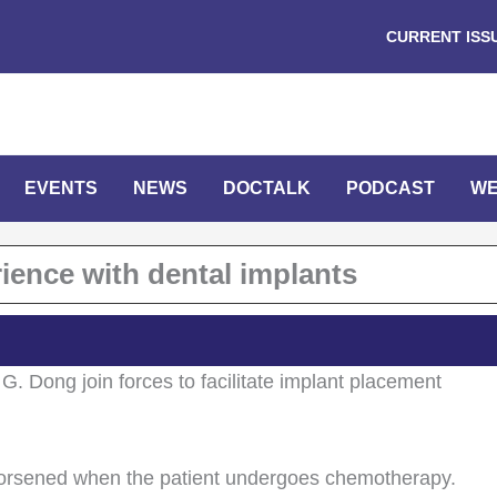
CURRENT ISS
EVENTS
NEWS
DOCTALK
PODCAST
WE
ience with dental implants
G. Dong join forces to facilitate implant placement
 worsened when the patient undergoes chemotherapy.