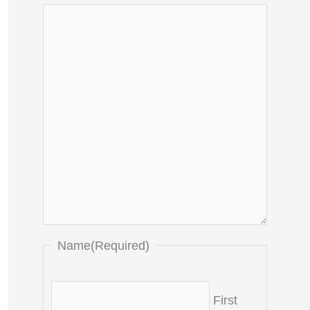
Name
(Required)
First