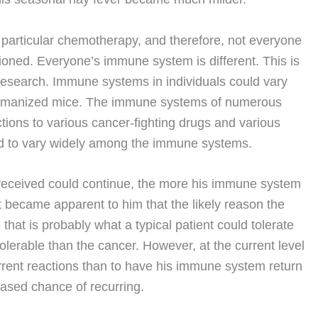
particular chemotherapy, and therefore, not everyone
ioned. Everyone’s immune system is different. This is
research. Immune systems in individuals could vary
 humanized mice. The immune systems of numerous
ctions to various cancer-fighting drugs and various
und to vary widely among the immune systems.
 received could continue, the more his immune system
it became apparent to him that the likely reason the
that is probably what a typical patient could tolerate
lerable than the cancer. However, at the current level
current reactions than to have his immune system return
eased chance of recurring.