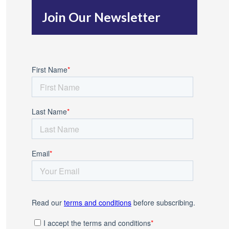
h
Join Our Newsletter
f
o
r
: