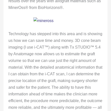
results over the years with allograft materials such as
MinerOss® from BioHorizons®.
Technology has stepped into this area and is showing
us how we can save time and money. 3D cone beam
imaging (I use i-CAT™) along with Tx STUDIO™ 5.4
by Anatomage now allows us to estimate the graft
volume so that we can use just the right amount of
material. With the detailed anatomical information that
I can obtain from the i-CAT scan, I can determine the
precise location of the graft, making surgery shorter
and safer for the patient. The ability to have this
information ahead of time makes the clinician more
efficient, the procedure more predictable, the outcome
more reliable, and the ultimately more profitable — all