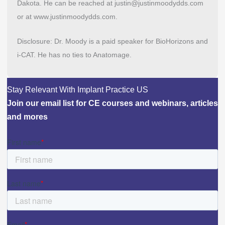
Dakota. He can be reached at justin@justinmoodydds.com
or at www.justinmoodydds.com.
Disclosure: Dr. Moody is a paid speaker for BioHorizons and
i-CAT. He has no ties to Anatomage.
Stay Relevant With Implant Practice US
Join our email list for CE courses and webinars, articles
and mores