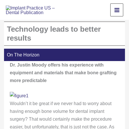
Skip
to
content
Technology leads to better
results
On The Horizon
Dr. Justin Moody offers his experience with
equipment and materials that make bone grafting
more predictable
Wouldn’t it be great if we never had to worry about
having enough bone volume for dental implant
surgery? That would certainly make the procedure
easier, but unfortunately, that is just not the case. As