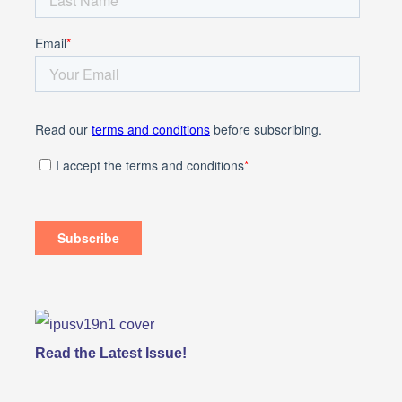
Read the Latest Issue!