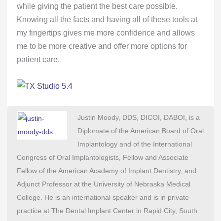
while giving the patient the best care possible.
Knowing all the facts and having all of these tools at
my fingertips gives me more confidence and allows
me to be more creative and offer more options for
patient care.
Justin Moody, DDS, DICOI, DABOI, is a
Diplomate of the American Board of Oral
Implantology and of the International
Congress of Oral Implantologists, Fellow and Associate
Fellow of the American Academy of Implant Dentistry, and
Adjunct Professor at the University of Nebraska Medical
College. He is an international speaker and is in private
practice at The Dental Implant Center in Rapid City, South