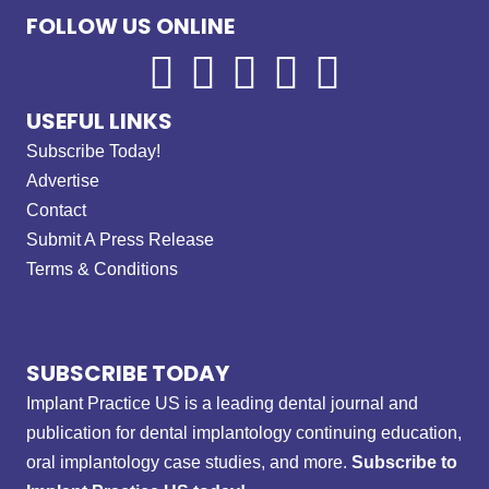
FOLLOW US ONLINE
USEFUL LINKS
Subscribe Today!
Advertise
Contact
Submit A Press Release
Terms & Conditions
SUBSCRIBE TODAY
Implant Practice US is a leading dental journal and
publication for dental implantology continuing education,
oral implantology case studies, and more.
Subscribe to