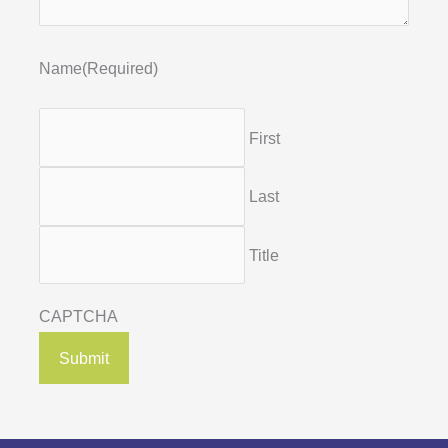
Name
(Required)
First
Last
Title
CAPTCHA