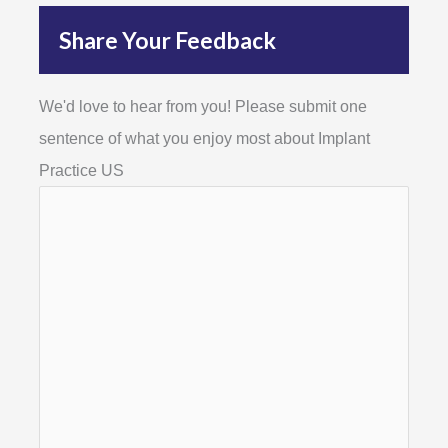
Share Your Feedback
We'd love to hear from you! Please submit one
sentence of what you enjoy most about Implant
Practice US