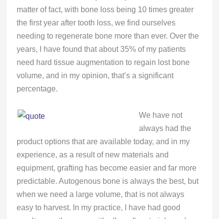
matter of fact, with bone loss being 10 times greater
the first year after tooth loss, we find ourselves
needing to regenerate bone more than ever. Over the
years, I have found that about 35% of my patients
need hard tissue augmentation to regain lost bone
volume, and in my opinion, that’s a significant
percentage.
We have not
always had the
product options that are available today, and in my
experience, as a result of new materials and
equipment, grafting has become easier and far more
predictable. Autogenous bone is always the best, but
when we need a large volume, that is not always
easy to harvest. In my practice, I have had good