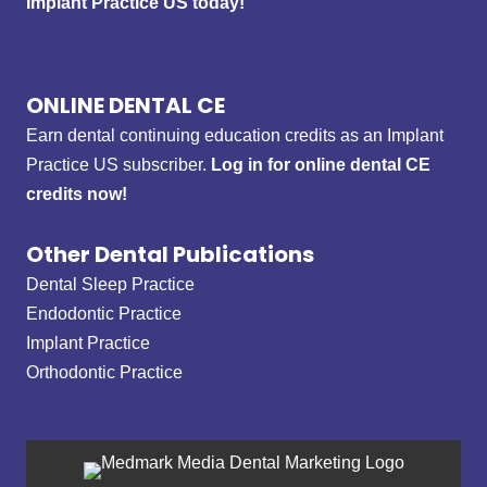
Implant Practice US today!
ONLINE DENTAL CE
Earn dental continuing education credits as an Implant
Practice US subscriber.
Log in for online dental CE
credits now!
Other Dental Publications
Dental Sleep Practice
Endodontic Practice
Implant Practice
Orthodontic Practice