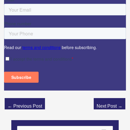
←
Previous Post
Next Post
→