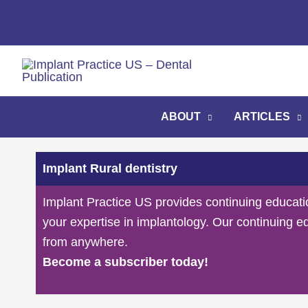
Skip
to
content
ABOUT
ARTICLES
Implant Rural dentistry
Implant Practice US provides continuing educati
your expertise in implantology. Our continuing e
from anywhere.
Become a subscriber today!