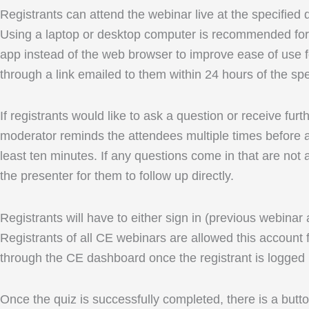
Registrants can attend the webinar live at the specified
Using a laptop or desktop computer is recommended for 
app instead of the web browser to improve ease of use fo
through a link emailed to them within 24 hours of the spe
If registrants would like to ask a question or receive fu
moderator reminds the attendees multiple times before an
least ten minutes. If any questions come in that are not 
the presenter for them to follow up directly.
Registrants will have to either sign in (previous webinar
Registrants of all CE webinars are allowed this account f
through the CE dashboard once the registrant is logged 
Once the quiz is successfully completed, there is a button