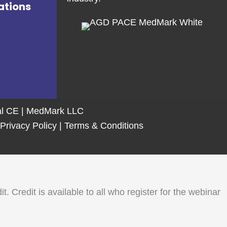
ations
tal CE | MedMark LLC
Privacy Policy
|
Terms & Conditions
Credit is available to all who register for the webinar