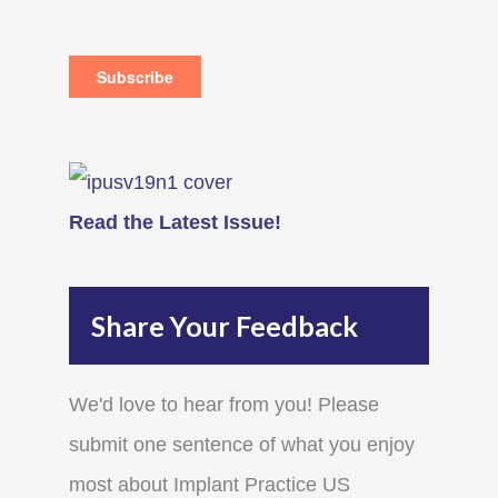
Read the Latest Issue!
Share Your Feedback
We'd love to hear from you! Please
submit one sentence of what you enjoy
most about Implant Practice US