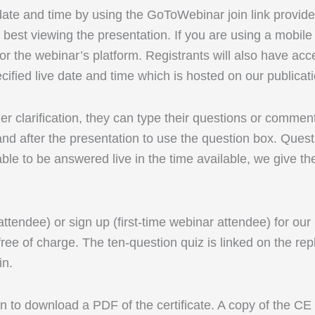
 date and time by using the GoToWebinar join link provid
best viewing the presentation. If you are using a mobi
r the webinar’s platform. Registrants will also have acc
cified live date and time which is hosted on our publicat
rther clarification, they can type their questions or comm
d after the presentation to use the question box. Questi
able to be answered live in the time available, we give th
 attendee) or sign up (first-time webinar attendee) for ou
ree of charge. The ten-question quiz is linked on the rep
in.
 to download a PDF of the certificate. A copy of the CE ce