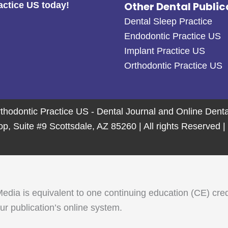
Other Dental Public
actice US today!
Dental Sleep Practice
Endodontic Practice US
Implant Practice US
Orthodontic Practice US
thodontic Practice US - Dental Journal and Online Den
 Suite #9 Scottsdale, AZ 85260 | All rights Reserved |
 is equivalent to one continuing education (CE) credit. 
r publication’s online system.