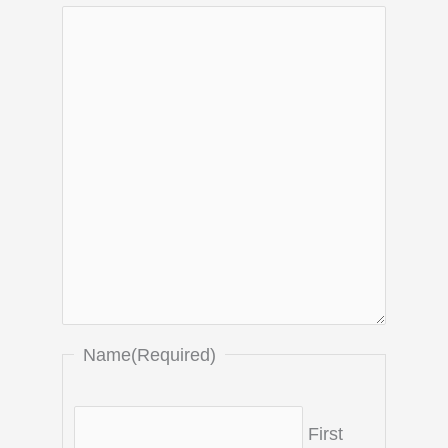
Name
(Required)
First