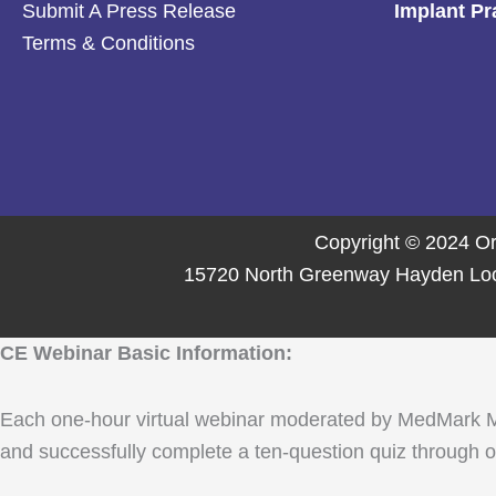
Submit A Press Release
Implant Pr
Terms & Conditions
Copyright © 2024 Or
15720 North Greenway Hayden Loop,
CE Webinar Basic Information:
Each one-hour virtual webinar moderated by MedMark Media
and successfully complete a ten-question quiz through ou