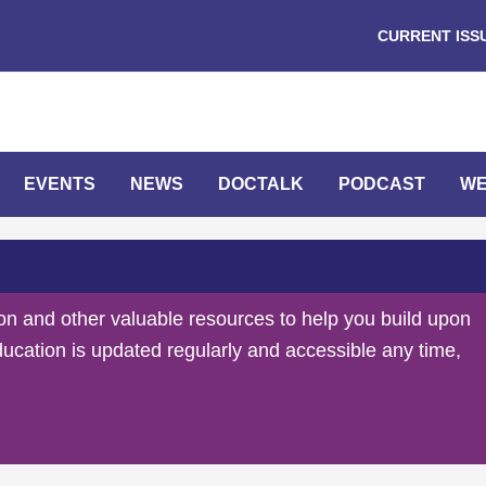
CURRENT ISS
EVENTS
NEWS
DOCTALK
PODCAST
WE
on and other valuable resources to help you build upon
ducation is updated regularly and accessible any time,