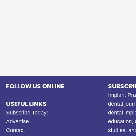
FOLLOW US ONLINE
SUBSCRI
Implant Pra
USEFUL LINKS
dental journ
Subscribe Today!
dental impl
Advertise
education, 
Contact
studies, a