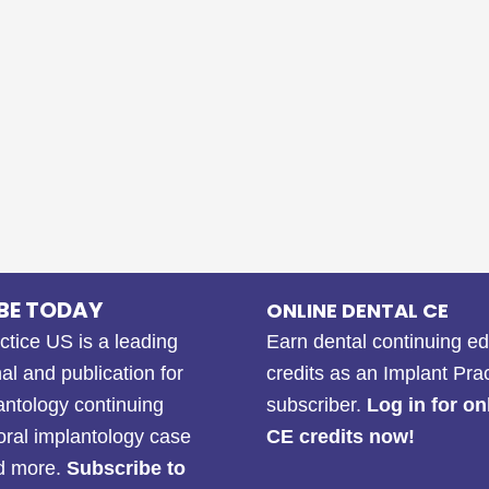
BE TODAY
ONLINE DENTAL CE
ctice US is a leading
Earn dental continuing e
al and publication for
credits as an Implant Pra
antology continuing
subscriber.
Log in for on
oral implantology case
CE credits now!
nd more.
Subscribe to