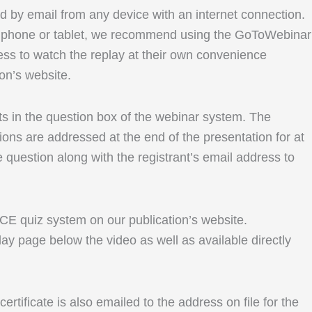
ed by email from any device with an internet connection.
le phone or tablet, we recommend using the GoToWebinar
ess to watch the replay at their own convenience
ion’s website.
ents in the question box of the webinar system. The
ons are addressed at the end of the presentation for at
e question along with the registrant’s email address to
r CE quiz system on our publication’s website.
lay page below the video as well as available directly
rtificate is also emailed to the address on file for the