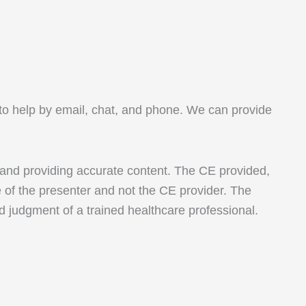
le to help by email, chat, and phone. We can provide
 and providing accurate content. The CE provided,
e of the presenter and not the CE provider. The
nd judgment of a trained healthcare professional.