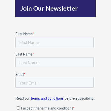
h
Join Our Newsletter
f
o
r
: