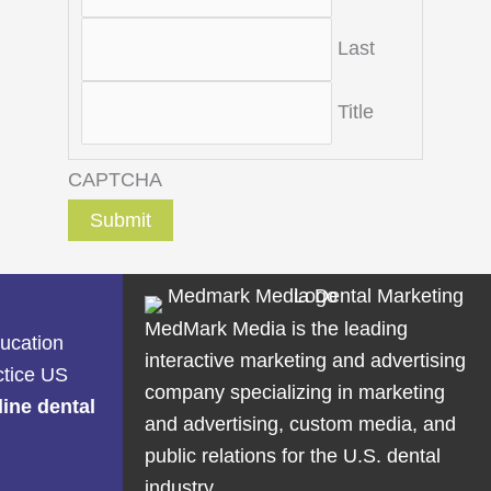
Last
Title
CAPTCHA
MedMark Media is the leading
ducation
interactive marketing and advertising
ctice US
company specializing in marketing
line dental
and advertising, custom media, and
public relations for the U.S. dental
industry.