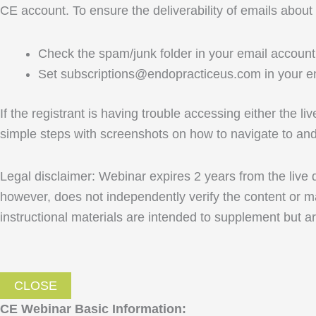
CE account. To ensure the deliverability of emails about
Check the spam/junk folder in your email account 
Set subscriptions@endopracticeus.com in your em
If the registrant is having trouble accessing either the l
simple steps with screenshots on how to navigate to a
Legal disclaimer: Webinar expires 2 years from the live
however, does not independently verify the content or ma
instructional materials are intended to supplement but ar
CLOSE
CE Webinar Basic Information: