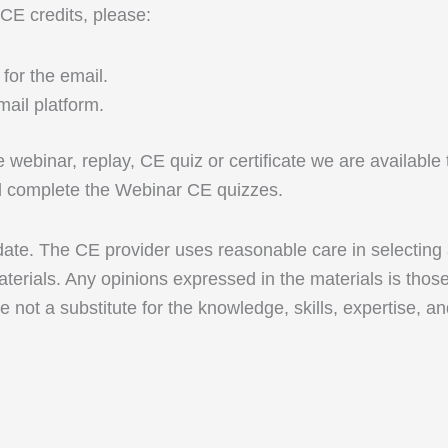
 CE credits, please:
for the email.
ail platform.
ive webinar, replay, CE quiz or certificate we are availab
nd complete the Webinar CE quizzes.
 date. The CE provider uses reasonable care in selecting
terials. Any opinions expressed in the materials is thos
e not a substitute for the knowledge, skills, expertise, a