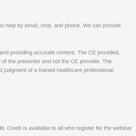
le to help by email, chat, and phone. We can provide
 and providing accurate content. The CE provided,
e of the presenter and not the CE provider. The
nd judgment of a trained healthcare professional.
Credit is available to all who register for the webinar