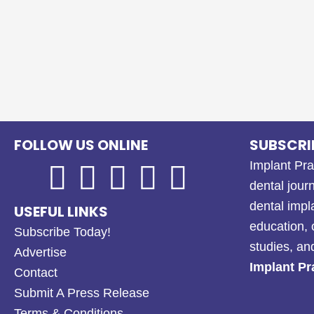
FOLLOW US ONLINE
SUBSCRI
Implant Pra
dental journ
dental impl
USEFUL LINKS
education, 
Subscribe Today!
studies, a
Advertise
Implant Pr
Contact
Submit A Press Release
Terms & Conditions