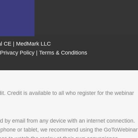
tal CE | MedMark LLC
Privacy Policy
|
Terms & Conditions
Credit is available to all who register for the webinar
ed by email from any device with an internet connection.
le phone or tablet, we recommend using the GoToWebinar