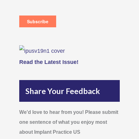
Read the Latest Issue!
Share Your Feedback
We'd love to hear from you! Please submit
one sentence of what you enjoy most
about Implant Practice US