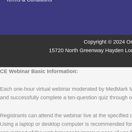
Copyright © 2024 Or
15720 North Greenway Hayden Loop,
CE Webinar Basic Information:
Each one-hour virtual webinar moderated by MedMark Media
and successfully complete a ten-question quiz through ou
Registrants can attend the webinar live at the specified
Using a laptop or desktop computer is recommended for 