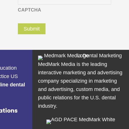
CAPTCHA
MedMark Media is the leading
ducation
interactive marketing and advertising
ctice US
company specializing in marketing
line dental
and advertising, custom media, and
public relations for the U.S. dental
industry.
ations