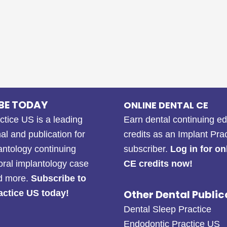
BE TODAY
ONLINE DENTAL CE
ctice US is a leading
Earn dental continuing e
al and publication for
credits as an Implant Pra
antology continuing
subscriber.
Log in for on
oral implantology case
CE credits now!
nd more.
Subscribe to
Other Dental Public
actice US today!
Dental Sleep Practice
Endodontic Practice US