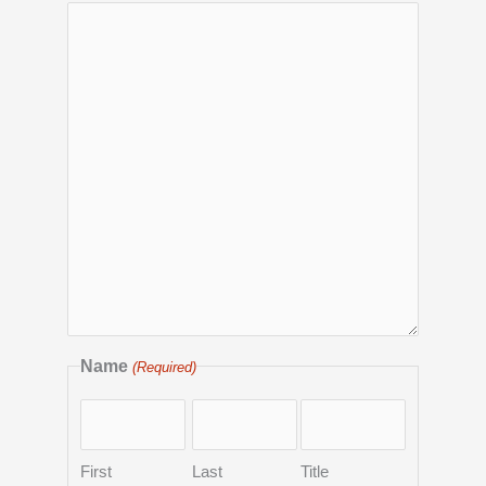
Name
(Required)
First
Last
Title