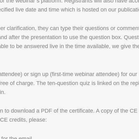
r the webinar’s platform. Registrants will also have acc
cified live date and time which is hosted on our publicat
rther clarification, they can type their questions or comm
d after the presentation to use the question box. Questi
able to be answered live in the time available, we give th
 attendee) or sign up (first-time webinar attendee) for ou
ree of charge. The ten-question quiz is linked on the rep
in.
 to download a PDF of the certificate. A copy of the CE ce
 CE credits, please:
for the email.