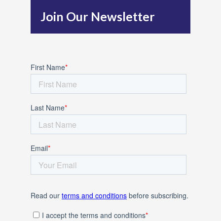
h
Join Our Newsletter
f
o
r
: