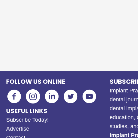
FOLLOW US ONLINE
SUBSCRI
Implant Pra
dental journ
dental impl
USEFUL LINKS
education, 
Subscribe Today!
studies, a
Advertise
Implant Pr
Contact