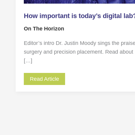
How important is today’s digital lab
On The Horizon
Editor’s intro Dr. Justin Moody sings the praises
surgery and precision placement. Read about 
[…]
Read Article