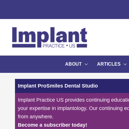
Skip
to
content
ABOUT
ARTICLES
Implant ProSmiles Dental Studio
Implant Practice US provides continuing educati
your expertise in implantology. Our continuing e
from anywhere.
Become a subscriber today!