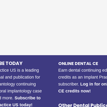
BE TODAY
ONLINE DENTAL CE
ctice US is a leading
Earn dental continuing e
al and publication for
credits as an Implant Pra
antology continuing
subscriber.
Log in for on
oral implantology case
CE credits now!
nd more.
Subscribe to
Other Dental Public
actice US today!