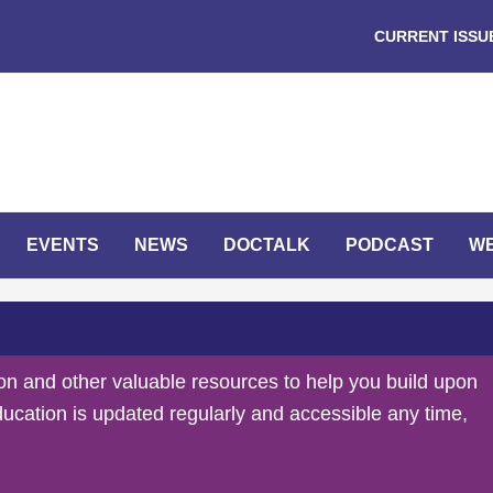
CURRENT ISSU
EVENTS
NEWS
DOCTALK
PODCAST
W
on and other valuable resources to help you build upon
ducation is updated regularly and accessible any time,