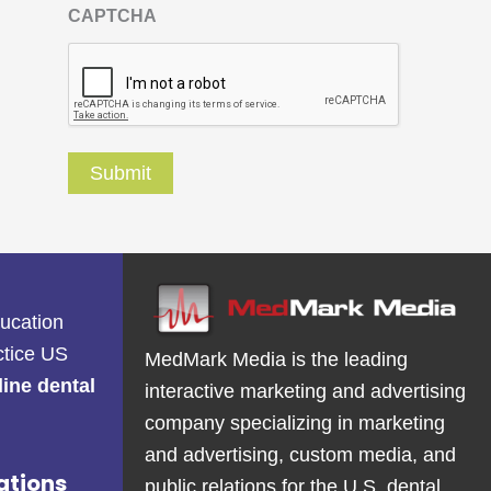
CAPTCHA
ducation
ctice US
MedMark Media is the leading
line dental
interactive marketing and advertising
company specializing in marketing
and advertising, custom media, and
ations
public relations for the U.S. dental