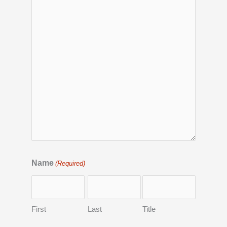
Name
(Required)
First
Last
Title