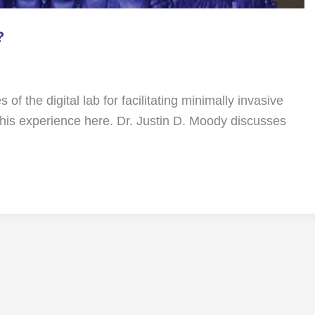
?
 of the digital lab for facilitating minimally invasive
his experience here. Dr. Justin D. Moody discusses