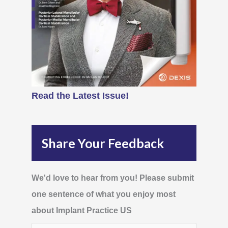
Read the Latest Issue!
Share Your Feedback
We'd love to hear from you! Please submit
one sentence of what you enjoy most
about Implant Practice US