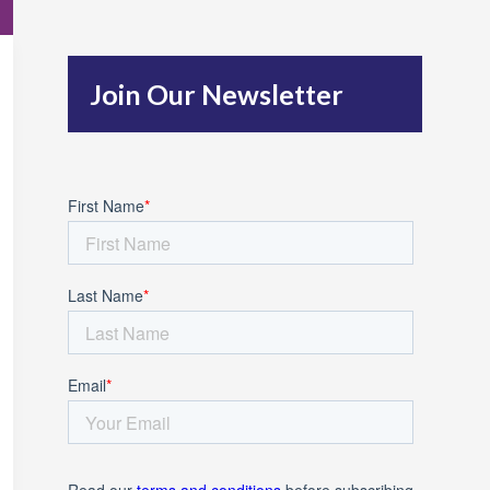
c
h
Join Our Newsletter
f
o
r
: