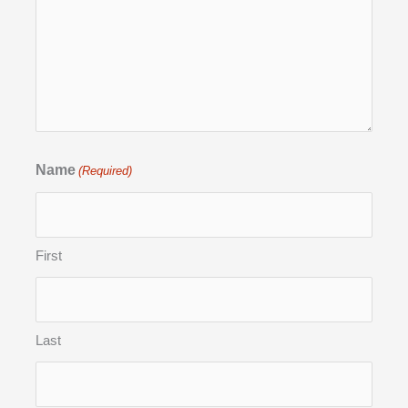
Name
(Required)
First
Last