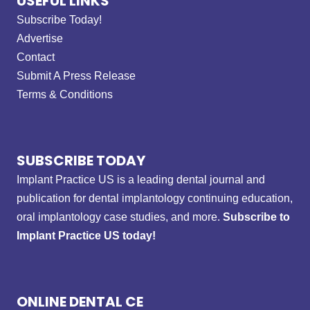
USEFUL LINKS
Subscribe Today!
Advertise
Contact
Submit A Press Release
Terms & Conditions
SUBSCRIBE TODAY
Implant Practice US is a leading dental journal and
publication for dental implantology continuing education,
oral implantology case studies, and more.
Subscribe to
Implant Practice US today!
ONLINE DENTAL CE