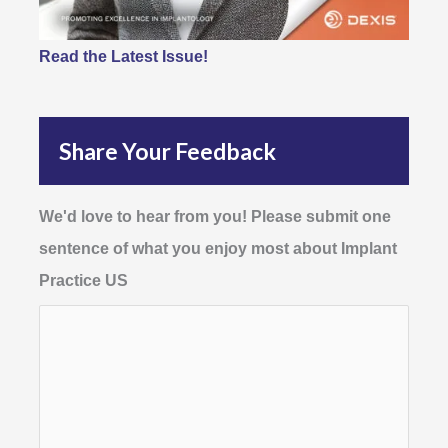
Read the Latest Issue!
Share Your Feedback
We'd love to hear from you! Please submit one
sentence of what you enjoy most about Implant
Practice US