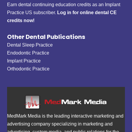
Earn dental continuing education credits as an Implant
Practice US subscriber.
Log in for online dental CE
credits now!
Other Dental Publications
Dental Sleep Practice
Endodontic Practice
Implant Practice
Orthodontic Practice
MedMark Media is the leading interactive marketing and
advertising company specializing in marketing and
advertising, custom media, and public relations for the