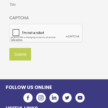
Title
CAPTCHA
FOLLOW US ONLINE