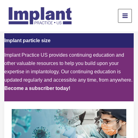
Skip
to
content
Implant particle size
Implant Practice US provides continuing education and
other valuable resources to help you build upon your
expertise in implantology. Our continuing education is
updated regularly and accessible any time, from anywhere.
Become a subscriber today!