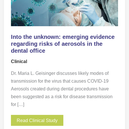
Into the unknown: emerging evidence
regarding risks of aerosols in the
dental office
Clinical
Dr. Maria L. Geisinger discusses likely modes of
transmission for the virus that causes COVID-19
Aerosols created during dental procedures have
been suggested as a risk for disease transmission
for […]
Read Clinical Study