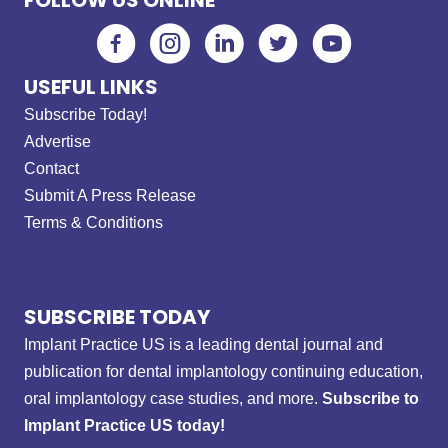
USEFUL LINKS
Subscribe Today!
Advertise
Contact
Submit A Press Release
Terms & Conditions
SUBSCRIBE TODAY
Implant Practice US is a leading dental journal and
publication for dental implantology continuing education,
oral implantology case studies, and more.
Subscribe to
Implant Practice US today!