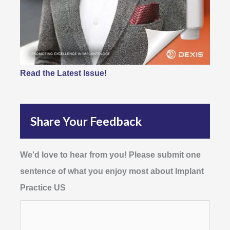
Read the Latest Issue!
Share Your Feedback
We'd love to hear from you! Please submit one
sentence of what you enjoy most about Implant
Practice US