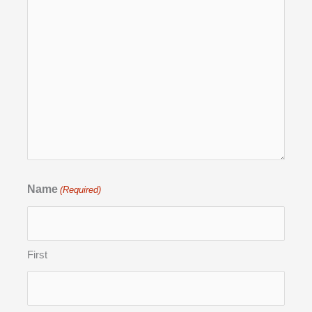
Name
(Required)
First