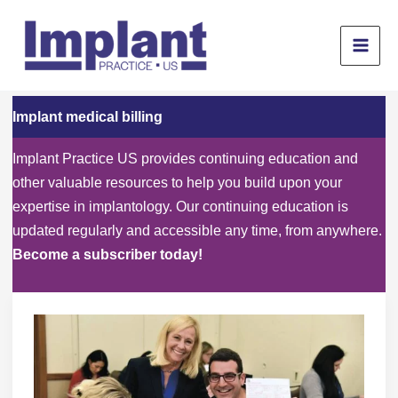
Skip
to
content
Implant medical billing
Implant Practice US provides continuing education and
other valuable resources to help you build upon your
expertise in implantology. Our continuing education is
updated regularly and accessible any time, from anywhere.
Become a subscriber today!