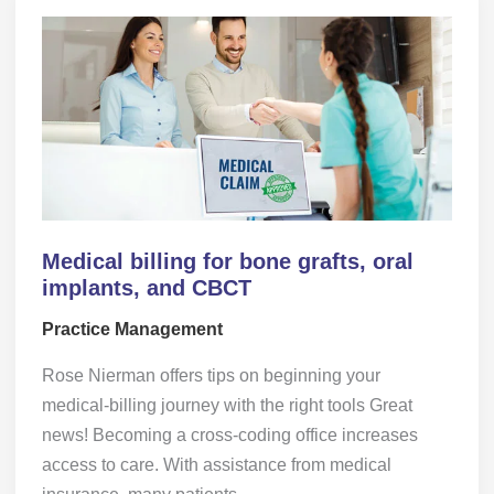
Medical billing for bone grafts, oral
implants, and CBCT
Practice Management
Rose Nierman offers tips on beginning your
medical-billing journey with the right tools Great
news! Becoming a cross-coding office increases
access to care. With assistance from medical
insurance, many patients