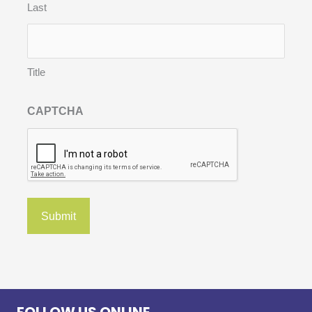
Last
Title
CAPTCHA
FOLLOW US ONLINE