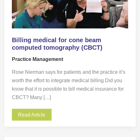
Billing medical for cone beam
computed tomography (CBCT)
Practice Management
Rose Nierman says for patients and the practice it’s
worth the effort to integrate medical billing Did you
know that it is possible to bill medical insurance for
CBCT? Many […]
Read Article