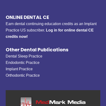
ONLINE DENTAL CE
Earn dental continuing education credits as an Implant
Practice US subscriber.
Log in for online dental CE
credits now!
Other Dental Publications
Dental Sleep Practice
Endodontic Practice
Implant Practice
Orthodontic Practice