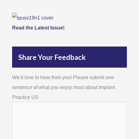
Read the Latest Issue!
Share Your Feedback
We'd love to hear from you! Please submit one
sentence of what you enjoy most about Implant
Practice US