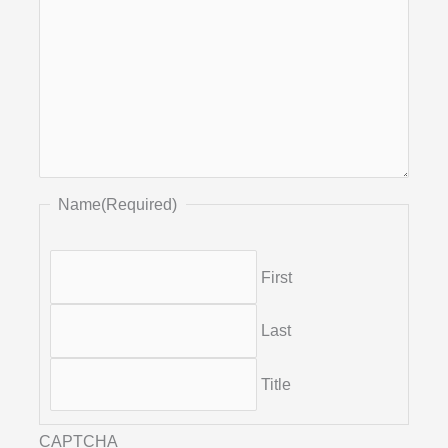
Name
(Required)
First
Last
Title
CAPTCHA