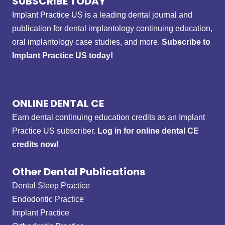
SUBSCRIBE TODAY
Implant Practice US is a leading dental journal and
publication for dental implantology continuing education,
oral implantology case studies, and more.
Subscribe to
Implant Practice US today!
ONLINE DENTAL CE
Earn dental continuing education credits as an Implant
Practice US subscriber.
Log in for online dental CE
credits now!
Other Dental Publications
Dental Sleep Practice
Endodontic Practice
Implant Practice