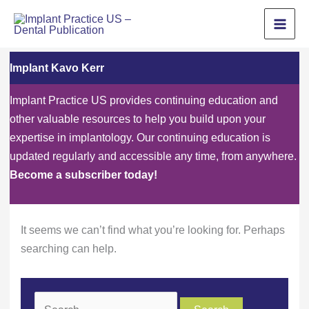
Skip
to
content
Implant Kavo Kerr
Implant Practice US provides continuing education and
other valuable resources to help you build upon your
expertise in implantology. Our continuing education is
updated regularly and accessible any time, from anywhere.
Become a subscriber today!
It seems we can’t find what you’re looking for. Perhaps
searching can help.
Search