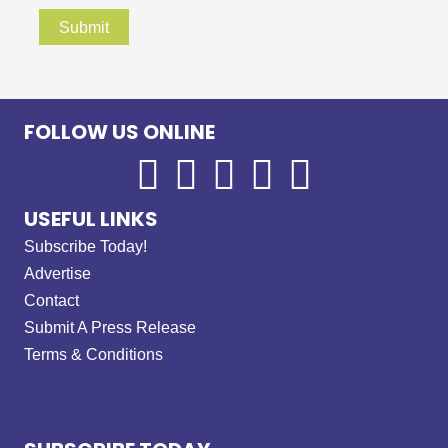
FOLLOW US ONLINE
USEFUL LINKS
Subscribe Today!
Advertise
Contact
Submit A Press Release
Terms & Conditions