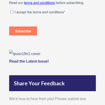
Read the Latest Issue!
Share Your Feedback
We'd love to hear from you! Please submit one