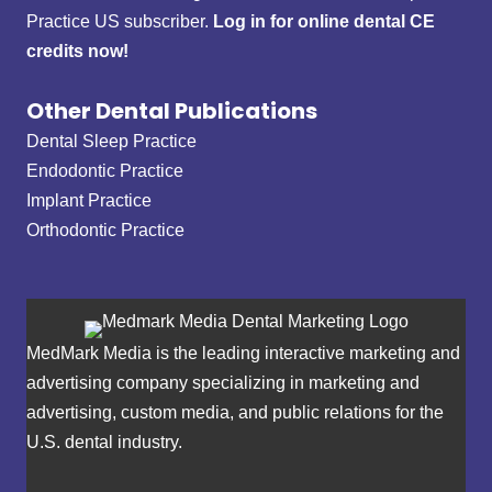
Practice US subscriber.
Log in for online dental CE
credits now!
Other Dental Publications
Dental Sleep Practice
Endodontic Practice
Implant Practice
Orthodontic Practice
MedMark Media is the leading interactive marketing and
advertising company specializing in marketing and
advertising, custom media, and public relations for the
U.S. dental industry.