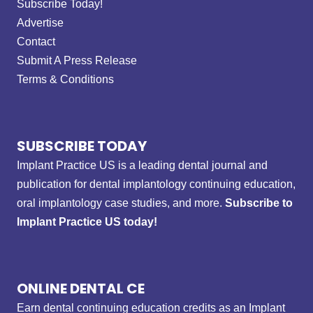
Subscribe Today!
Advertise
Contact
Submit A Press Release
Terms & Conditions
SUBSCRIBE TODAY
Implant Practice US is a leading dental journal and
publication for dental implantology continuing education,
oral implantology case studies, and more.
Subscribe to
Implant Practice US today!
ONLINE DENTAL CE
Earn dental continuing education credits as an Implant