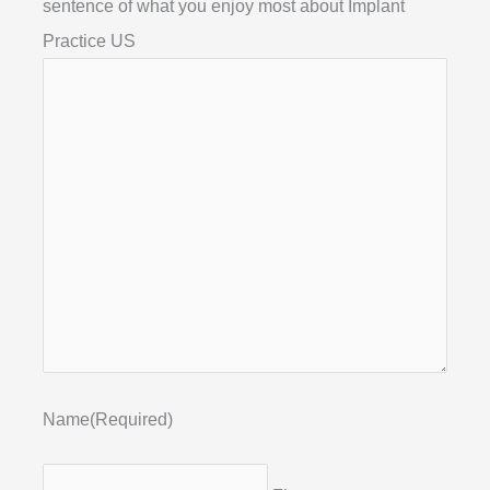
sentence of what you enjoy most about Implant
Practice US
Name
(Required)