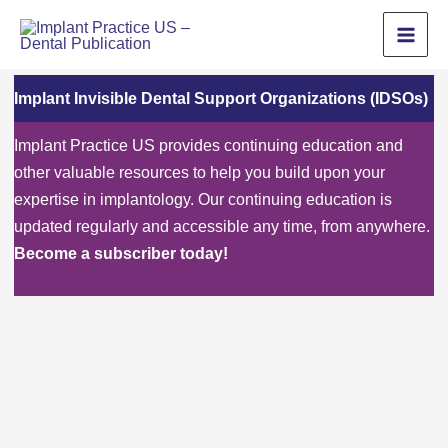
Skip
to
content
Implant Invisible Dental Support Organizations (IDSOs)
Implant Practice US provides continuing education and
other valuable resources to help you build upon your
expertise in implantology. Our continuing education is
updated regularly and accessible any time, from anywhere.
Become a subscriber today!