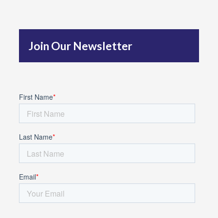
h
f
Join Our Newsletter
o
r
: