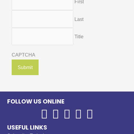
First
Last
Title
CAPTCHA
FOLLOW US ONLINE
USEFUL LINKS