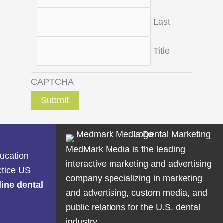
Last
Title
CAPTCHA
MedMark Media is the leading
ducation
interactive marketing and advertising
ctice US
company specializing in marketing
line dental
and advertising, custom media, and
public relations for the U.S. dental
industry.