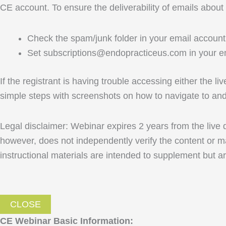
CE account. To ensure the deliverability of emails about
Check the spam/junk folder in your email account 
Set subscriptions@endopracticeus.com in your em
If the registrant is having trouble accessing either the l
simple steps with screenshots on how to navigate to a
Legal disclaimer: Webinar expires 2 years from the live
however, does not independently verify the content or ma
instructional materials are intended to supplement but ar
CLOSE
CE Webinar Basic Information: