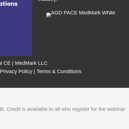
ations
tal CE | MedMark LLC
Privacy Policy
|
Terms & Conditions
Credit is available to all who register for the webinar