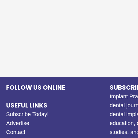
FOLLOW US ONLINE
SUBSCRI
Implant Pra
USEFUL LINKS
dental journ
Subscribe Today!
dental impl
Advertise
education, 
Contact
studies, a