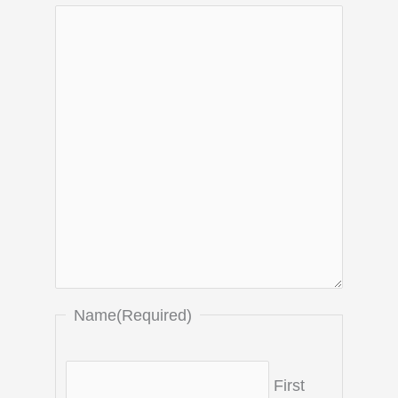
Name
(Required)
First