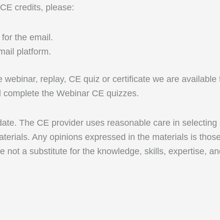
 CE credits, please:
for the email.
ail platform.
ive webinar, replay, CE quiz or certificate we are availab
nd complete the Webinar CE quizzes.
 date. The CE provider uses reasonable care in selecting
terials. Any opinions expressed in the materials is thos
e not a substitute for the knowledge, skills, expertise, a