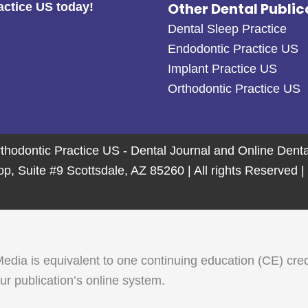
Other Dental Public
actice US today!
Dental Sleep Practice
Endodontic Practice US
Implant Practice US
Orthodontic Practice US
thodontic Practice US - Dental Journal and Online Den
 Suite #9 Scottsdale, AZ 85260 | All rights Reserved |
 is equivalent to one continuing education (CE) credit. 
r publication’s online system.