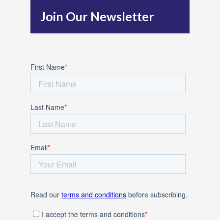
h
Join Our Newsletter
f
o
r
: