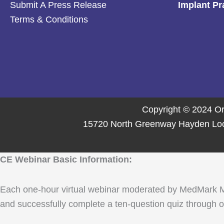
Submit A Press Release
Implant Pr
Terms & Conditions
Copyright © 2024 Or
15720 North Greenway Hayden Loop,
CE Webinar Basic Information:
Each one-hour virtual webinar moderated by MedMark Media
and successfully complete a ten-question quiz through ou