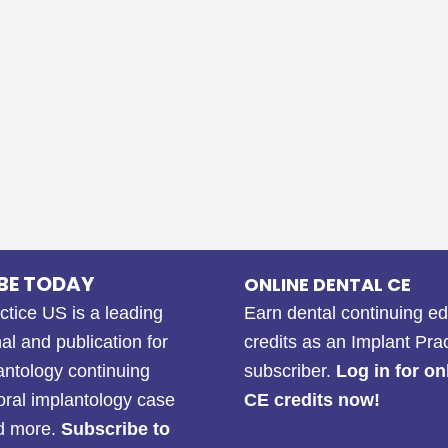
BE TODAY
ONLINE DENTAL CE
ctice US is a leading
Earn dental continuing e
al and publication for
credits as an Implant Pra
antology continuing
subscriber.
Log in for on
oral implantology case
CE credits now!
nd more.
Subscribe to