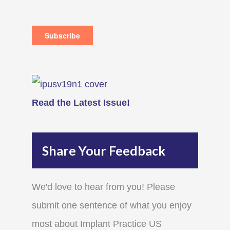
Read the Latest Issue!
Share Your Feedback
We'd love to hear from you! Please
submit one sentence of what you enjoy
most about Implant Practice US