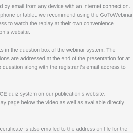
ed by email from any device with an internet connection.
le phone or tablet, we recommend using the GoToWebinar
ess to watch the replay at their own convenience
ion’s website.
ents in the question box of the webinar system. The
ons are addressed at the end of the presentation for at
e question along with the registrant’s email address to
r CE quiz system on our publication’s website.
lay page below the video as well as available directly
rtificate is also emailed to the address on file for the