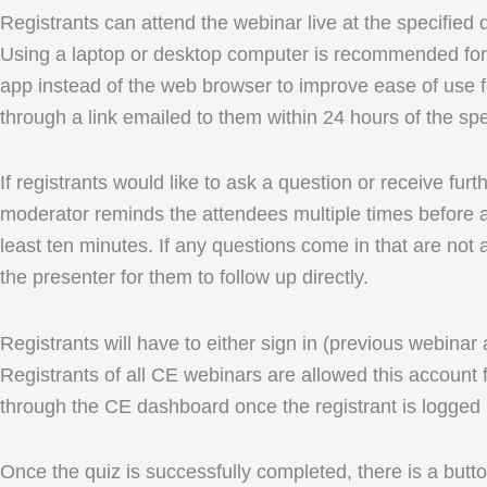
Registrants can attend the webinar live at the specified
Using a laptop or desktop computer is recommended for 
app instead of the web browser to improve ease of use fo
through a link emailed to them within 24 hours of the spe
If registrants would like to ask a question or receive fu
moderator reminds the attendees multiple times before an
least ten minutes. If any questions come in that are not 
the presenter for them to follow up directly.
Registrants will have to either sign in (previous webinar
Registrants of all CE webinars are allowed this account f
through the CE dashboard once the registrant is logged 
Once the quiz is successfully completed, there is a button