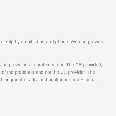
le to help by email, chat, and phone. We can provide
 and providing accurate content. The CE provided,
e of the presenter and not the CE provider. The
nd judgment of a trained healthcare professional.