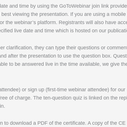
 date and time by using the GoToWebinar join link provid
best viewing the presentation. If you are using a mobi
r the webinar’s platform. Registrants will also have acc
cified live date and time which is hosted on our publicat
rther clarification, they can type their questions or comm
d after the presentation to use the question box. Questi
able to be answered live in the time available, we give th
 attendee) or sign up (first-time webinar attendee) for ou
ree of charge. The ten-question quiz is linked on the rep
in.
 to download a PDF of the certificate. A copy of the CE ce