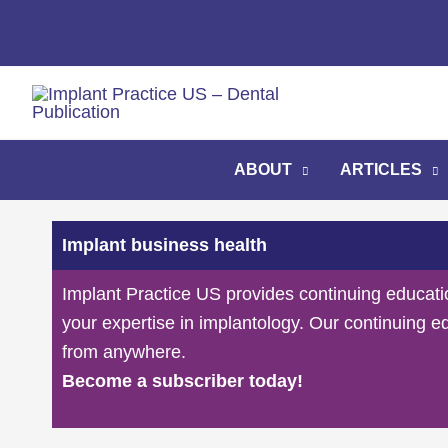
Skip
to
content
ABOUT
ARTICLES
Implant business health
Implant Practice US provides continuing educati
your expertise in implantology. Our continuing e
from anywhere.
Become a subscriber today!