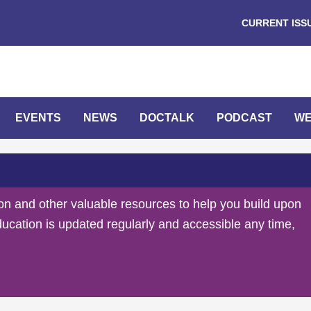
CURRENT ISS
EVENTS
NEWS
DOCTALK
PODCAST
WE
on and other valuable resources to help you build upon
ducation is updated regularly and accessible any time,