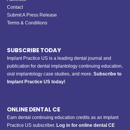
Contact
Submit A Press Release
Terms & Conditions
SUBSCRIBE TODAY
Implant Practice US is a leading dental journal and
publication for dental implantology continuing education,
oral implantology case studies, and more.
Subscribe to
Implant Practice US today!
ONLINE DENTAL CE
Earn dental continuing education credits as an Implant
Practice US subscriber.
Log in for online dental CE