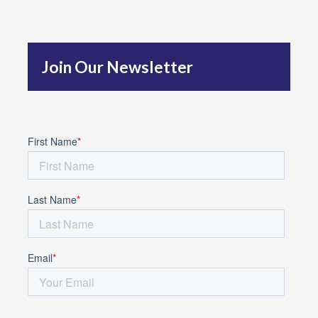
h
f
Join Our Newsletter
o
r
: