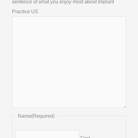
sentence of what you enjoy most about Implant
Practice US
Name
(Required)