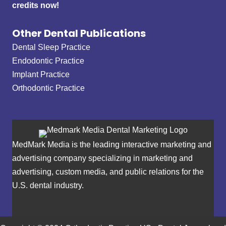
credits now!
Other Dental Publications
Dental Sleep Practice
Endodontic Practice
Implant Practice
Orthodontic Practice
MedMark Media is the leading interactive marketing and
advertising company specializing in marketing and
advertising, custom media, and public relations for the
U.S. dental industry.