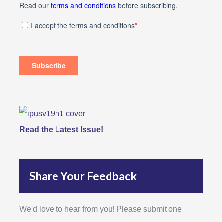
Read the Latest Issue!
Share Your Feedback
We'd love to hear from you! Please submit one