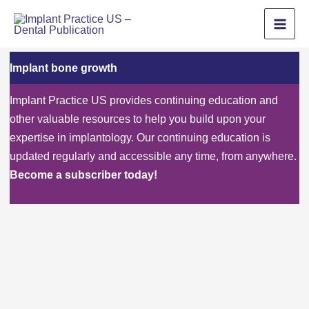
Skip
to
content
Implant bone growth
Implant Practice US provides continuing education and
other valuable resources to help you build upon your
expertise in implantology. Our continuing education is
updated regularly and accessible any time, from anywhere.
Become a subscriber today!