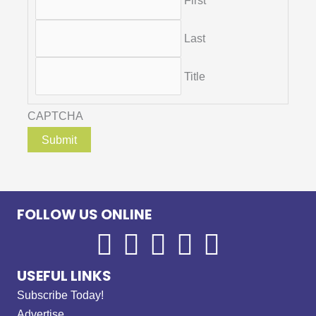
First
Last
Title
CAPTCHA
FOLLOW US ONLINE
USEFUL LINKS
Subscribe Today!
Advertise