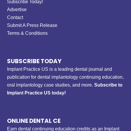
Subscribe Today!
Advertise
Contact
Submit A Press Release
Terms & Conditions
SUBSCRIBE TODAY
Implant Practice US is a leading dental journal and
publication for dental implantology continuing education,
oral implantology case studies, and more.
Subscribe to
Implant Practice US today!
ONLINE DENTAL CE
Earn dental continuing education credits as an Implant