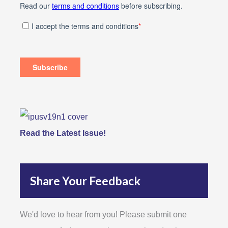
Read the Latest Issue!
Share Your Feedback
We'd love to hear from you! Please submit one