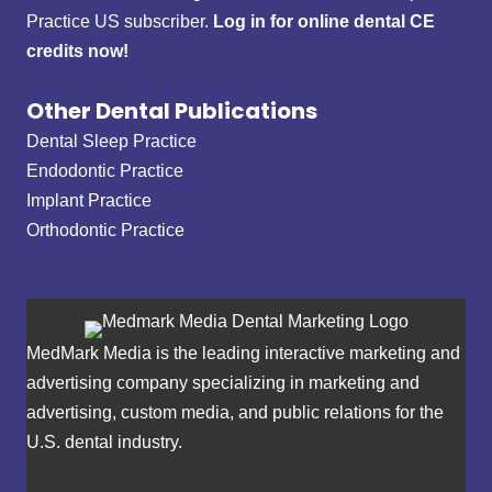
Practice US subscriber.
Log in for online dental CE
credits now!
Other Dental Publications
Dental Sleep Practice
Endodontic Practice
Implant Practice
Orthodontic Practice
MedMark Media is the leading interactive marketing and
advertising company specializing in marketing and
advertising, custom media, and public relations for the
U.S. dental industry.