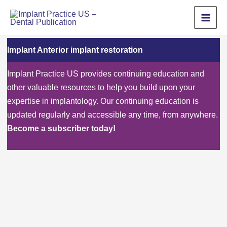
Skip
to
content
Implant Anterior implant restoration
Implant Practice US provides continuing education and
other valuable resources to help you build upon your
expertise in implantology. Our continuing education is
updated regularly and accessible any time, from anywhere.
Become a subscriber today!