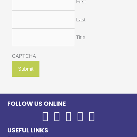
First
Last
Title
CAPTCHA
FOLLOW US ONLINE
USEFUL LINKS