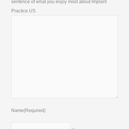
sentence of what you enjoy most about Implant
Practice US
Name
(Required)