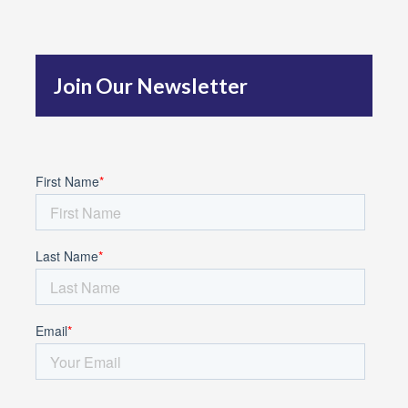
h
f
Join Our Newsletter
o
r
: