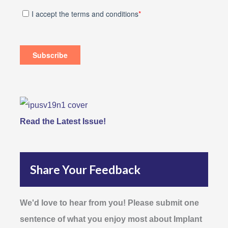
Read the Latest Issue!
Share Your Feedback
We'd love to hear from you! Please submit one
sentence of what you enjoy most about Implant