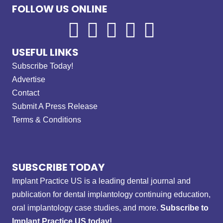
FOLLOW US ONLINE
USEFUL LINKS
Subscribe Today!
Advertise
Contact
Submit A Press Release
Terms & Conditions
SUBSCRIBE TODAY
Implant Practice US is a leading dental journal and
publication for dental implantology continuing education,
oral implantology case studies, and more.
Subscribe to
Implant Practice US today!