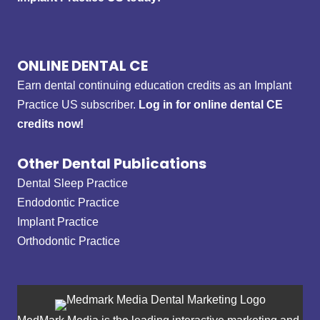
ONLINE DENTAL CE
Earn dental continuing education credits as an Implant
Practice US subscriber.
Log in for online dental CE
credits now!
Other Dental Publications
Dental Sleep Practice
Endodontic Practice
Implant Practice
Orthodontic Practice