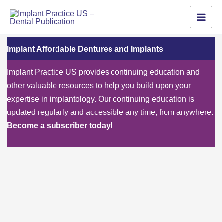
Skip
to
content
Implant Affordable Dentures and Implants
Implant Practice US provides continuing education and
other valuable resources to help you build upon your
expertise in implantology. Our continuing education is
updated regularly and accessible any time, from anywhere.
Become a subscriber today!