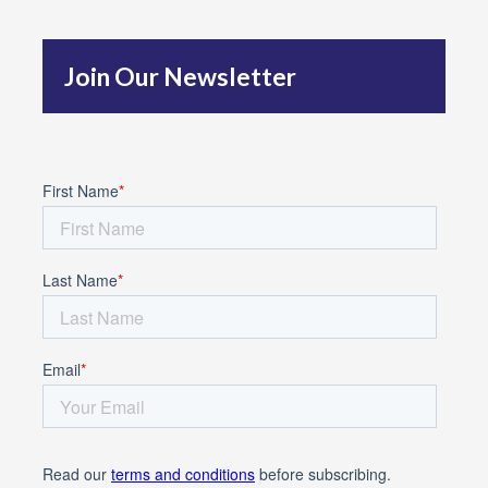
h
f
Join Our Newsletter
o
r
: