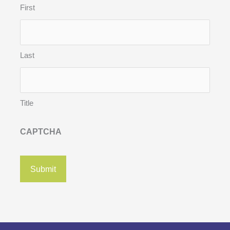
First
Last
Title
CAPTCHA