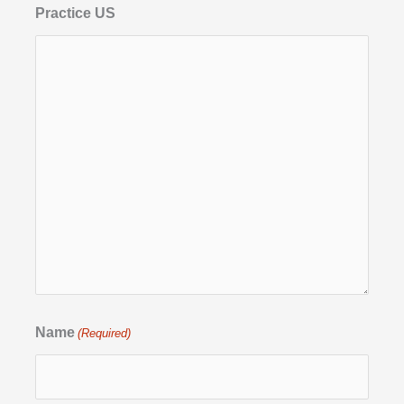
Practice US
Name
(Required)