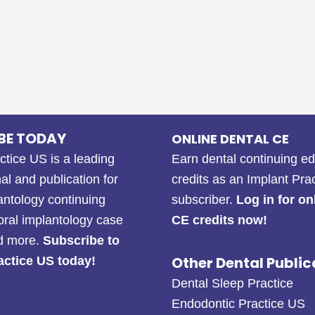
BE TODAY
ONLINE DENTAL CE
ctice US is a leading
Earn dental continuing e
al and publication for
credits as an Implant Pra
antology continuing
subscriber.
Log in for on
oral implantology case
CE credits now!
nd more.
Subscribe to
Other Dental Public
actice US today!
Dental Sleep Practice
Endodontic Practice US