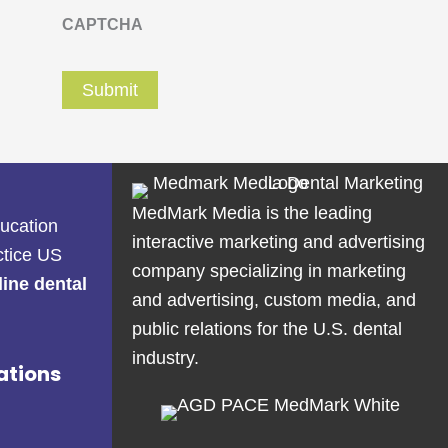
CAPTCHA
MedMark Media is the leading
ducation
interactive marketing and advertising
ctice US
company specializing in marketing
line dental
and advertising, custom media, and
public relations for the U.S. dental
industry.
ations