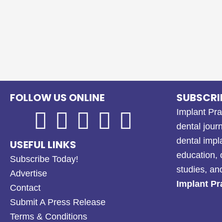
FOLLOW US ONLINE
SUBSCRI
Implant Pra
dental journ
dental impl
USEFUL LINKS
education, 
Subscribe Today!
studies, a
Advertise
Implant Pr
Contact
Submit A Press Release
Terms & Conditions