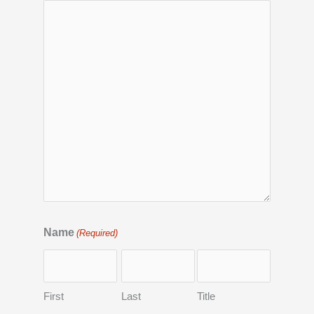
Name
(Required)
First
Last
Title