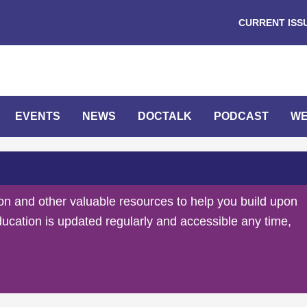
CURRENT ISS
EVENTS
NEWS
DOCTALK
PODCAST
WE
on and other valuable resources to help you build upon
ducation is updated regularly and accessible any time,