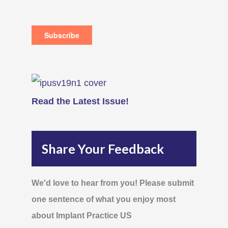
Read the Latest Issue!
Share Your Feedback
We'd love to hear from you! Please submit
one sentence of what you enjoy most
about Implant Practice US