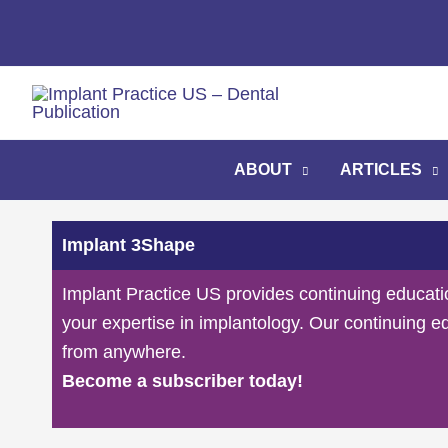
Skip
to
content
ABOUT
ARTICLES
Implant 3Shape
Implant Practice US provides continuing educati
your expertise in implantology. Our continuing e
from anywhere.
Become a subscriber today!