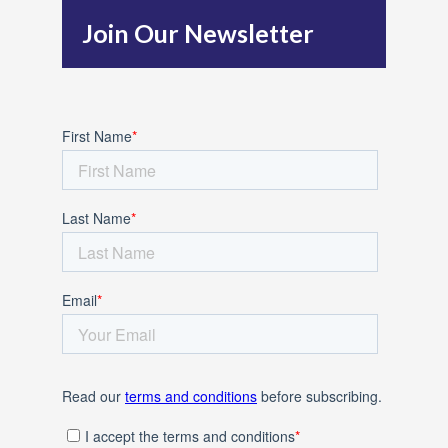
h
Join Our Newsletter
f
o
r
: