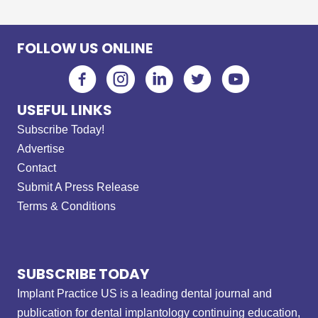
FOLLOW US ONLINE
USEFUL LINKS
Subscribe Today!
Advertise
Contact
Submit A Press Release
Terms & Conditions
SUBSCRIBE TODAY
Implant Practice US is a leading dental journal and
publication for dental implantology continuing education,