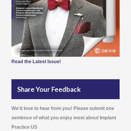
Read the Latest Issue!
Share Your Feedback
We'd love to hear from you! Please submit one
sentence of what you enjoy most about Implant
Practice US