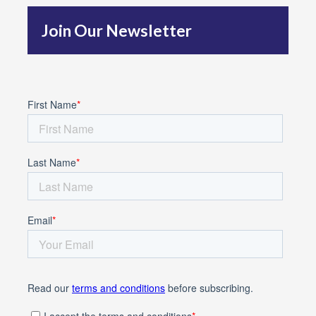
f
Join Our Newsletter
o
r
: