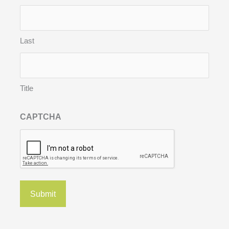
Last
Title
CAPTCHA