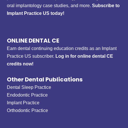
oral implantology case studies, and more.
Subscribe to
Implant Practice US today!
ONLINE DENTAL CE
Earn dental continuing education credits as an Implant
Practice US subscriber.
Log in for online dental CE
credits now!
Other Dental Publications
Dental Sleep Practice
Endodontic Practice
Implant Practice
Orthodontic Practice