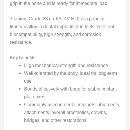
grip in the bone and is ready for immediate load.
Titanium Grade 23 (Ti-6Al-4V ELI) is a popular
titanium alloy in dental implants due to its excellent
biocompatibility, high strength, and corrosion
resistance.
Key benefits
High mechanical strength and resistance
Well-tolerated by the body, ideal for long-term
use
Bonds effectively with bone for stable implant
placement
Commonly used in dental implants, abutments,
attachments, overall prosthetics, crowns,
bridges, and other restorations.