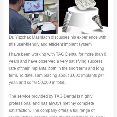
Dr. Yitzchak Mashiach discusses his experience with
this user-friendly and efficient implant system
I have been working with TAG Dental for more than 8
years and have observed a very satisfying success
rate of their implants, both in the short term and long
term. To date, I am placing about 3,000 implants per
year, and so far 50,000 in total.
The service provided by TAG Dental is highly
professional and has always met my complete
satisfaction. The company offers a full range of