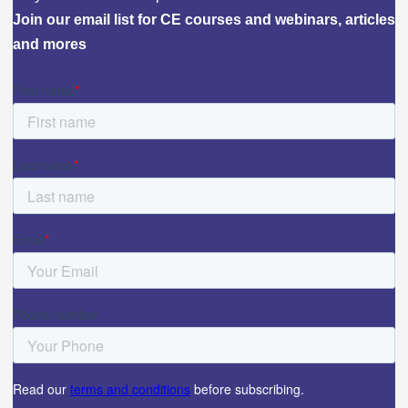
Join our email list for CE courses and webinars, articles
and mores