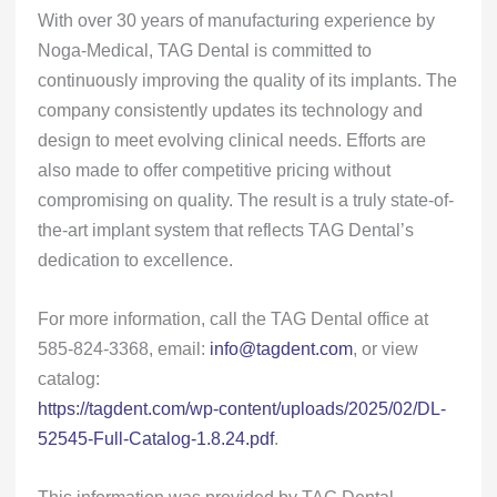
With over 30 years of manufacturing experience by
Noga-Medical, TAG Dental is committed to
continuously improving the quality of its implants. The
company consistently updates its technology and
design to meet evolving clinical needs. Efforts are
also made to offer competitive pricing without
compromising on quality. The result is a truly state-of-
the-art implant system that reflects TAG Dental’s
dedication to excellence.
For more information, call the TAG Dental office at
585-824-3368, email:
info@tagdent.com
, or view
catalog:
https://tagdent.com/wp-content/uploads/2025/02/DL-
52545-Full-Catalog-1.8.24.pdf
.