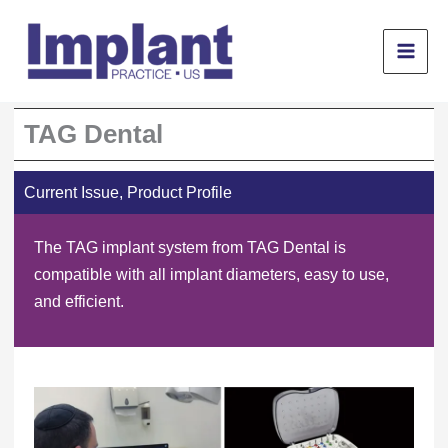
Skip
to
content
TAG Dental
Current Issue
,
Product Profile
The TAG implant system from TAG Dental is
compatible with all implant diameters, easy to use,
and efficient.