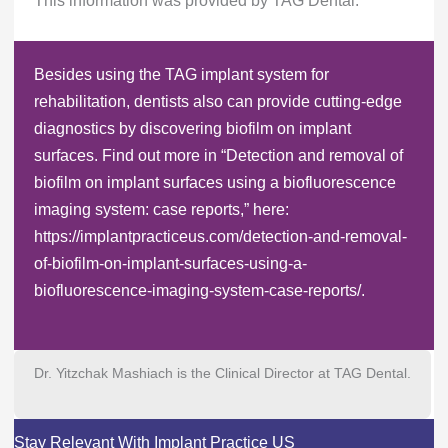
This information was provided by TAG Dental.
Besides using the TAG implant system for
rehabilitation, dentists also can provide cutting-edge
diagnostics by discovering biofilm on implant
surfaces. Find out more in “Detection and removal of
biofilm on implant surfaces using a biofluorescence
imaging system: case reports,” here:
https://implantpracticeus.com/detection-and-removal-
of-biofilm-on-implant-surfaces-using-a-
biofluorescence-imaging-system-case-reports/.
Dr. Yitzchak Mashiach is the Clinical Director at TAG Dental.
Stay Relevant With Implant Practice US