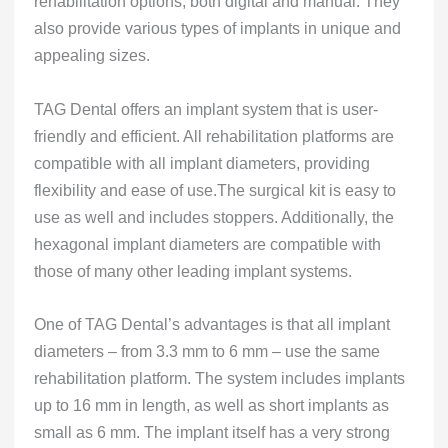
rehabilitation options, both digital and manual. They
also provide various types of implants in unique and
appealing sizes.
TAG Dental offers an implant system that is user-
friendly and efficient. All rehabilitation platforms are
compatible with all implant diameters, providing
flexibility and ease of use.The surgical kit is easy to
use as well and includes stoppers. Additionally, the
hexagonal implant diameters are compatible with
those of many other leading implant systems.
One of TAG Dental’s advantages is that all implant
diameters – from 3.3 mm to 6 mm – use the same
rehabilitation platform. The system includes implants
up to 16 mm in length, as well as short implants as
small as 6 mm. The implant itself has a very strong