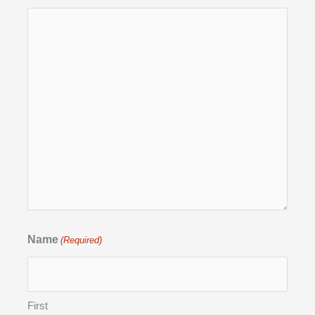
Name
(Required)
First