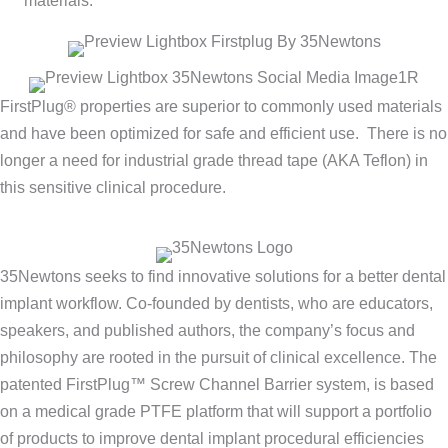
materials.
FirstPlug® properties are superior to commonly used materials
and have been optimized for safe and efficient use. There is no
longer a need for industrial grade thread tape (AKA Teflon) in
this sensitive clinical procedure.
35Newtons seeks to find innovative solutions for a better dental
implant workflow. Co-founded by dentists, who are educators,
speakers, and published authors, the company’s focus and
philosophy are rooted in the pursuit of clinical excellence. The
patented FirstPlug™ Screw Channel Barrier system, is based
on a medical grade PTFE platform that will support a portfolio
of products to improve dental implant procedural efficiencies