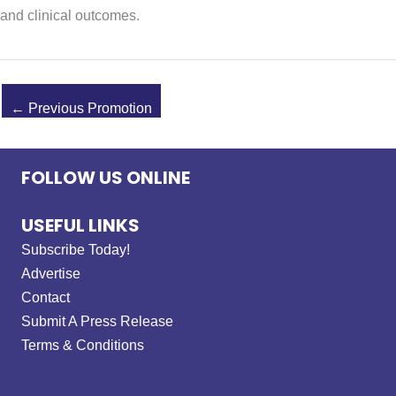
and clinical outcomes.
←
Previous Promotion
FOLLOW US ONLINE
USEFUL LINKS
Subscribe Today!
Advertise
Contact
Submit A Press Release
Terms & Conditions