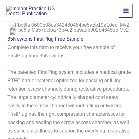
Skip
to
content
35Newtons FirstPlug Free Sample
Complete this form to receive your free sample of
FirstPlug from 35Newtons:
The patented FirstPlug system includes a medical grade
PTFE barrier material optimized for packing or filling
retention screw channels during restorative procedures.
The large diameter cylindrically shaped cord seats
easily in the screw channel without rolling or twisting.
FirstPlug has the right compression characteristics for
packing and sealing the screw access chamber, as well
as sufficient stiffness to support the overlying restorative