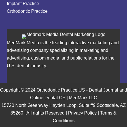
Implant Practice
Orthodontic Practice
MedMark Media is the leading interactive marketing and
advertising company specializing in marketing and
advertising, custom media, and public relations for the
U.S. dental industry.
Copyright © 2024 Orthodontic Practice US - Dental Journal and
Online Dental CE | MedMark LLC
15720 North Greenway Hayden Loop, Suite #9 Scottsdale, AZ
85260 | All rights Reserved |
Privacy Policy
|
Terms &
Conditions