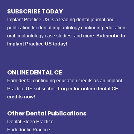
SUBSCRIBE TODAY
Implant Practice US is a leading dental journal and
publication for dental implantology continuing education,
oral implantology case studies, and more.
Subscribe to
Implant Practice US today!
ONLINE DENTAL CE
Earn dental continuing education credits as an Implant
Practice US subscriber.
Log in for online dental CE
credits now!
Other Dental Publications
Dental Sleep Practice
Endodontic Practice