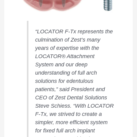
“LOCATOR F-Tx represents the
culmination of Zest’s many
years of expertise with the
LOCATOR® Attachment
System and our deep
understanding of full arch
solutions for edentulous
patients,” said President and
CEO of Zest Dental Solutions
Steve Schiess. “With LOCATOR
F-Tx, we strived to create a
simpler, more efficient system
for fixed full arch implant