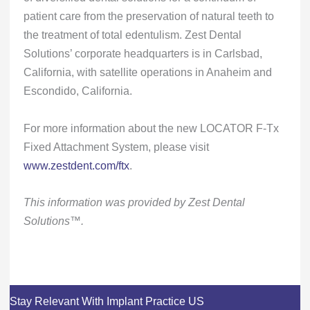
patient care from the preservation of natural teeth to
the treatment of total edentulism. Zest Dental
Solutions’ corporate headquarters is in Carlsbad,
California, with satellite operations in Anaheim and
Escondido, California.
For more information about the new LOCATOR F-Tx
Fixed Attachment System, please visit
www.zestdent.com/ftx
.
This information was provided by Zest Dental
Solutions™.
Stay Relevant With Implant Practice US