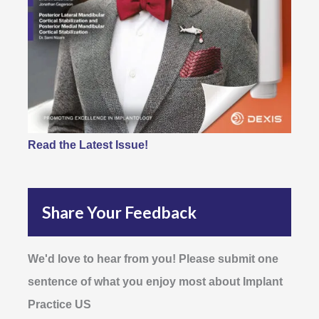
Read the Latest Issue!
Share Your Feedback
We'd love to hear from you! Please submit one
sentence of what you enjoy most about Implant
Practice US