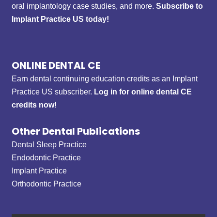
oral implantology case studies, and more.
Subscribe to
Implant Practice US today!
ONLINE DENTAL CE
Earn dental continuing education credits as an Implant
Practice US subscriber.
Log in for online dental CE
credits now!
Other Dental Publications
Dental Sleep Practice
Endodontic Practice
Implant Practice
Orthodontic Practice