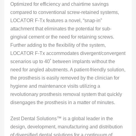
Optimized for efficiency and chairtime savings
compared to conventional screw-retained systems,
LOCATOR F-Tx features a novel, “snap-in”
attachment that eliminates the potential for sub-
gingival cement or the need for retaining screws.
Further adding to the flexibility of the system,
LOCATOR F-Tx accommodates divergent/convergent
scenarios up to 40˚ between implants without the
need for angled abutments. A patient-friendly solution,
the prosthesis is easily removed by the clinician for
hygiene and maintenance visits utilizing a
revolutionary prosthesis removal system that quickly
disengages the prosthesis in a matter of minutes.
Zest Dental Solutions™ is a global leader in the
design, development, manufacturing and distribution
of diversified dental solutions for a continuum of