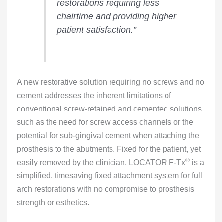
restorations requiring less
chairtime and providing higher
patient satisfaction.”
A new restorative solution requiring no screws and no
cement addresses the inherent limitations of
conventional screw-retained and cemented solutions
such as the need for screw access channels or the
potential for sub-gingival cement when attaching the
prosthesis to the abutments. Fixed for the patient, yet
®
easily removed by the clinician, LOCATOR F-Tx
is a
simplified, timesaving fixed attachment system for full
arch restorations with no compromise to prosthesis
strength or esthetics.