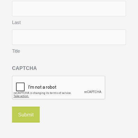
Last
Title
CAPTCHA