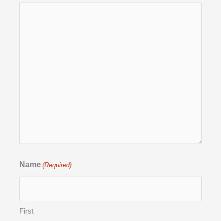
Name
(Required)
First