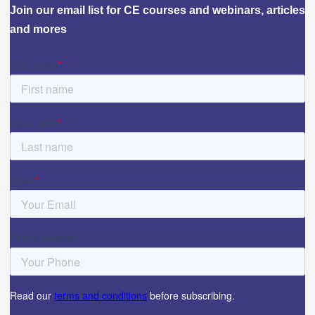
Join our email list for CE courses and webinars, articles
and mores