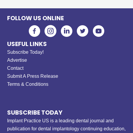
FOLLOW US ONLINE
USEFUL LINKS
Subscribe Today!
Advertise
Contact
Submit A Press Release
Terms & Conditions
SUBSCRIBE TODAY
Implant Practice US is a leading dental journal and
publication for dental implantology continuing education,