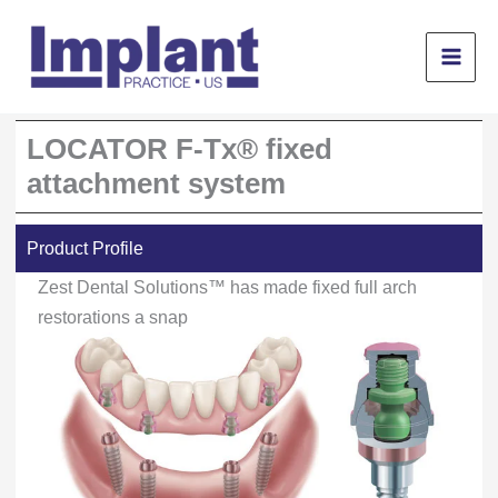
Skip
to
content
LOCATOR F-Tx® fixed
attachment system
Product Profile
Zest Dental Solutions™ has made fixed full arch
restorations a snap