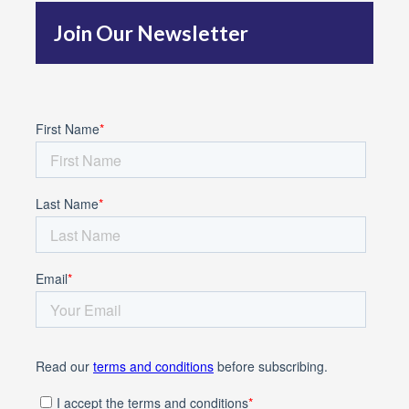
f
Join Our Newsletter
o
r
: