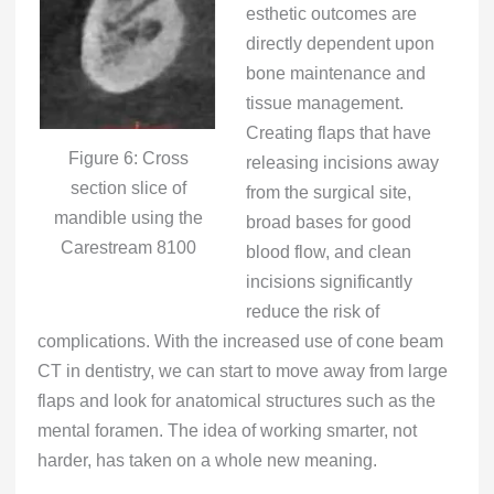
esthetic outcomes are
directly dependent upon
bone maintenance and
tissue management.
Creating flaps that have
Figure 6: Cross
releasing incisions away
section slice of
from the surgical site,
mandible using the
broad bases for good
Carestream 8100
blood flow, and clean
incisions significantly
reduce the risk of
complications. With the increased use of cone beam
CT in dentistry, we can start to move away from large
flaps and look for anatomical structures such as the
mental foramen. The idea of working smarter, not
harder, has taken on a whole new meaning.