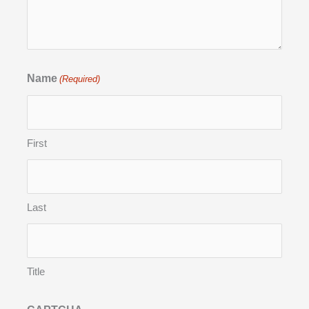
Name
(Required)
First
Last
Title