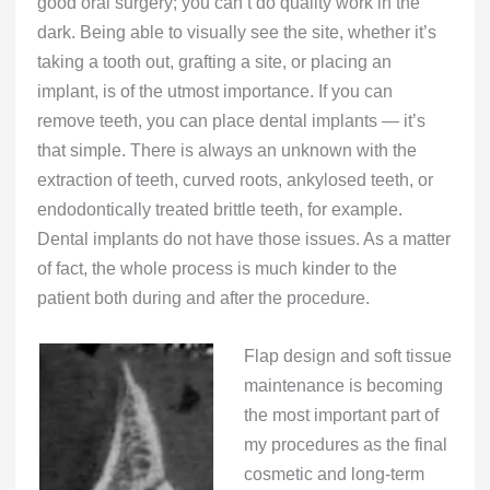
good oral surgery; you can’t do quality work in the
dark. Being able to visually see the site, whether it’s
taking a tooth out, grafting a site, or placing an
implant, is of the utmost importance. If you can
remove teeth, you can place dental implants — it’s
that simple. There is always an unknown with the
extraction of teeth, curved roots, ankylosed teeth, or
endodontically treated brittle teeth, for example.
Dental implants do not have those issues. As a matter
of fact, the whole process is much kinder to the
patient both during and after the procedure.
Flap design and soft tissue
maintenance is becoming
the most important part of
my procedures as the final
cosmetic and long-term