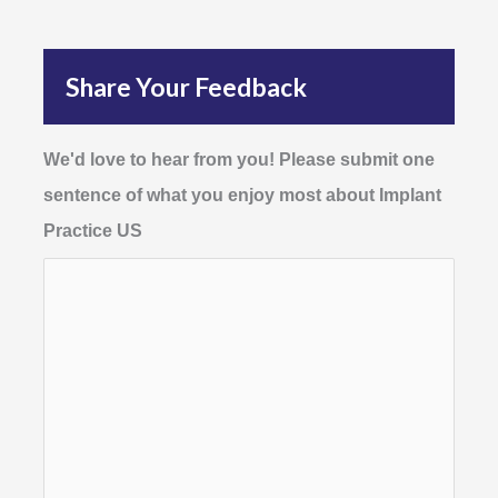
Share Your Feedback
We'd love to hear from you! Please submit one
sentence of what you enjoy most about Implant
Practice US