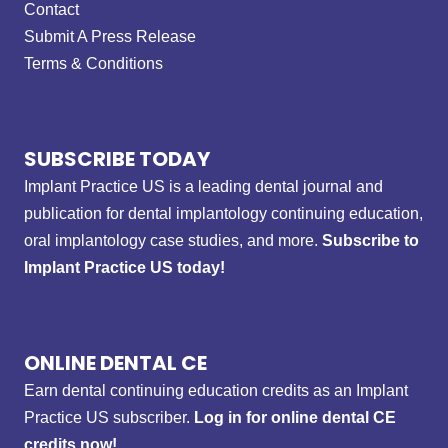
Contact
Submit A Press Release
Terms & Conditions
SUBSCRIBE TODAY
Implant Practice US is a leading dental journal and
publication for dental implantology continuing education,
oral implantology case studies, and more.
Subscribe to
Implant Practice US today!
ONLINE DENTAL CE
Earn dental continuing education credits as an Implant
Practice US subscriber.
Log in for online dental CE
credits now!