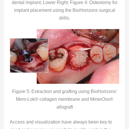
dental implant; Lower Right: Figure 4: Osteotomy for
implant placement using the BioHorizons surgical
drills.
Figure 5: Extraction and grafting using BioHorizons’
Mem-Lok® collagen membrane and MinerOss®
allograft
Access and visualization have always been key to