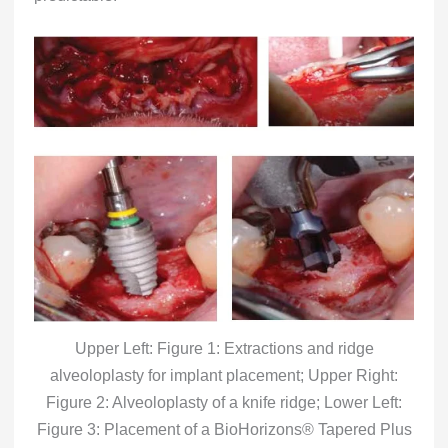
Upper Left: Figure 1: Extractions and ridge
alveoloplasty for implant placement; Upper Right:
Figure 2: Alveoloplasty of a knife ridge; Lower Left:
Figure 3: Placement of a BioHorizons® Tapered Plus