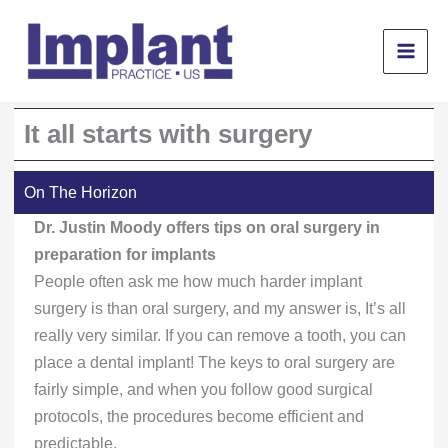
Skip
to
content
It all starts with surgery
On The Horizon
Dr. Justin Moody offers tips on oral surgery in
preparation for implants
People often ask me how much harder implant
surgery is than oral surgery, and my answer is, It’s all
really very similar. If you can remove a tooth, you can
place a dental implant! The keys to oral surgery are
fairly simple, and when you follow good surgical
protocols, the procedures become efficient and
predictable.