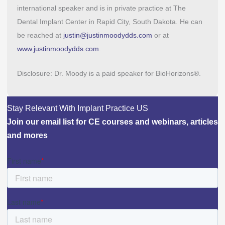
international speaker and is in private practice at The
Dental Implant Center in Rapid City, South Dakota. He can
be reached at
justin@justinmoodydds.com
or at
www.justinmoodydds.com
.
Disclosure: Dr. Moody is a paid speaker for BioHorizons®.
Stay Relevant With Implant Practice US
Join our email list for CE courses and webinars, articles
and mores