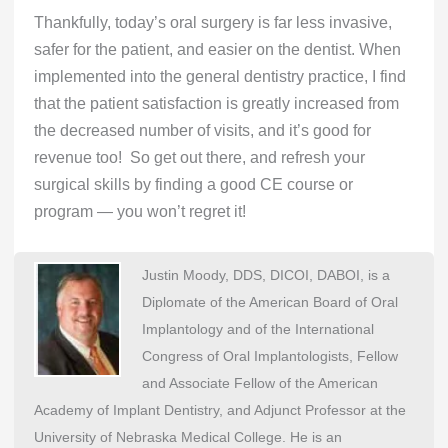
Thankfully, today’s oral surgery is far less invasive,
safer for the patient, and easier on the dentist. When
implemented into the general dentistry practice, I find
that the patient satisfaction is greatly increased from
the decreased number of visits, and it’s good for
revenue too! So get out there, and refresh your
surgical skills by finding a good CE course or
program — you won’t regret it!
Justin Moody, DDS, DICOI, DABOI, is a
Diplomate of the American Board of Oral
Implantology and of the International
Congress of Oral Implantologists, Fellow
and Associate Fellow of the American
Academy of Implant Dentistry, and Adjunct Professor at the
University of Nebraska Medical College. He is an