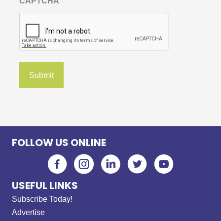
CAPTCHA
FOLLOW US ONLINE
USEFUL LINKS
Subscribe Today!
Advertise