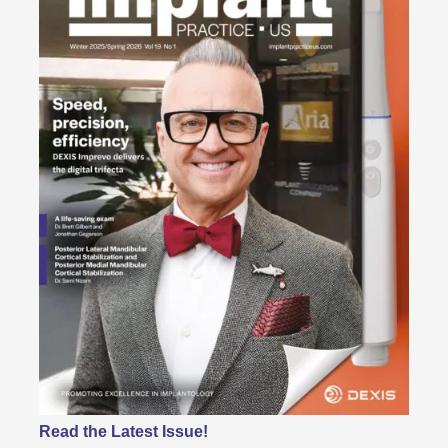
Read the Latest Issue!