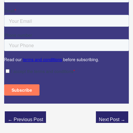
←
Previous Post
Next Post
→