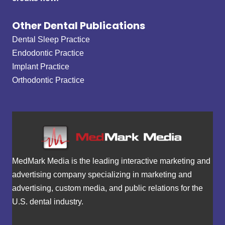
Other Dental Publications
Dental Sleep Practice
Endodontic Practice
Implant Practice
Orthodontic Practice
MedMark Media is the leading interactive marketing and
advertising company specializing in marketing and
advertising, custom media, and public relations for the
U.S. dental industry.