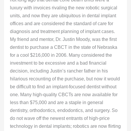
luxury with invoices rivaling the new robotic surgical
units, and now they are ubiquitous in dental implant
offices and are considered the standard of care for
diagnosis and treatment planning of implant cases.
My friend and mentor, Dr. Justin Moody, was the first
dentist to purchase a CBCT in the state of Nebraska
for a cool $216,000 in 2006. Many considered the
investment to be excessive and a bad financial
decision, including Justin’s rancher father in his
hilarious recounting of the purchase, but now it would
be difficult to find an implant-focused dentist without
one. Many high-quality CBCTs are now available for
less than $75,000 and are a staple in general
dentistry, orthodontics, endodontics, and surgery. So
do not wave off the newest entrants of high-price
technology in dental implants; robotics are now flirting