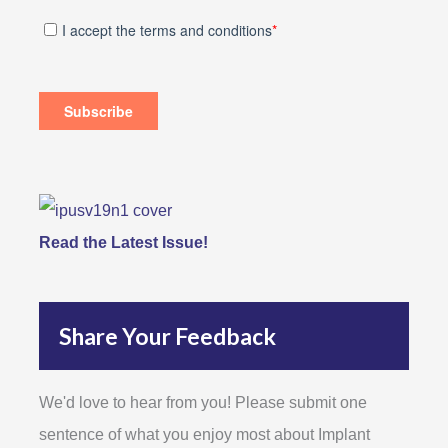
Read the Latest Issue!
Share Your Feedback
We'd love to hear from you! Please submit one
sentence of what you enjoy most about Implant