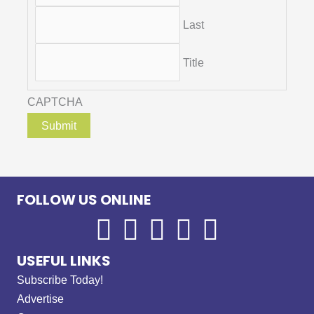
Last
Title
CAPTCHA
FOLLOW US ONLINE
USEFUL LINKS
Subscribe Today!
Advertise