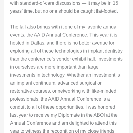
with standard-of-care discussions — it may be in 15
years’ time, but no one should be caught flat-footed.
The fall also brings with it one of my favorite annual
events, the AAID Annual Conference. This year it is
hosted in Dallas, and there is no better avenue for
exploring all of these technologies in implant dentistry
than the conference’s vendor exhibit hall. Investments
in ourselves are more important than large
investments in technology. Whether an investment is
an implant continuum, advanced surgical or
restorative courses, or networking with like-minded
professionals, the AAID Annual Conference is a
conduit to all of these opportunities. I was honored
last year to receive my Diplomate in the ABOI at the
Annual Conference and am delighted to attend this
year to witness the recognition of my close friends