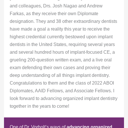
and colleagues, Drs. Josh Nagao and Andrew
Farkas, as they receive their own Diplomate
designation. They and 38 other extraordinary dentists
have made a goal a reality this year to receive the
highest credential currently bestowed upon implant
dentists in the United States, requiring several years
and several hundred hours of implant-focused CE, a
grueling 200-question written exam, and a live oral
exam defending their own cases and proving their
deep understanding of all things implant dentistry.
Congratulations to them and the class of 2022 ABOI
Diplomates, AAID Fellows, and Associate Fellows. I
look forward to advancing organized implant dentistry
together in the years to come!
One of Dr. Vorholt’s ways of
advancing organized