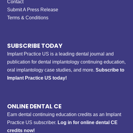
Contact
Submit A Press Release
Terms & Conditions
SUBSCRIBE TODAY
Implant Practice US is a leading dental journal and
publication for dental implantology continuing education,
oral implantology case studies, and more.
Subscribe to
Implant Practice US today!
ONLINE DENTAL CE
Earn dental continuing education credits as an Implant
Practice US subscriber.
Log in for online dental CE
credits now!