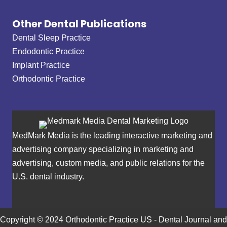
Other Dental Publications
Dental Sleep Practice
Endodontic Practice
Implant Practice
Orthodontic Practice
MedMark Media is the leading interactive marketing and
advertising company specializing in marketing and
advertising, custom media, and public relations for the
U.S. dental industry.
Copyright © 2024 Orthodontic Practice US - Dental Journal and