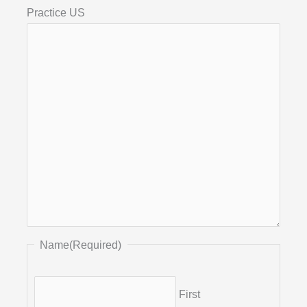
Practice US
Name
(Required)
First