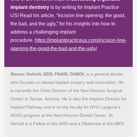
implant dentistry
is by writing for Implant Practice
US! Read his article, “Incision line opening: the good,
the bad, and the ugly,” for his insights into how to
address a challenging implant
procedure.
https://implantpracticeus.com/incision-line-
opening-the-good-the-bad-and-the-ugly/
Steven Vorholt, DDS, FAAID, DABOI,
is a general dentist
who focuses on dental implant surgery and restoration. He
is currently the Clinic Director of the New Horizon Surgical
Center in Tempe, Arizona. He is also the Implant Director for
Implant Pathway and is on the faculty for NYU Langone’s
AEGD program at the New Horizon Dental Center. Dr.
Vorholt is a Fellow in the AAID and a Diplomate in the ABOI.