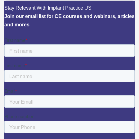
Stay Relevant With Implant Practice US
Join our email list for CE courses and webinars, articles
and mores