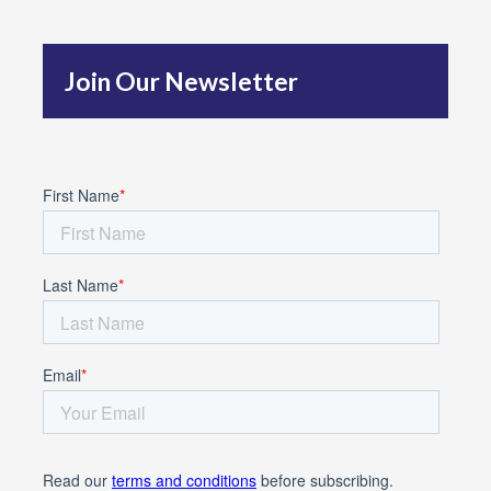
h
f
Join Our Newsletter
o
r
: