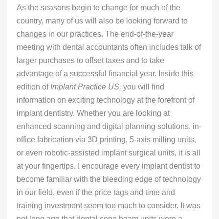
As the seasons begin to change for much of the
country, many of us will also be looking forward to
changes in our practices. The end-of-the-year
meeting with dental accountants often includes talk of
larger purchases to offset taxes and to take
advantage of a successful financial year. Inside this
edition of
Implant Practice US,
you will find
information on exciting technology at the forefront of
implant dentistry. Whether you are looking at
enhanced scanning and digital planning solutions, in-
office fabrication via 3D printing, 5-axis milling units,
or even robotic-assisted implant surgical units, it is all
at your fingertips. I encourage every implant dentist to
become familiar with the bleeding edge of technology
in our field, even if the price tags and time and
training investment seem too much to consider. It was
not long ago that dental cone beam units were a