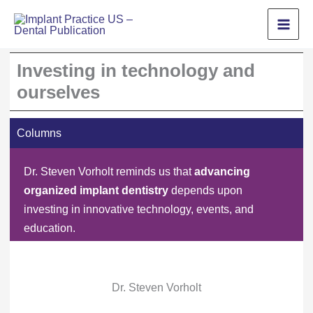
Skip
to
content
Investing in technology and
ourselves
Columns
Dr. Steven Vorholt reminds us that
advancing
organized implant dentistry
depends upon
investing in innovative technology, events, and
education.
Dr. Steven Vorholt