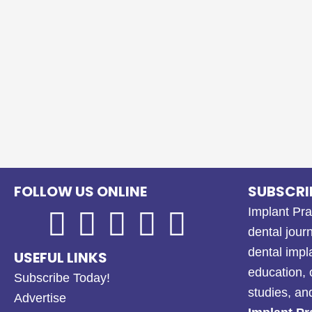
FOLLOW US ONLINE
SUBSCRI
Implant Pra
dental journ
dental impl
USEFUL LINKS
education, 
Subscribe Today!
studies, a
Advertise