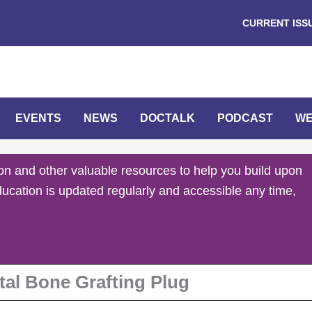
CURRENT ISS
EVENTS
NEWS
DOCTALK
PODCAST
WE
on and other valuable resources to help you build upon
ducation is updated regularly and accessible any time,
tal Bone Grafting Plug