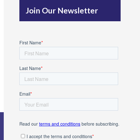
h
Join Our Newsletter
f
o
r
: