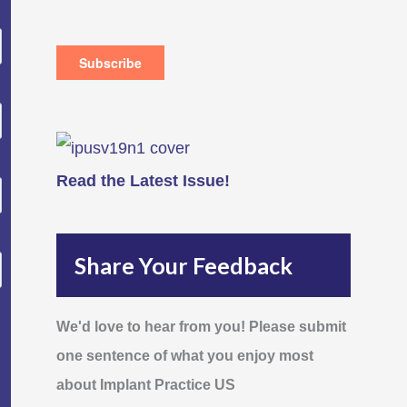
Read the Latest Issue!
Share Your Feedback
We'd love to hear from you! Please submit
one sentence of what you enjoy most
about Implant Practice US