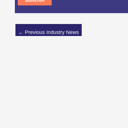
←
Previous Industry News