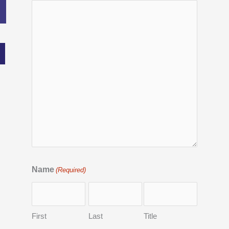
Name
(Required)
First
Last
Title