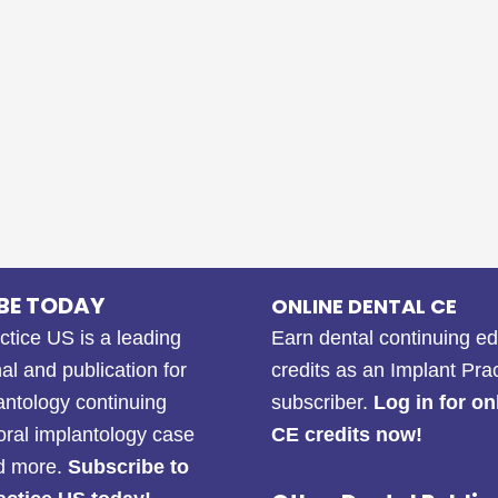
BE TODAY
ONLINE DENTAL CE
ctice US is a leading
Earn dental continuing e
al and publication for
credits as an Implant Pra
antology continuing
subscriber.
Log in for on
oral implantology case
CE credits now!
nd more.
Subscribe to