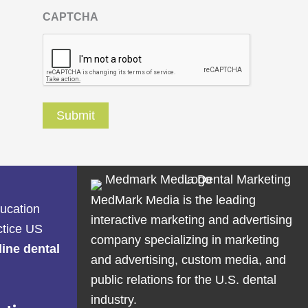
CAPTCHA
MedMark Media is the leading
ducation
interactive marketing and advertising
ctice US
company specializing in marketing
line dental
and advertising, custom media, and
public relations for the U.S. dental
industry.