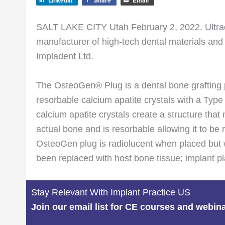
LinkedIn
Share
Email
SALT LAKE CITY Utah February 2, 2022. Ultrade
manufacturer of high-tech dental materials and
Impladent Ltd.
The OsteoGen® Plug is a dental bone grafting
resorbable calcium apatite crystals with a Type
calcium apatite crystals create a structure that
actual bone and is resorbable allowing it to be
OsteoGen plug is radiolucent when placed but 
been replaced with host bone tissue; implant 
Stay Relevant With Implant Practice US
Join our email list for CE courses and webin