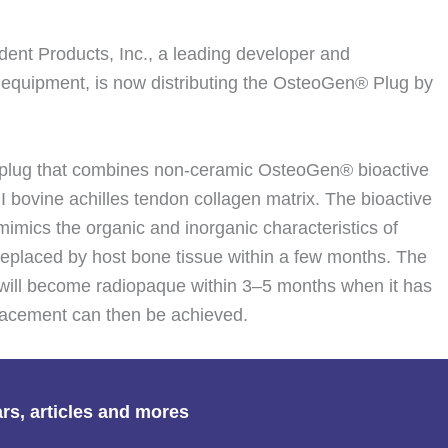
nt Products, Inc., a leading developer and
 equipment, is now distributing the OsteoGen® Plug by
 plug that combines non-ceramic OsteoGen® bioactive
 I bovine achilles tendon collagen matrix. The bioactive
 mimics the organic and inorganic characteristics of
 replaced by host bone tissue within a few months. The
will become radiopaque within 3–5 months when it has
placement can then be achieved.
ars, articles and mores