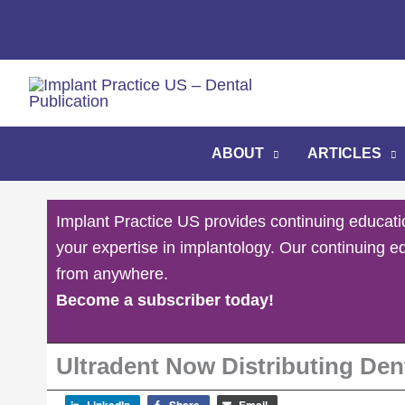
Skip
to
content
ABOUT
ARTICLES
Implant Practice US provides continuing educati
your expertise in implantology. Our continuing e
from anywhere.
Become a subscriber today!
Ultradent Now Distributing Den