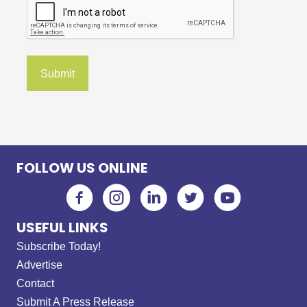
FOLLOW US ONLINE
USEFUL LINKS
Subscribe Today!
Advertise
Contact
Submit A Press Release