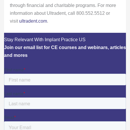
through financial and charitable programs. For more
information about Ultradent, call 800.552.5512 or
visit
ultradent.com
.
Stay Relevant With Implant Practice US
Join our email list for CE courses and webinars, articles
and mores