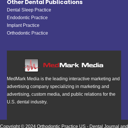
Other Dental Publications
Dental Sleep Practice
Endodontic Practice
Implant Practice
Orthodontic Practice
MedMark Media is the leading interactive marketing and
advertising company specializing in marketing and
advertising, custom media, and public relations for the
U.S. dental industry.
Copyright © 2024 Orthodontic Practice US - Dental Journal and