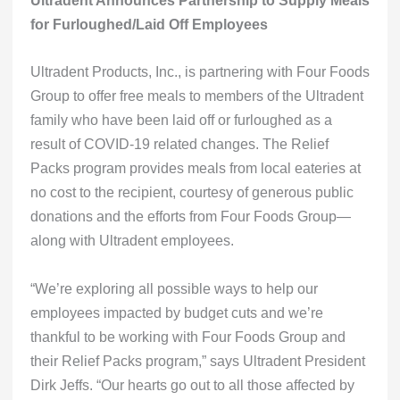
Ultradent Announces Partnership to Supply Meals
for Furloughed/Laid Off Employees
Ultradent Products, Inc., is partnering with Four Foods
Group to offer free meals to members of the Ultradent
family who have been laid off or furloughed as a
result of COVID-19 related changes. The
Relief
Packs program
provides meals from local eateries at
no cost to the recipient, courtesy of generous public
donations and the efforts from Four Foods Group—
along with Ultradent employees.
“We’re exploring all possible ways to help our
employees impacted by budget cuts and we’re
thankful to be working with Four Foods Group and
their Relief Packs program,” says Ultradent President
Dirk Jeffs. “Our hearts go out to all those affected by