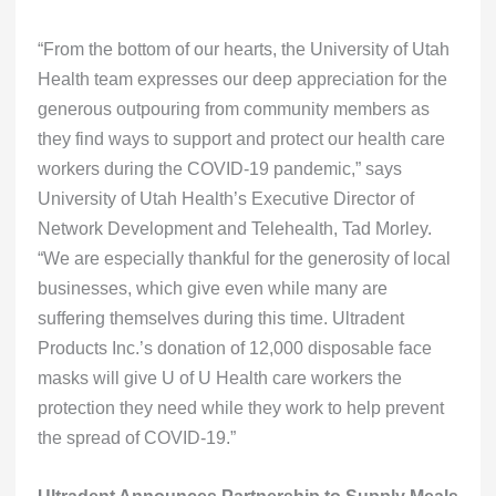
“From the bottom of our hearts, the University of Utah
Health team expresses our deep appreciation for the
generous outpouring from community members as
they find ways to support and protect our health care
workers during the COVID-19 pandemic,” says
University of Utah Health’s Executive Director of
Network Development and Telehealth, Tad Morley.
“We are especially thankful for the generosity of local
businesses, which give even while many are
suffering themselves during this time. Ultradent
Products Inc.’s donation of 12,000 disposable face
masks will give U of U Health care workers the
protection they need while they work to help prevent
the spread of COVID-19.”