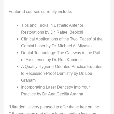
Featured courses currently include:
Tips and Tricks in Esthetic Anterior
Restorations by Dr. Rafael Beolchi
Clinical Applications of the Two ‘Faces’ of the
Gemini Laser by Dr. Michael A. Miyasaki
Dental Technology: The Gateway to the Path
of Excellence by Dr. Ron Kaminer
A Quality Hygiene-Oriented Practice Equates
to Recession-Proof Dentistry by Dr. Lou
Graham
Incorporating Laser Dentistry into Your
Practice by Dr. Ana Cecilia Aranha
“Ultradent is very pleased to offer these free online
CE courses as part of our long-standing focus on