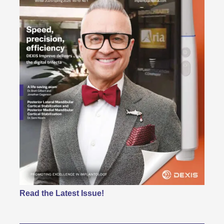
Read the Latest Issue!