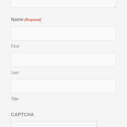
Name
(Required)
First
Last
Title
CAPTCHA