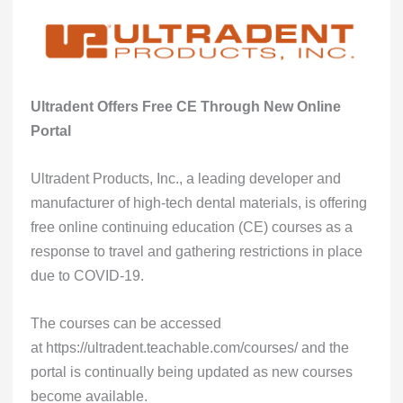
Ultradent Offers Free CE Through New Online
Portal
Ultradent Products, Inc., a leading developer and
manufacturer of high-tech dental materials, is offering
free online continuing education (CE) courses as a
response to travel and gathering restrictions in place
due to COVID-19.
The courses can be accessed
at
https://ultradent.teachable.com/courses/
and the
portal is continually being updated as new courses
become available.