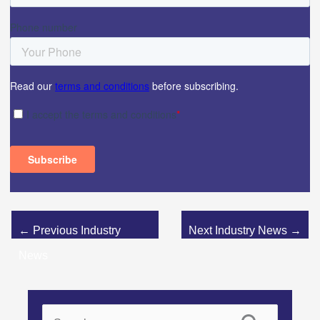
←
Previous Industry
Next Industry News
→
News
S