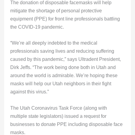
The donation of disposable facemasks will help
mitigate the shortage of personal protective
equipment (PPE) for front line professionals battling
the COVID-19 pandemic.
“We’re all deeply indebted to the medical
professionals saving lives and reducing suffering
caused by this pandemic,” says Ultradent President,
Dirk Jeffs. “The work being done both in Utah and
around the world is admirable. We’re hoping these
masks will help our Utah neighbors in their fight
against this virus.”
The Utah Coronavirus Task Force (along with
multiple state legislators) issued a request for
businesses to donate PPE including disposable face
masks.