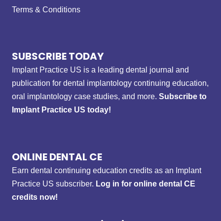
Terms & Conditions
SUBSCRIBE TODAY
Implant Practice US is a leading dental journal and
publication for dental implantology continuing education,
oral implantology case studies, and more.
Subscribe to
Implant Practice US today!
ONLINE DENTAL CE
Earn dental continuing education credits as an Implant
Practice US subscriber.
Log in for online dental CE
credits now!