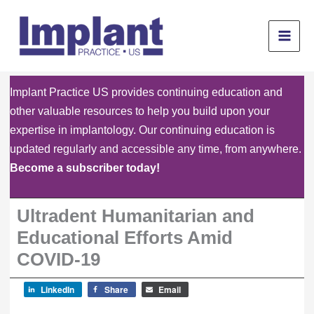
Skip
to
content
Implant Practice US provides continuing education and
other valuable resources to help you build upon your
expertise in implantology. Our continuing education is
updated regularly and accessible any time, from anywhere.
Become a subscriber today!
Ultradent Humanitarian and
Educational Efforts Amid
COVID-19
LinkedIn
Share
Email