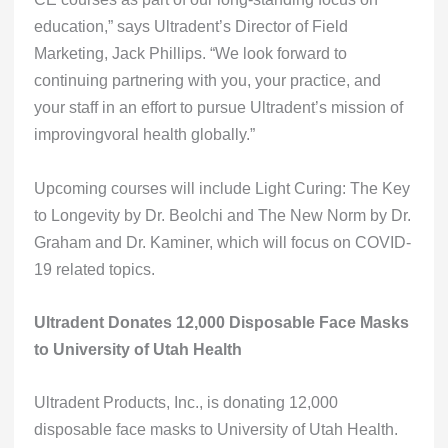
education,” says Ultradent’s Director of Field
Marketing, Jack Phillips. “We look forward to
continuing partnering with you, your practice, and
your staff in an effort to pursue Ultradent’s mission of
improvingvoral health globally.”
Upcoming courses will include Light Curing: The Key
to Longevity by Dr. Beolchi and The New Norm by Dr.
Graham and Dr. Kaminer, which will focus on COVID-
19 related topics.
Ultradent Donates 12,000 Disposable Face Masks
to University of Utah Health
Ultradent Products, Inc., is donating 12,000
disposable face masks to University of Utah Health.