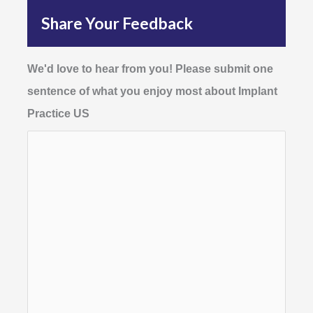
Share Your Feedback
We'd love to hear from you! Please submit one
sentence of what you enjoy most about Implant
Practice US