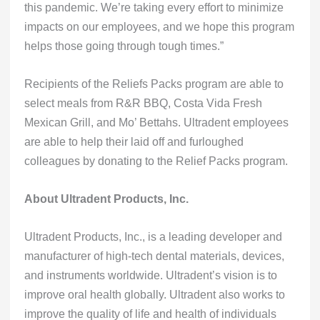
this pandemic. We’re taking every effort to minimize
impacts on our employees, and we hope this program
helps those going through tough times.”
Recipients of the Reliefs Packs program are able to
select meals from R&R BBQ, Costa Vida Fresh
Mexican Grill, and Mo’ Bettahs. Ultradent employees
are able to help their laid off and furloughed
colleagues by donating to the Relief Packs program.
About Ultradent Products, Inc.
Ultradent Products, Inc., is a leading developer and
manufacturer of high-tech dental materials, devices,
and instruments worldwide. Ultradent’s vision is to
improve oral health globally. Ultradent also works to
improve the quality of life and health of individuals