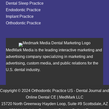
Dental Sleep Practice
Endodontic Practice
Implant Practice
Orthodontic Practice
MedMark Media is the leading interactive marketing and
advertising company specializing in marketing and
advertising, custom media, and public relations for the
U.S. dental industry.
Copyright © 2024 Orthodontic Practice US - Dental Journal and
Online Dental CE | MedMark LLC
15720 North Greenway Hayden Loop, Suite #9 Scottsdale, AZ