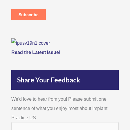
Read the Latest Issue!
Share Your Feedback
We'd love to hear from you! Please submit one
sentence of what you enjoy most about Implant
Practice US