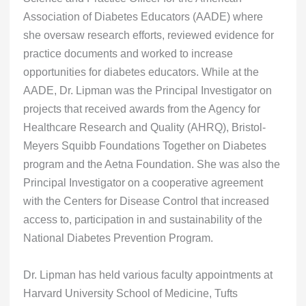
Association of Diabetes Educators (AADE) where
she oversaw research efforts, reviewed evidence for
practice documents and worked to increase
opportunities for diabetes educators. While at the
AADE, Dr. Lipman was the Principal Investigator on
projects that received awards from the Agency for
Healthcare Research and Quality (AHRQ), Bristol-
Meyers Squibb Foundations Together on Diabetes
program and the Aetna Foundation. She was also the
Principal Investigator on a cooperative agreement
with the Centers for Disease Control that increased
access to, participation in and sustainability of the
National Diabetes Prevention Program.
Dr. Lipman has held various faculty appointments at
Harvard University School of Medicine, Tufts