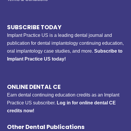
SUBSCRIBE TODAY
Implant Practice US is a leading dental journal and
publication for dental implantology continuing education,
oral implantology case studies, and more.
Subscribe to
Implant Practice US today!
ONLINE DENTAL CE
Earn dental continuing education credits as an Implant
Practice US subscriber.
Log in for online dental CE
credits now!
Other Dental Publications