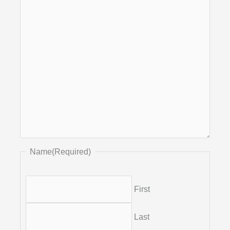
Name
(Required)
First
Last