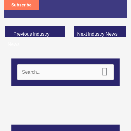
←
Previous Industry
Next Industry News
→
News
S
e
a
r
c
h
f