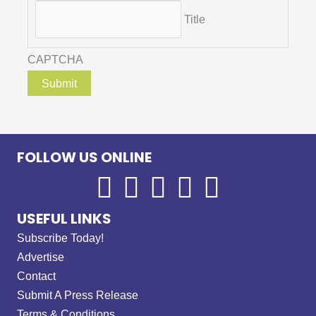
Title
CAPTCHA
FOLLOW US ONLINE
USEFUL LINKS
Subscribe Today!
Advertise
Contact
Submit A Press Release
Terms & Conditions