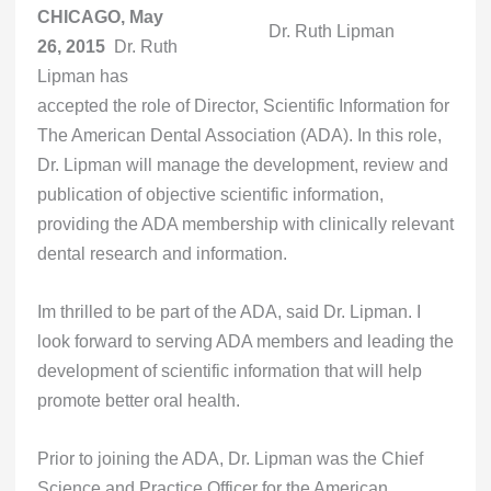
CHICAGO, May
Dr. Ruth Lipman
26, 2015
 Dr. Ruth
Lipman has
accepted the role of Director, Scientific Information for
The American Dental Association (ADA). In this role,
Dr. Lipman will manage the development, review and
publication of objective scientific information,
providing the ADA membership with clinically relevant
dental research and information.
Im thrilled to be part of the ADA, said Dr. Lipman. I
look forward to serving ADA members and leading the
development of scientific information that will help
promote better oral health.
Prior to joining the ADA, Dr. Lipman was the Chief
Science and Practice Officer for the American