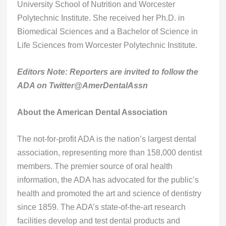
University School of Nutrition and Worcester
Polytechnic Institute. She received her Ph.D. in
Biomedical Sciences and a Bachelor of Science in
Life Sciences from Worcester Polytechnic Institute.
Editors Note: Reporters are invited to follow the
ADA on Twitter@AmerDentalAssn
About the American Dental Association
The not-for-profit ADA is the nation’s largest dental
association, representing more than 158,000 dentist
members. The premier source of oral health
information, the ADA has advocated for the public’s
health and promoted the art and science of dentistry
since 1859. The ADA’s state-of-the-art research
facilities develop and test dental products and