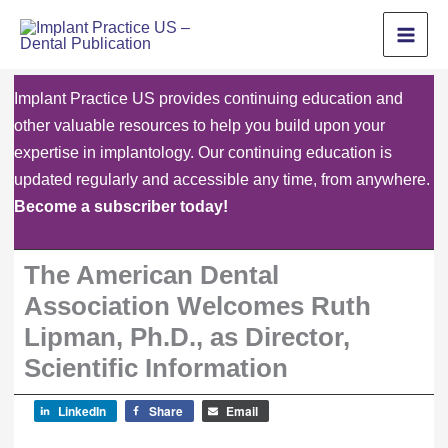
Skip
to
content
Implant Practice US provides continuing education and
other valuable resources to help you build upon your
expertise in implantology. Our continuing education is
updated regularly and accessible any time, from anywhere.
Become a subscriber today!
The American Dental
Association Welcomes Ruth
Lipman, Ph.D., as Director,
Scientific Information
LinkedIn
Share
Email