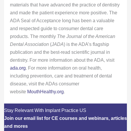
materials that have advanced the practice of dentistry
and made the patient experience more positive. The
ADA Seal of Acceptance long has been a valuable
and respected guide to consumer dental care
products. The monthly
The
Journal of the American
Dental Association
(
JADA
) is the ADA’s flagship
publication and the best-read scientific journal in
dentistry. For more information about the ADA, visit
ada.org
. For more information on oral health,
including prevention, care and treatment of dental
disease, visit the ADAs consumer
website
MouthHealthy.org
.
Stay Relevant With Implant Practice US
Join our email list for CE courses and webinars, articles
and mores