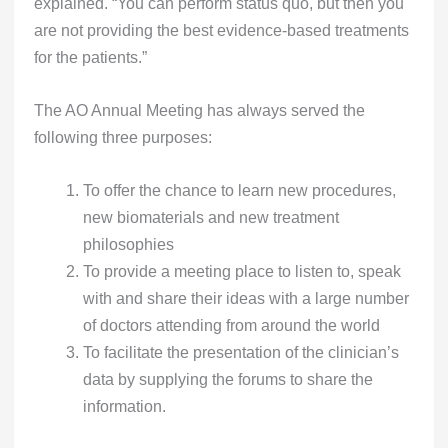
explained. “You can perform status quo, but then you
are not providing the best evidence-based treatments
for the patients.”
The AO Annual Meeting has always served the
following three purposes:
To offer the chance to learn new procedures,
new biomaterials and new treatment
philosophies
To provide a meeting place to listen to, speak
with and share their ideas with a large number
of doctors attending from around the world
To facilitate the presentation of the clinician’s
data by supplying the forums to share the
information.