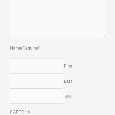
Name
(Required)
First
Last
Title
CAPTCHA