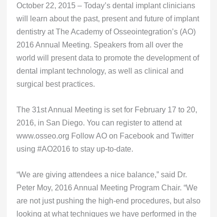
October 22, 2015 – Today’s dental implant clinicians
will learn about the past, present and future of implant
dentistry at The Academy of Osseointegration’s (AO)
2016 Annual Meeting. Speakers from all over the
world will present data to promote the development of
dental implant technology, as well as clinical and
surgical best practices.
The 31st Annual Meeting is set for February 17 to 20,
2016, in San Diego. You can register to attend at
www.osseo.org Follow AO on Facebook and Twitter
using #AO2016 to stay up-to-date.
“We are giving attendees a nice balance,” said Dr.
Peter Moy, 2016 Annual Meeting Program Chair. “We
are not just pushing the high-end procedures, but also
looking at what techniques we have performed in the