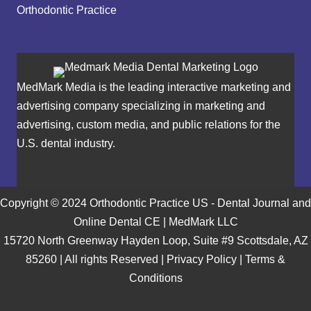
Orthodontic Practice
MedMark Media is the leading interactive marketing and
advertising company specializing in marketing and
advertising, custom media, and public relations for the
U.S. dental industry.
Copyright © 2024 Orthodontic Practice US - Dental Journal and
Online Dental CE | MedMark LLC
15720 North Greenway Hayden Loop, Suite #9 Scottsdale, AZ
85260 | All rights Reserved |
Privacy Policy
|
Terms &
Conditions