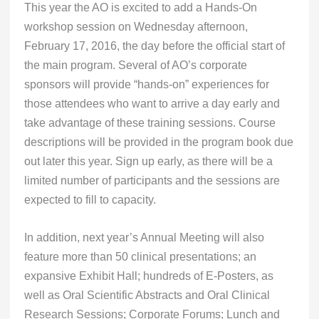
This year the AO is excited to add a Hands-On
workshop session on Wednesday afternoon,
February 17, 2016, the day before the official start of
the main program. Several of AO’s corporate
sponsors will provide “hands-on” experiences for
those attendees who want to arrive a day early and
take advantage of these training sessions. Course
descriptions will be provided in the program book due
out later this year. Sign up early, as there will be a
limited number of participants and the sessions are
expected to fill to capacity.
In addition, next year’s Annual Meeting will also
feature more than 50 clinical presentations; an
expansive Exhibit Hall; hundreds of E-Posters, as
well as Oral Scientific Abstracts and Oral Clinical
Research Sessions; Corporate Forums; Lunch and