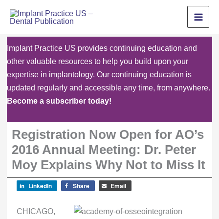
Skip
to
content
Implant Practice US provides continuing education and
other valuable resources to help you build upon your
expertise in implantology. Our continuing education is
updated regularly and accessible any time, from anywhere.
Become a subscriber today!
Registration Now Open for AO’s
2016 Annual Meeting: Dr. Peter
Moy Explains Why Not to Miss It
LinkedIn
Share
Email
CHICAGO,