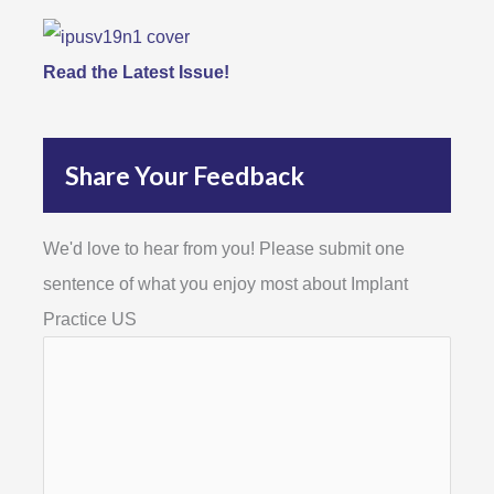
Read the Latest Issue!
Share Your Feedback
We'd love to hear from you! Please submit one
sentence of what you enjoy most about Implant
Practice US