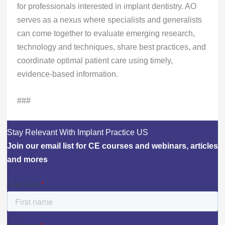
for professionals interested in implant dentistry. AO
serves as a nexus where specialists and generalists
can come together to evaluate emerging research,
technology and techniques, share best practices, and
coordinate optimal patient care using timely,
evidence-based information.
###
Stay Relevant With Implant Practice US
Join our email list for CE courses and webinars, articles
and mores