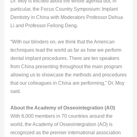
Dr. Moy is excited about the whole agenda but, in
particular, the Focus Country Symposium: Implant
Dentistry in China with Moderators Professor Dehua
Li and Professor Feilong Deng.
“With our blinders on, we think that the American
techniques lead the world as far as how we perform
dental implant procedures. There are ten speakers
from China presenting throughout the main program
allowing us to showcase the methods and procedures
that our colleagues in China are performing,” Dr. Moy
said.
About the Academy of Osseointegration (AO)
With 6,000 members in 70 countries around the
world, the Academy of Osseointegration (AO) is
recognized as the premier international association