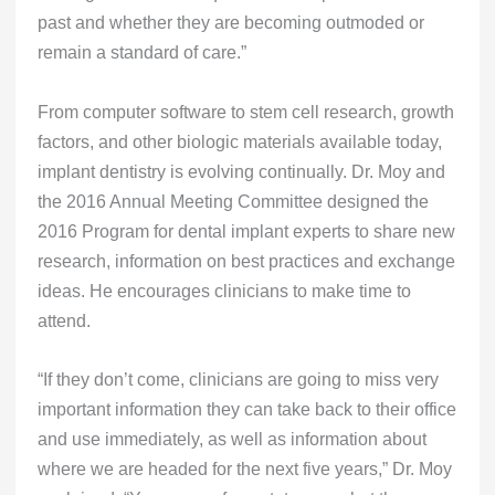
past and whether they are becoming outmoded or
remain a standard of care.”
From computer software to stem cell research, growth
factors, and other biologic materials available today,
implant dentistry is evolving continually. Dr. Moy and
the 2016 Annual Meeting Committee designed the
2016 Program for dental implant experts to share new
research, information on best practices and exchange
ideas. He encourages clinicians to make time to
attend.
“If they don’t come, clinicians are going to miss very
important information they can take back to their office
and use immediately, as well as information about
where we are headed for the next five years,” Dr. Moy