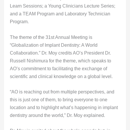
Learn Sessions; a Young Clinicians Lecture Series;
and a TEAM Program and Laboratory Technician
Program.
The theme of the 31st Annual Meeting is
“Globalization of Implant Dentistry: A World
Collaboration.” Dr. Moy credits AO’s President Dr.
Russell Nishimura for the theme, which speaks to
AO’s commitment to facilitating the exchange of
scientific and clinical knowledge on a global level.
“AO is reaching out from multiple perspectives, and
this is just one of them, to bring everyone to one
location and to highlight what’s happening in implant
dentistry around the world,” Dr. Moy explained.