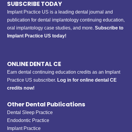
SUBSCRIBE TODAY
Implant Practice US is a leading dental journal and
publication for dental implantology continuing education,
oral implantology case studies, and more.
Subscribe to
Implant Practice US today!
ONLINE DENTAL CE
Earn dental continuing education credits as an Implant
Practice US subscriber.
Log in for online dental CE
credits now!
Other Dental Publications
Dental Sleep Practice
Endodontic Practice
Implant Practice