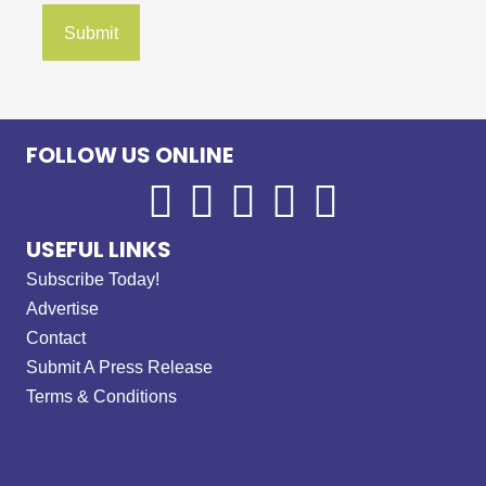
FOLLOW US ONLINE
USEFUL LINKS
Subscribe Today!
Advertise
Contact
Submit A Press Release
Terms & Conditions