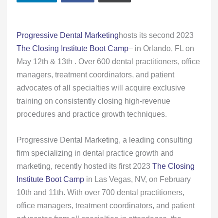
Progressive Dental Marketing
hosts its second 2023
The Closing Institute Boot Camp
– in Orlando, FL on
May 12th & 13th . Over 600 dental practitioners, office
managers, treatment coordinators, and patient
advocates of all specialties will acquire exclusive
training on consistently closing high-revenue
procedures and practice growth techniques.
Progressive Dental Marketing, a leading consulting
firm specializing in dental practice growth and
marketing, recently hosted its first 2023
The Closing
Institute Boot Camp
in Las Vegas, NV, on February
10th and 11th. With over 700 dental practitioners,
office managers, treatment coordinators, and patient