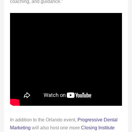
coaching, and guidance.”
In addition to the Orlando event,
Progressive Dental
Marketing
will also host one more
Closing Institute