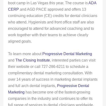
boot camp in Las Vegas this year. The course is
ADA
CERP
and AGD PACE approved and offers 13
continuing education (CE) credits for dental clinicians
who attend. Hygienists and front office staff are also
encouraged to attend for advanced coaching and to
work together with their teams to achieve clearly
aligned goals.
To learn more about
Progressive Dental Marketing
and
The Closing Institute
, interested parties can visit
their website or call 727-286-6211 to schedule a
complimentary dental marketing consultation. With
over 14 years of success in marketing dental implants
and full arch dental implants,
Progressive Dental
Marketing
has become one of the fastest-growing
companies in the industry and continues to offer its
full range of services to dental clinicians worldwide.