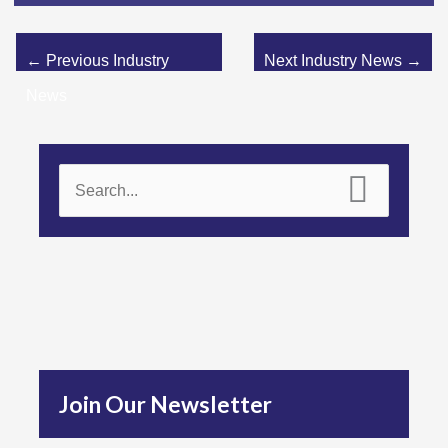
←
Previous Industry
Next Industry News
→
News
S
e
a
r
c
h
f
Join Our Newsletter
o
r