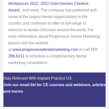
Workplaces 2022
,
2022 Gold Hermes Creative
Award
, and more. The company has partnered with
some of the largest dental organizations in the
country, and continues to offer its full-range of
services to dental clinicians around the world. For
more information about Progressive Dental Marketing
please visit the website
at
www.progressivedentalmarketing.com
or call
727-
286-6211
to schedule a complimentary dental
marketing consultation.
Stay Relevant With Implant Practice US
Join our email list for CE courses and webinars, articles
and mores