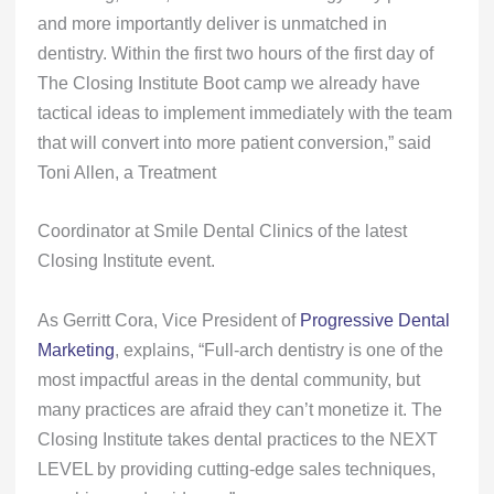
and more importantly deliver is unmatched in
dentistry. Within the first two hours of the first day of
The Closing Institute Boot camp we already have
tactical ideas to implement immediately with the team
that will convert into more patient conversion,” said
Toni Allen, a Treatment
Coordinator at Smile Dental Clinics of the latest
Closing Institute event.
As Gerritt Cora, Vice President of
Progressive Dental
Marketing
, explains, “Full-arch dentistry is one of the
most impactful areas in the dental community, but
many practices are afraid they can’t monetize it. The
Closing Institute takes dental practices to the NEXT
LEVEL by providing cutting-edge sales techniques,