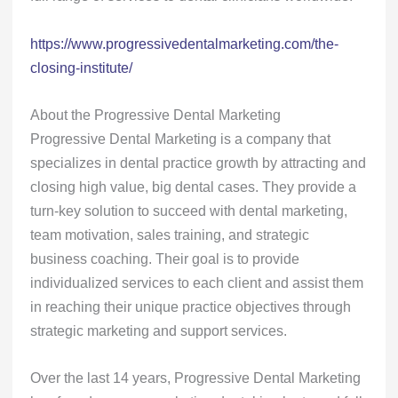
https://www.progressivedentalmarketing.com/the-
closing-institute/
About the Progressive Dental Marketing
Progressive Dental Marketing is a company that
specializes in dental practice growth by attracting and
closing high value, big dental cases. They provide a
turn-key solution to succeed with dental marketing,
team motivation, sales training, and strategic
business coaching. Their goal is to provide
individualized services to each client and assist them
in reaching their unique practice objectives through
strategic marketing and support services.
Over the last 14 years, Progressive Dental Marketing