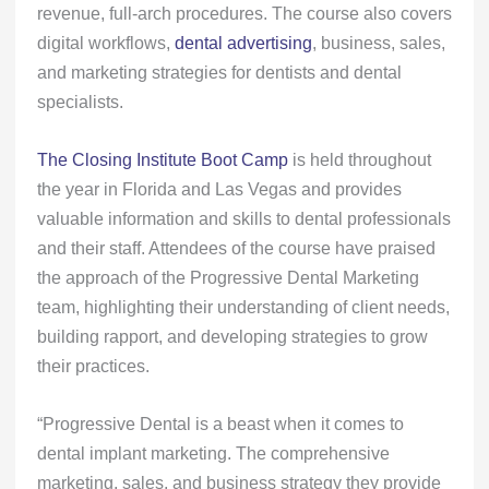
revenue, full-arch procedures. The course also covers
digital workflows,
dental advertising
, business, sales,
and marketing strategies for dentists and dental
specialists.
The Closing Institute Boot Camp
is held throughout
the year in Florida and Las Vegas and provides
valuable information and skills to dental professionals
and their staff. Attendees of the course have praised
the approach of the Progressive Dental Marketing
team, highlighting their understanding of client needs,
building rapport, and developing strategies to grow
their practices.
“Progressive Dental is a beast when it comes to
dental implant marketing. The comprehensive
marketing, sales, and business strategy they provide