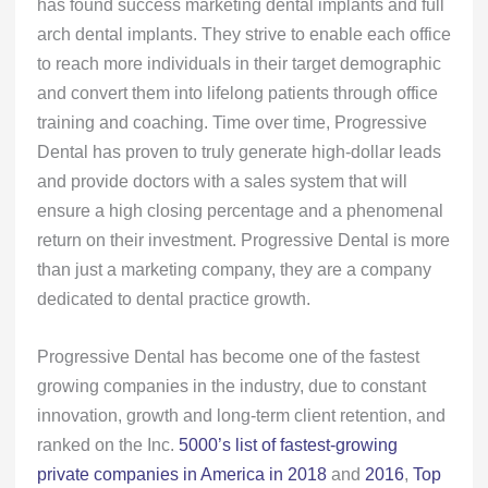
has found success marketing dental implants and full
arch dental implants. They strive to enable each office
to reach more individuals in their target demographic
and convert them into lifelong patients through office
training and coaching. Time over time, Progressive
Dental has proven to truly generate high-dollar leads
and provide doctors with a sales system that will
ensure a high closing percentage and a phenomenal
return on their investment. Progressive Dental is more
than just a marketing company, they are a company
dedicated to dental practice growth.
Progressive Dental has become one of the fastest
growing companies in the industry, due to constant
innovation, growth and long-term client retention, and
ranked on the Inc.
5000’s list of fastest-growing
private companies in America in 2018
and
2016
,
Top