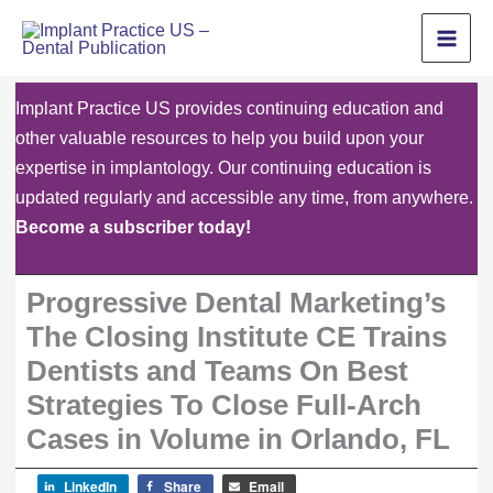
Skip
to
content
Implant Practice US provides continuing education and
other valuable resources to help you build upon your
expertise in implantology. Our continuing education is
updated regularly and accessible any time, from anywhere.
Become a subscriber today!
Progressive Dental Marketing’s
The Closing Institute CE Trains
Dentists and Teams On Best
Strategies To Close Full-Arch
Cases in Volume in Orlando, FL
LinkedIn
Share
Email