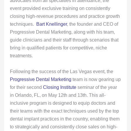
advocates from all specialties in attendance, the
event provided exclusive training on consistently
closing high-revenue procedures and practice growth
techniques.
Bart Knellinger
, the founder and CEO of
Progressive Dental Marketing, along with his team,
guide clinicians and their staff through scenarios that
bring in qualified patients for competitive, niche
treatments.
Following the success of the Las Vegas event, the
Progressive Dental Marketing
team is now gearing up
for their second
Closing Institute
seminar of the year
in Orlando, FL, on May 12th and 13th. This all-
inclusive program is designed to equip doctors and
their teams with the exact techniques used by the top
dental implant practices in the country, enabling them
to strategically and consistently close sales on high-