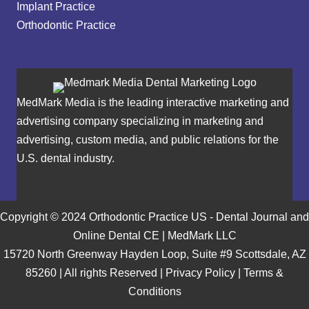
Implant Practice
Orthodontic Practice
MedMark Media is the leading interactive marketing and
advertising company specializing in marketing and
advertising, custom media, and public relations for the
U.S. dental industry.
Copyright © 2024 Orthodontic Practice US - Dental Journal and
Online Dental CE | MedMark LLC
15720 North Greenway Hayden Loop, Suite #9 Scottsdale, AZ
85260 | All rights Reserved |
Privacy Policy
|
Terms &
Conditions