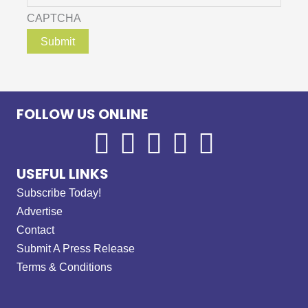
CAPTCHA
FOLLOW US ONLINE
USEFUL LINKS
Subscribe Today!
Advertise
Contact
Submit A Press Release
Terms & Conditions