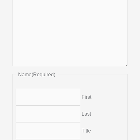
Name
(Required)
First
Last
Title