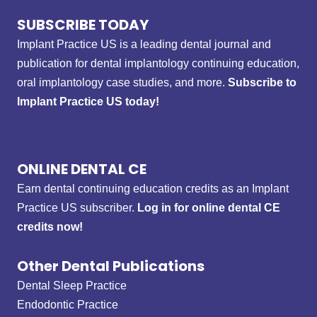
SUBSCRIBE TODAY
Implant Practice US is a leading dental journal and
publication for dental implantology continuing education,
oral implantology case studies, and more.
Subscribe to
Implant Practice US today!
ONLINE DENTAL CE
Earn dental continuing education credits as an Implant
Practice US subscriber.
Log in for online dental CE
credits now!
Other Dental Publications
Dental Sleep Practice
Endodontic Practice