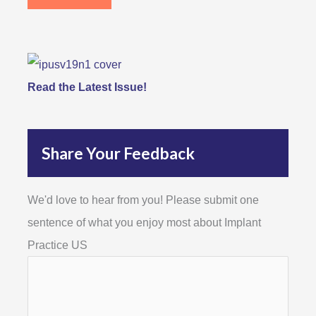
Read the Latest Issue!
Share Your Feedback
We'd love to hear from you! Please submit one
sentence of what you enjoy most about Implant
Practice US