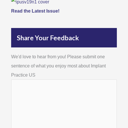
Read the Latest Issue!
Share Your Feedback
We'd love to hear from you! Please submit one
sentence of what you enjoy most about Implant
Practice US