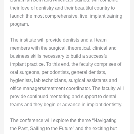
their love of dentistry and their beautiful country to
launch the most comprehensive, live, implant training
program.
The institute will provide dentists and all team
members with the surgical, theoretical, clinical and
business skills necessary to build a successful
implant practice. To this end, the faculty comprises of
oral surgeons, periodontists, general dentists,
hygienists, lab technicians, surgical assistants and
office managers/treatment coordinator. The faculty will
provide continued mentoring and support to dental
teams and they begin or advance in implant dentistry.
The conference will explore the theme “Navigating
the Past, Sailing to the Future” and the exciting but