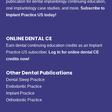
publication for dental implantology continuing education,
oral implantology case studies, and more.
Subscribe to
Implant Practice US today!
ONLINE DENTAL CE
Earn dental continuing education credits as an Implant
Practice US subscriber.
Log in for online dental CE
credits now!
Other Dental Publications
Dental Sleep Practice
Endodontic Practice
Implant Practice
Orthodontic Practice