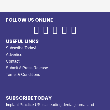
FOLLOW US ONLINE
USEFUL LINKS
Subscribe Today!
Advertise
Contact
Submit A Press Release
Terms & Conditions
SUBSCRIBE TODAY
Implant Practice US is a leading dental journal and