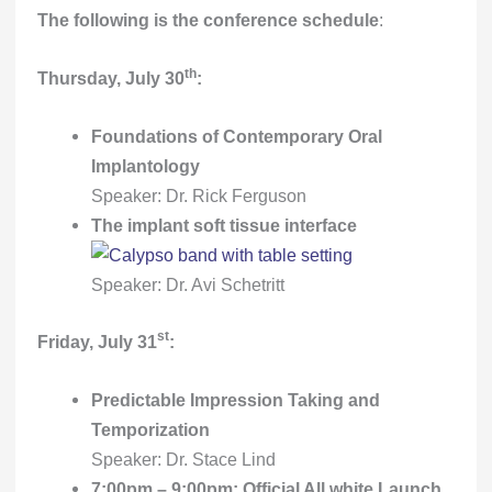
The following is the conference schedule
:
th
Thursday, July 30
:
Foundations of Contemporary Oral
Implantology
Speaker: Dr. Rick Ferguson
The implant soft tissue interface
Speaker: Dr. Avi Schetritt
st
Friday, July 31
:
Predictable Impression Taking and
Temporization
Speaker: Dr. Stace Lind
7:00pm – 9:00pm: Official All white Launch