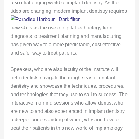
also challenging world of implant dentistry. As the
tides are changing,
modern implant dentistry requires
new skills as the use of digital technology from
diagnosis to treatment planning and manufacturing
has given way to a more predictable, cost effective
and safer way to treat patients.
Speakers, who are also faculty of the institute will
help dentists navigate the rough seas of implant
dentistry and showcase the techniques, procedures,
and technologies that they use to sail to success. The
interactive morning sessions who allow dentist who
are new to and also experienced in implant dentistry
a deeper understanding of when, why and how to
treat their patients in this new world of implantology.