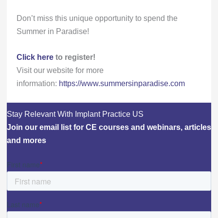
Don’t miss this unique opportunity to spend the
Summer in Paradise!
Click here
to register!
Visit our website for more
information:
https://www.summersinparadise.com
Stay Relevant With Implant Practice US
Join our email list for CE courses and webinars, articles
and mores