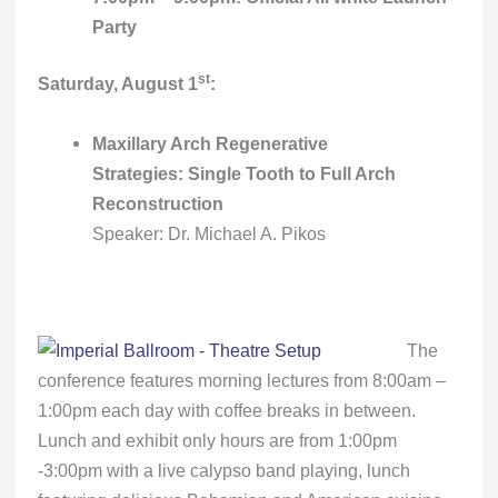
Party
st
Saturday, August 1
:
Maxillary Arch Regenerative
Strategies: Single Tooth to Full Arch
Reconstruction
Speaker: Dr. Michael A. Pikos
The
conference features morning lectures from 8:00am –
1:00pm each day with coffee breaks in between.
Lunch and exhibit only hours are from 1:00pm
-3:00pm with a live calypso band playing, lunch