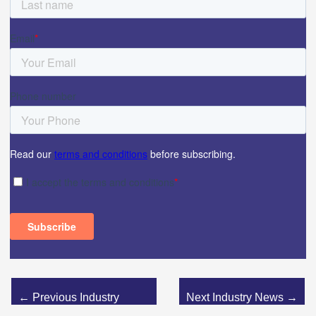
←
Previous Industry
Next Industry News
→