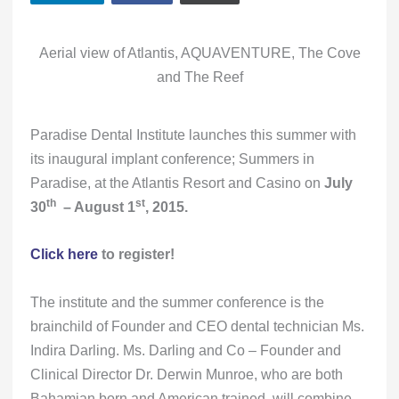
Aerial view of Atlantis, AQUAVENTURE, The Cove
and The Reef
Paradise Dental Institute launches this summer with
its inaugural implant conference; Summers in
Paradise, at the Atlantis Resort and Casino on
July
th
st
30
– August 1
, 2015.
Click here
to register!
The institute and the summer conference is the
brainchild of Founder and CEO dental technician Ms.
Indira Darling. Ms. Darling and Co – Founder and
Clinical Director Dr. Derwin Munroe, who are both
Bahamian born and American trained, will combine