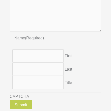
Name
(Required)
First
Last
Title
CAPTCHA