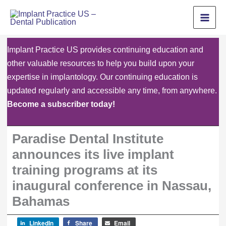
Skip
to
content
Implant Practice US provides continuing education and
other valuable resources to help you build upon your
expertise in implantology. Our continuing education is
updated regularly and accessible any time, from anywhere.
Become a subscriber today!
Paradise Dental Institute
announces its live implant
training programs at its
inaugural conference in Nassau,
Bahamas
LinkedIn
Share
Email