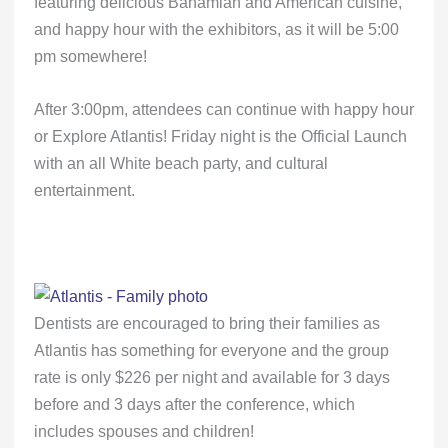
featuring delicious Bahamian and American cuisine,
and happy hour with the exhibitors, as it will be 5:00
pm somewhere!
After 3:00pm, attendees can continue with happy hour
or Explore Atlantis! Friday night is the Official Launch
with an all White beach party, and cultural
entertainment.
Dentists are encouraged to bring their families as
Atlantis has something for everyone and the group
rate is only $226 per night and available for 3 days
before and 3 days after the conference, which
includes spouses and children!