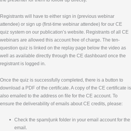
Registrants will have to either sign in (previous webinar
attendee) or sign up (first-time webinar attendee) for our CE
quiz system on our publication’s website. Registrants of all CE
webinars are allowed this account free of charge. The ten-
question quiz is linked on the replay page below the video as
well as available directly through the CE dashboard once the
registrant is logged in.
Once the quiz is successfully completed, there is a button to
download a PDF of the certificate. A copy of the CE certificate is
also emailed to the address on file for the CE account. To
ensure the deliverability of emails about CE credits, please:
Check the spam/junk folder in your email account for the
email.