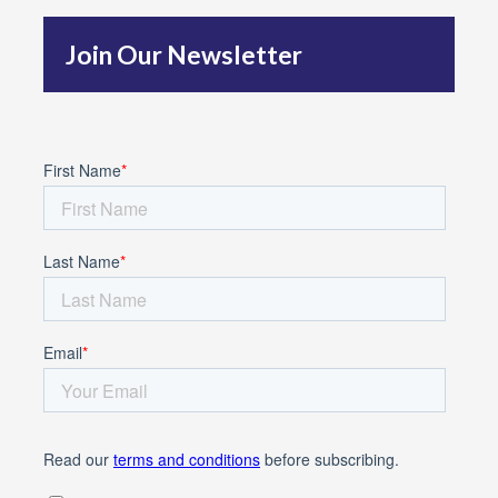
f
Join Our Newsletter
o
r
: