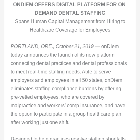
ONDIEM OFFERS DIGITAL PLATFORM FOR ON-
DEMAND DENTAL STAFFING
Spans Human Capital Management from Hiring to
Healthcare Coverage for Employees
PORTLAND, ORE., October 21, 2019
— onDiem
today announces the launch of its new platform
connecting dental practices and dental professionals
to meet real-time staffing needs. Able to serve
employers and employees in all 50 states, onDiem
eliminates staffing compliance burdens by offering
pre-vetted employees, who are covered by
malpractice and workers’ comp insurance, and have
the option to participate in a group healthcare plan
after working just one shift.
Designed to help practices resolve staffing shortfalls,