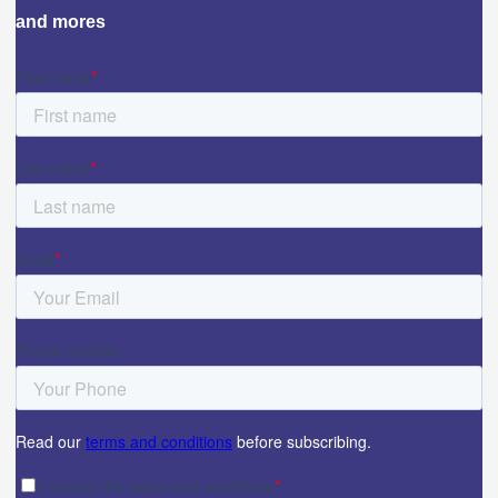
and mores