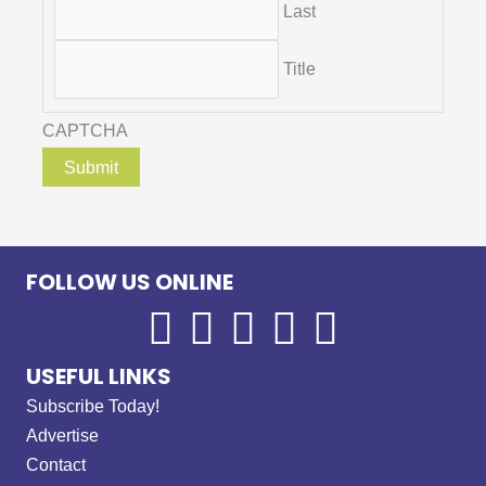
Last
Title
CAPTCHA
FOLLOW US ONLINE
USEFUL LINKS
Subscribe Today!
Advertise
Contact