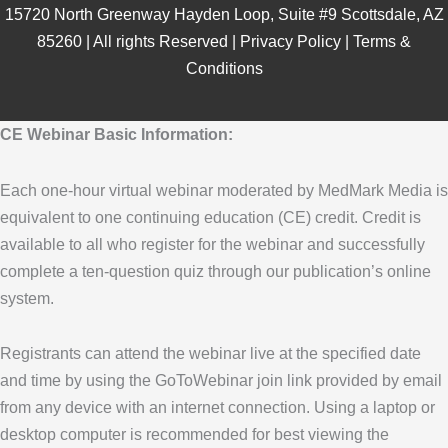
15720 North Greenway Hayden Loop, Suite #9 Scottsdale, AZ
85260 | All rights Reserved |
Privacy Policy
|
Terms &
Conditions
CE Webinar Basic Information:
Each one-hour virtual webinar moderated by MedMark Media is
equivalent to one continuing education (CE) credit. Credit is
available to all who register for the webinar and successfully
complete a ten-question quiz through our publication’s online
system.
Registrants can attend the webinar live at the specified date
and time by using the GoToWebinar join link provided by email
from any device with an internet connection. Using a laptop or
desktop computer is recommended for best viewing the