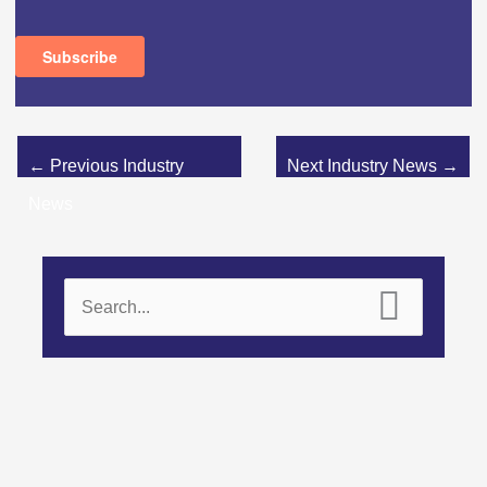
←
Previous Industry
Next Industry News
→
News
S
e
a
r
c
h