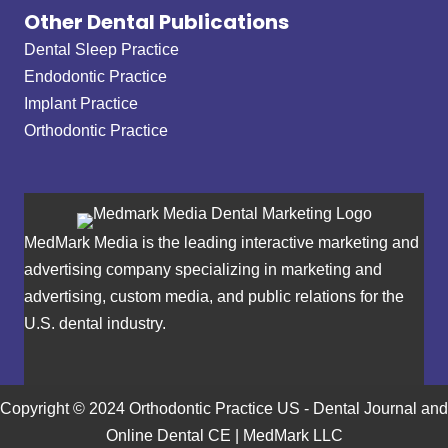
Other Dental Publications
Dental Sleep Practice
Endodontic Practice
Implant Practice
Orthodontic Practice
MedMark Media is the leading interactive marketing and
advertising company specializing in marketing and
advertising, custom media, and public relations for the
U.S. dental industry.
Copyright © 2024 Orthodontic Practice US - Dental Journal and
Online Dental CE | MedMark LLC