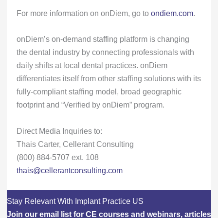
For more information on onDiem, go to
ondiem.com
.
onDiem’s on-demand staffing platform is changing
the dental industry by connecting professionals with
daily shifts at local dental practices. onDiem
differentiates itself from other staffing solutions with its
fully-compliant staffing model, broad geographic
footprint and “Verified by onDiem” program.
Direct Media Inquiries to:
Thais Carter, Cellerant Consulting
(800) 884-5707 ext. 108
thais@cellerantconsulting.com
Stay Relevant With Implant Practice US
Join our email list for CE courses and webinars, articles