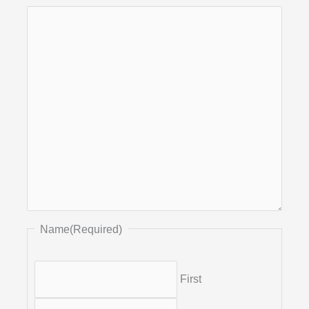
Name
(Required)
First