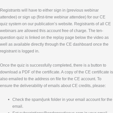
Registrants will have to either sign in (previous webinar
attendee) or sign up (first-time webinar attendee) for our CE
quiz system on our publication’s website. Registrants of all CE
webinars are allowed this account free of charge. The ten-
question quiz is linked on the replay page below the video as
well as available directly through the CE dashboard once the
registrant is logged in.
Once the quiz is successfully completed, there is a button to
download a PDF of the certificate. A copy of the CE certificate is
also emailed to the address on file for the CE account. To
ensure the deliverability of emails about CE credits, please:
Check the spam/junk folder in your email account for the
email.