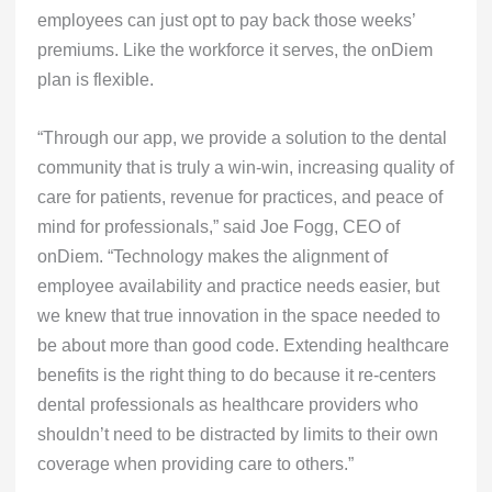
employees can just opt to pay back those weeks’
premiums. Like the workforce it serves, the onDiem
plan is flexible.
“Through our app, we provide a solution to the dental
community that is truly a win-win, increasing quality of
care for patients, revenue for practices, and peace of
mind for professionals,” said Joe Fogg, CEO of
onDiem. “Technology makes the alignment of
employee availability and practice needs easier, but
we knew that true innovation in the space needed to
be about more than good code. Extending healthcare
benefits is the right thing to do because it re-centers
dental professionals as healthcare providers who
shouldn’t need to be distracted by limits to their own
coverage when providing care to others.”