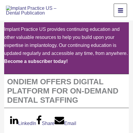
Skip
to
content
Implant Practice US provides continuing education and
other valuable resources to help you build upon your
expertise in implantology. Our continuing education is
updated regularly and accessible any time, from anywhere.
Become a subscriber today!
ONDIEM OFFERS DIGITAL
PLATFORM FOR ON-DEMAND
DENTAL STAFFING
LinkedIn
Share
Email