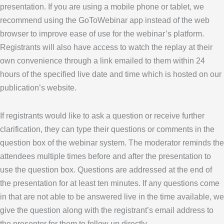
presentation. If you are using a mobile phone or tablet, we
recommend using the GoToWebinar app instead of the web
browser to improve ease of use for the webinar’s platform.
Registrants will also have access to watch the replay at their
own convenience through a link emailed to them within 24
hours of the specified live date and time which is hosted on our
publication’s website.
If registrants would like to ask a question or receive further
clarification, they can type their questions or comments in the
question box of the webinar system. The moderator reminds the
attendees multiple times before and after the presentation to
use the question box. Questions are addressed at the end of
the presentation for at least ten minutes. If any questions come
in that are not able to be answered live in the time available, we
give the question along with the registrant’s email address to
the presenter for them to follow up directly.