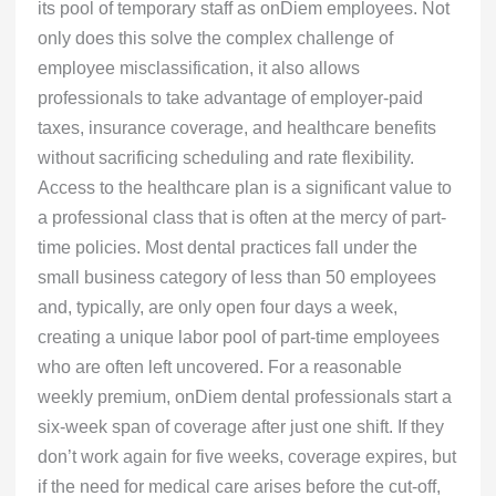
its pool of temporary staff as onDiem employees. Not
only does this solve the complex challenge of
employee misclassification, it also allows
professionals to take advantage of employer-paid
taxes, insurance coverage, and healthcare benefits
without sacrificing scheduling and rate flexibility.
Access to the healthcare plan is a significant value to
a professional class that is often at the mercy of part-
time policies. Most dental practices fall under the
small business category of less than 50 employees
and, typically, are only open four days a week,
creating a unique labor pool of part-time employees
who are often left uncovered. For a reasonable
weekly premium, onDiem dental professionals start a
six-week span of coverage after just one shift. If they
don’t work again for five weeks, coverage expires, but
if the need for medical care arises before the cut-off,