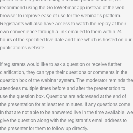
recommend using the GoToWebinar app instead of the web
browser to improve ease of use for the webinar’s platform.
Registrants will also have access to watch the replay at their
own convenience through a link emailed to them within 24
hours of the specified live date and time which is hosted on our
publication’s website.
If registrants would like to ask a question or receive further
clarification, they can type their questions or comments in the
question box of the webinar system. The moderator reminds the
attendees multiple times before and after the presentation to
use the question box. Questions are addressed at the end of
the presentation for at least ten minutes. If any questions come
in that are not able to be answered live in the time available, we
give the question along with the registrant’s email address to
the presenter for them to follow up directly.