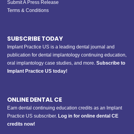
Submit A Press Release
Terms & Conditions
SUBSCRIBE TODAY
Implant Practice US is a leading dental journal and
publication for dental implantology continuing education,
oral implantology case studies, and more.
Subscribe to
Implant Practice US today!
ONLINE DENTAL CE
Earn dental continuing education credits as an Implant
Practice US subscriber.
Log in for online dental CE
credits now!