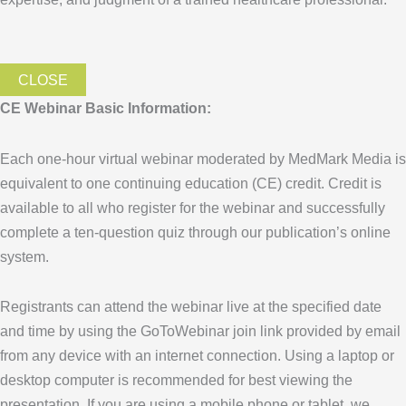
CLOSE
CE Webinar Basic Information:
Each one-hour virtual webinar moderated by MedMark Media is
equivalent to one continuing education (CE) credit. Credit is
available to all who register for the webinar and successfully
complete a ten-question quiz through our publication’s online
system.
Registrants can attend the webinar live at the specified date
and time by using the GoToWebinar join link provided by email
from any device with an internet connection. Using a laptop or
desktop computer is recommended for best viewing the
presentation. If you are using a mobile phone or tablet, we