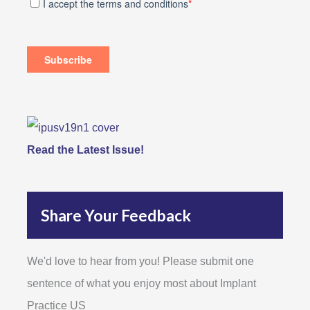
Read the Latest Issue!
Share Your Feedback
We'd love to hear from you! Please submit one
sentence of what you enjoy most about Implant
Practice US