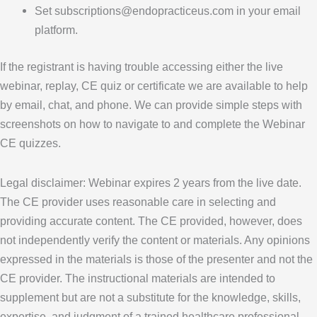
Set subscriptions@endopracticeus.com in your email
platform.
If the registrant is having trouble accessing either the live
webinar, replay, CE quiz or certificate we are available to help
by email, chat, and phone. We can provide simple steps with
screenshots on how to navigate to and complete the Webinar
CE quizzes.
Legal disclaimer: Webinar expires 2 years from the live date.
The CE provider uses reasonable care in selecting and
providing accurate content. The CE provided, however, does
not independently verify the content or materials. Any opinions
expressed in the materials is those of the presenter and not the
CE provider. The instructional materials are intended to
supplement but are not a substitute for the knowledge, skills,
expertise, and judgment of a trained healthcare professional.