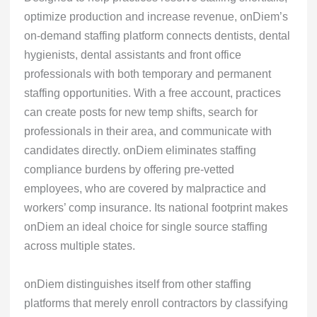
optimize production and increase revenue, onDiem’s
on-demand staffing platform connects dentists, dental
hygienists, dental assistants and front office
professionals with both temporary and permanent
staffing opportunities. With a free account, practices
can create posts for new temp shifts, search for
professionals in their area, and communicate with
candidates directly. onDiem eliminates staffing
compliance burdens by offering pre-vetted
employees, who are covered by malpractice and
workers’ comp insurance. Its national footprint makes
onDiem an ideal choice for single source staffing
across multiple states.
onDiem distinguishes itself from other staffing
platforms that merely enroll contractors by classifying