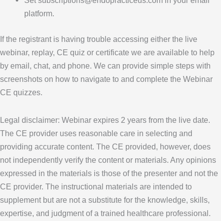
Set subscriptions@endopracticeus.com in your email
platform.
If the registrant is having trouble accessing either the live
webinar, replay, CE quiz or certificate we are available to help
by email, chat, and phone. We can provide simple steps with
screenshots on how to navigate to and complete the Webinar
CE quizzes.
Legal disclaimer: Webinar expires 2 years from the live date.
The CE provider uses reasonable care in selecting and
providing accurate content. The CE provided, however, does
not independently verify the content or materials. Any opinions
expressed in the materials is those of the presenter and not the
CE provider. The instructional materials are intended to
supplement but are not a substitute for the knowledge, skills,
expertise, and judgment of a trained healthcare professional.