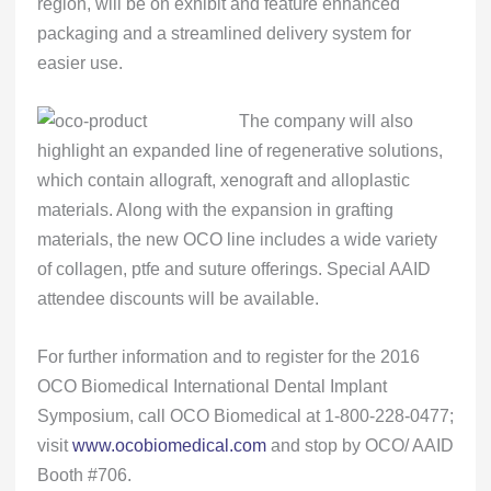
region, will be on exhibit and feature enhanced
packaging and a streamlined delivery system for
easier use.
The company will also
highlight an expanded line of regenerative solutions,
which contain allograft, xenograft and alloplastic
materials. Along with the expansion in grafting
materials, the new OCO line includes a wide variety
of collagen, ptfe and suture offerings. Special AAID
attendee discounts will be available.
For further information and to register for the 2016
OCO Biomedical International Dental Implant
Symposium, call OCO Biomedical at 1-800-228-0477;
visit
www.ocobiomedical.com
and stop by OCO/ AAID
Booth #706.