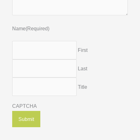
Name
(Required)
First
Last
Title
CAPTCHA