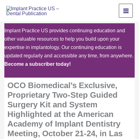
Skip
to
content
Implant Practice US provides continuing education and
other valuable resources to help you build upon your
expertise in implantology. Our continuing education is
updated regularly and accessible any time, from anywhere.
Become a subscriber today!
OCO Biomedical’s Exclusive,
Proprietary Two-Step Guided
Surgery Kit and System
Highlighted at the American
Academy of Implant Dentistry
Meeting, October 21-24, in Las