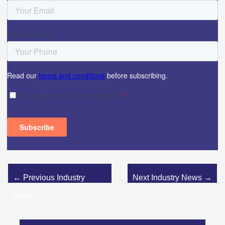
←
Previous Industry
Next Industry News
→
News