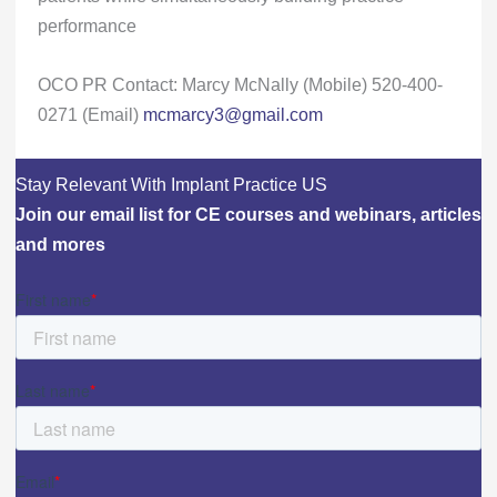
performance
OCO PR Contact: Marcy McNally (Mobile) 520-400-
0271 (Email)
mcmarcy3@gmail.com
Stay Relevant With Implant Practice US
Join our email list for CE courses and webinars, articles
and mores