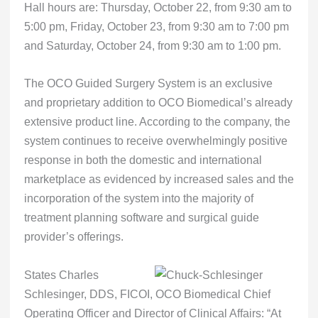
Hall hours are: Thursday, October 22, from 9:30 am to
5:00 pm, Friday, October 23, from 9:30 am to 7:00 pm
and Saturday, October 24, from 9:30 am to 1:00 pm.
The OCO Guided Surgery System is an exclusive
and proprietary addition to OCO Biomedical’s already
extensive product line. According to the company, the
system continues to receive overwhelmingly positive
response in both the domestic and international
marketplace as evidenced by increased sales and the
incorporation of the system into the majority of
treatment planning software and surgical guide
provider’s offerings.
States Charles
Schlesinger, DDS, FICOI, OCO Biomedical Chief
Operating Officer and Director of Clinical Affairs: “At