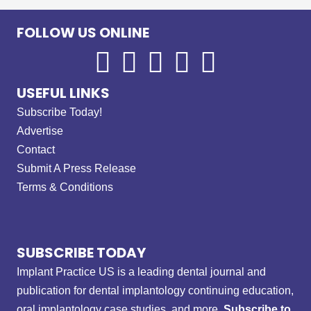
FOLLOW US ONLINE
USEFUL LINKS
Subscribe Today!
Advertise
Contact
Submit A Press Release
Terms & Conditions
SUBSCRIBE TODAY
Implant Practice US is a leading dental journal and
publication for dental implantology continuing education,
oral implantology case studies, and more.
Subscribe to