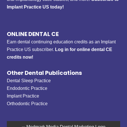
Implant Practice US today!
ONLINE DENTAL CE
Earn dental continuing education credits as an Implant
Practice US subscriber.
Log in for online dental CE
credits now!
Other Dental Publications
Dental Sleep Practice
Endodontic Practice
Implant Practice
Orthodontic Practice