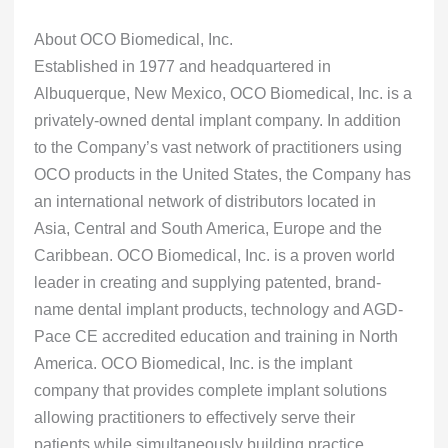
About OCO Biomedical, Inc.
Established in 1977 and headquartered in
Albuquerque, New Mexico, OCO Biomedical, Inc. is a
privately-owned dental implant company. In addition
to the Company’s vast network of practitioners using
OCO products in the United States, the Company has
an international network of distributors located in
Asia, Central and South America, Europe and the
Caribbean. OCO Biomedical, Inc. is a proven world
leader in creating and supplying patented, brand-
name dental implant products, technology and AGD-
Pace CE accredited education and training in North
America. OCO Biomedical, Inc. is the implant
company that provides complete implant solutions
allowing practitioners to effectively serve their
patients while simultaneously building practice