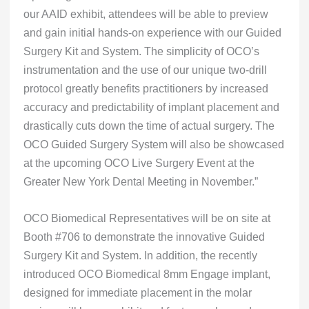
our AAID exhibit, attendees will be able to preview
and gain initial hands-on experience with our Guided
Surgery Kit and System. The simplicity of OCO’s
instrumentation and the use of our unique two-drill
protocol greatly benefits practitioners by increased
accuracy and predictability of implant placement and
drastically cuts down the time of actual surgery. The
OCO Guided Surgery System will also be showcased
at the upcoming OCO Live Surgery Event at the
Greater New York Dental Meeting in November.”
OCO Biomedical Representatives will be on site at
Booth #706 to demonstrate the innovative Guided
Surgery Kit and System. In addition, the recently
introduced OCO Biomedical 8mm Engage implant,
designed for immediate placement in the molar