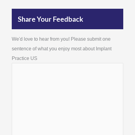
Share Your Feedback
We'd love to hear from you! Please submit one
sentence of what you enjoy most about Implant
Practice US