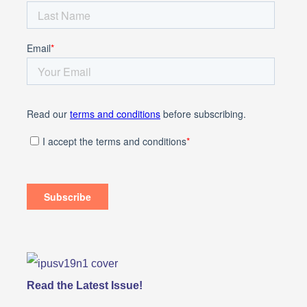
Read the Latest Issue!