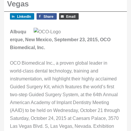
Vegas
LinkedIn
Share
Email
Albuqu
erque, New Mexico, September 23, 2015, OCO
Biomedical, Inc.
OCO Biomedical Inc., a proven global leader in
world-class dental technology, training and
instrumentation, will highlight their highly acclaimed
Guided Surgery Kit, which features the world’s first
two-step Guided Surgery System, at the 64th Annual
American Academy of Implant Dentistry Meeting
(AAID) to be held on Wednesday, October 21 through
Saturday, October 24, 2015 at Caesars Palace, 3570
Las Vegas Blvd. S, Las Vegas, Nevada. Exhibition