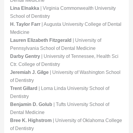
Dental Medicine
Lina Elnakka
| Virginia Commonwealth University
School of Dentistry
H. Taylor Farr
| Augusta University College of Dental
Medicine
Lauren Elizabeth Fitzgerald
| University of
Pennsylvania School of Dental Medicine
Darby Gentry
| University of Tennessee, Health Sci
Ctr. College of Dentistry
Jeremiah J. Gilge
| University of Washington School
of Dentistry
Trent Gillard
| Loma Linda University School of
Dentistry
Benjamin D. Golub
| Tufts University School of
Dental Medicine
Bree K. Highstrom
| University of Oklahoma College
of Dentistry