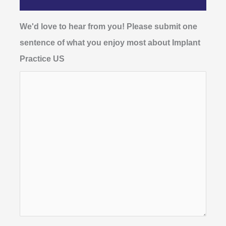
We'd love to hear from you! Please submit one
sentence of what you enjoy most about Implant
Practice US