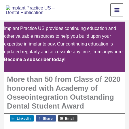
Skip
to
content
Implant Practice US provides continuing education and
other valuable resources to help you build upon your
expertise in implantology. Our continuing education is
updated regularly and accessible any time, from anywhere.
Become a subscriber today!
More than 50 from Class of 2020
honored with Academy of
Osseointegration Outstanding
Dental Student Award
LinkedIn
Share
Email