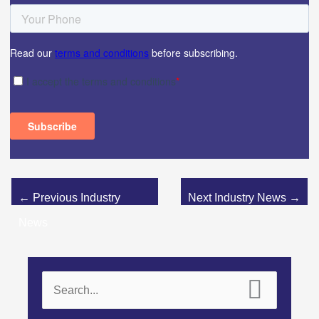
←
Previous Industry
Next Industry News
→
News
S
e