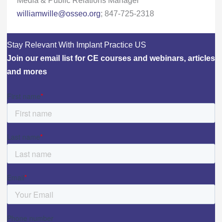
williamwille@osseo.org
; 847-725-2318
Stay Relevant With Implant Practice US
Join our email list for CE courses and webinars, articles
and mores