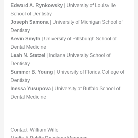
Edward A. Rynkowsky
| University of Louisville
School of Dentistry
Joseph Samona
| University of Michigan School of
Dentistry
Kevin Smyth
| University of Pittsburgh School of
Dental Medicine
Leah N. Stetzel
| Indiana University School of
Dentistry
Summer B. Young
| University of Florida College of
Dentistry
Inessa Yusupova
| University at Buffalo School of
Dental Medicine
Contact: William Wille
Media & Public Relations Manager