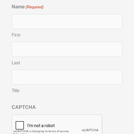
Name
(Required)
First
Last
Title
CAPTCHA