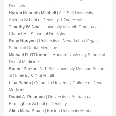
Dentistry
Hyrum Kenneth Mitchell
| A.T. Still University
Arizona School of Dentistry & Oral Health
Timothy W. Neal
| University of North Carolina at
Chapel Hill School of Dentistry
Rosy Nguyen
| University of Nevada Las Vegas
School of Dental Medicine
Michael D. O’Donnell
| Harvard University School of
Dental Medicine
Rachel Parker
| A. T. Still University Missouri School
of Dentistry & Oral Health
Lina Patino
| Columbia University College of Dental
Medicine
Daniel A. Petersen
| University of Alabama at
Birmingham School of Dentistry
Alina Maria Ploaie
| Boston University Henry