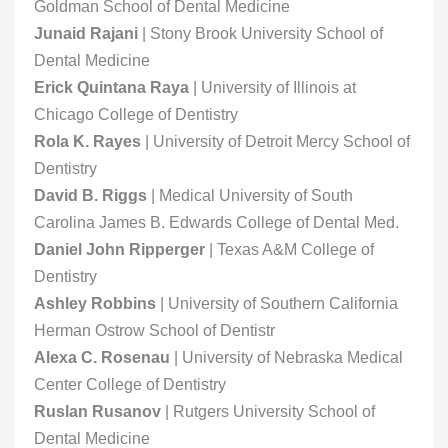
Goldman School of Dental Medicine
Junaid Rajani
| Stony Brook University School of
Dental Medicine
Erick Quintana Raya
| University of Illinois at
Chicago College of Dentistry
Rola K. Rayes
| University of Detroit Mercy School of
Dentistry
David B. Riggs
| Medical University of South
Carolina James B. Edwards College of Dental Med.
Daniel John Ripperger
| Texas A&M College of
Dentistry
Ashley Robbins
| University of Southern California
Herman Ostrow School of Dentistr
Alexa C. Rosenau
| University of Nebraska Medical
Center College of Dentistry
Ruslan Rusanov
| Rutgers University School of
Dental Medicine