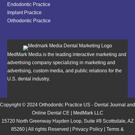
Endodontic Practice
Implant Practice
Orthodontic Practice
MedMark Media is the leading interactive marketing and
advertising company specializing in marketing and
advertising, custom media, and public relations for the
U.S. dental industry.
Copyright © 2024 Orthodontic Practice US - Dental Journal and
Online Dental CE | MedMark LLC
15720 North Greenway Hayden Loop, Suite #9 Scottsdale, AZ
85260 | All rights Reserved |
Privacy Policy
|
Terms &