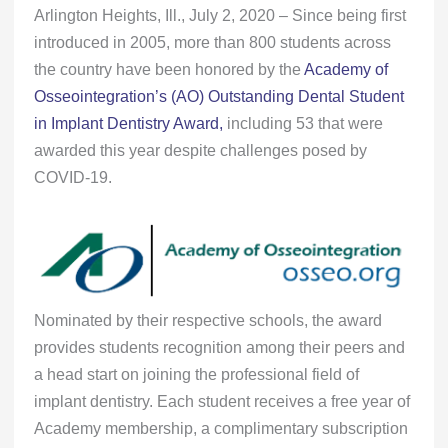
Arlington Heights, Ill., July 2, 2020 – Since being first
introduced in 2005, more than 800 students across
the country have been honored by the
Academy of
Osseointegration’s (AO) Outstanding Dental Student
in Implant Dentistry Award,
including 53 that were
awarded this year despite challenges posed by
COVID-19.
Nominated by their respective schools, the award
provides students recognition among their peers and
a head start on joining the professional field of
implant dentistry. Each student receives a free year of
Academy membership, a complimentary subscription