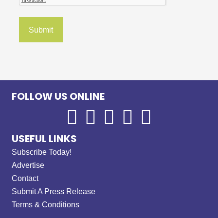
FOLLOW US ONLINE
USEFUL LINKS
Subscribe Today!
Advertise
Contact
Submit A Press Release
Terms & Conditions