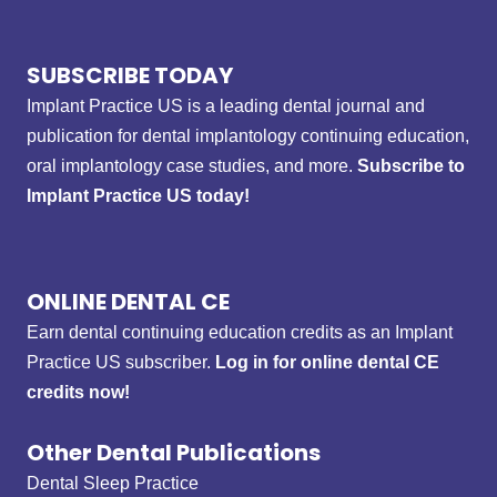
SUBSCRIBE TODAY
Implant Practice US is a leading dental journal and
publication for dental implantology continuing education,
oral implantology case studies, and more.
Subscribe to
Implant Practice US today!
ONLINE DENTAL CE
Earn dental continuing education credits as an Implant
Practice US subscriber.
Log in for online dental CE
credits now!
Other Dental Publications
Dental Sleep Practice