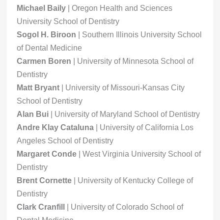
Michael Baily
| Oregon Health and Sciences
University School of Dentistry
Sogol H. Biroon
| Southern Illinois University School
of Dental Medicine
Carmen Boren
| University of Minnesota School of
Dentistry
Matt Bryant
| University of Missouri-Kansas City
School of Dentistry
Alan Bui
| University of Maryland School of Dentistry
Andre Klay Cataluna
| University of California Los
Angeles School of Dentistry
Margaret Conde
| West Virginia University School of
Dentistry
Brent Cornette
| University of Kentucky College of
Dentistry
Clark Cranfill
| University of Colorado School of