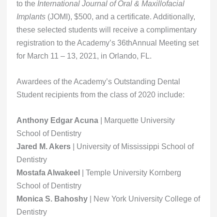
to the
International Journal of Oral & Maxillofacial
Implants
(JOMI), $500, and a certificate. Additionally,
these selected students will receive a complimentary
registration to the Academy’s 36thAnnual Meeting set
for March 11 – 13, 2021, in Orlando, FL.
Awardees of the Academy’s Outstanding Dental
Student recipients from the class of 2020 include:
Anthony Edgar Acuna
| Marquette University
School of Dentistry
Jared M. Akers
| University of Mississippi School of
Dentistry
Mostafa Alwakeel
| Temple University Kornberg
School of Dentistry
Monica S. Bahoshy
| New York University College of
Dentistry