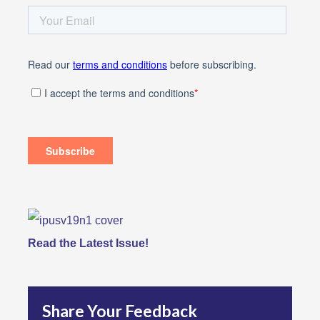
Read the Latest Issue!
Share Your Feedback