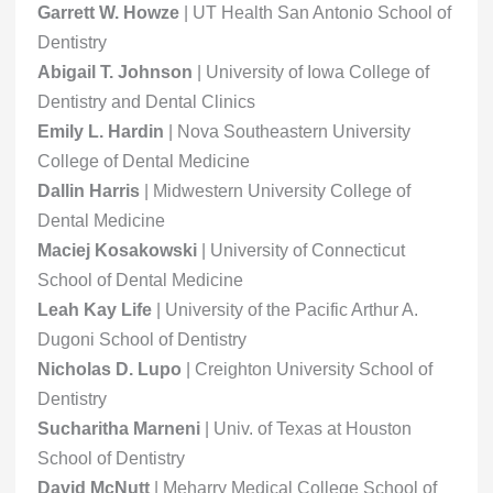
Garrett W. Howze
| UT Health San Antonio School of
Dentistry
Abigail T. Johnson
| University of Iowa College of
Dentistry and Dental Clinics
Emily L. Hardin
| Nova Southeastern University
College of Dental Medicine
Dallin Harris
| Midwestern University College of
Dental Medicine
Maciej Kosakowski
| University of Connecticut
School of Dental Medicine
Leah Kay Life
| University of the Pacific Arthur A.
Dugoni School of Dentistry
Nicholas D. Lupo
| Creighton University School of
Dentistry
Sucharitha Marneni
| Univ. of Texas at Houston
School of Dentistry
David McNutt
| Meharry Medical College School of