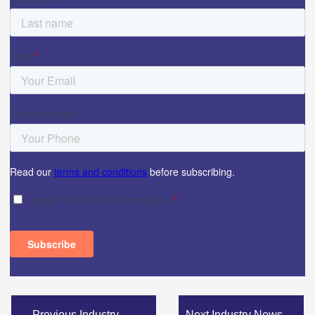
←
Previous Industry
Next Industry News
→