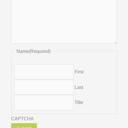
Name
(Required)
First
Last
Title
CAPTCHA