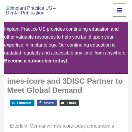
Skip
to
content
Implant Practice US provides continuing education and
other valuable resources to help you build upon your
expertise in implantology. Our continuing education is
updated regularly and accessible any time, from anywhere.
Become a subscriber today!
imes-icore and 3DISC Partner to
Meet Global Demand
LinkedIn
Share
Email
Eiterfeld, Germany: imes-icore today announced a