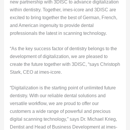
new partnership with 3DISC to advance digitalization
within dentistry. Together, imes-icore and 3DISC are
excited to bring together the best of German, French,
and American ingenuity to provide dental
professionals the latest in scanning technology.
“As the key success factor of dentistry belongs to the
development of digitalization, we are pleased to
create the future together with 3DISC, “says Christoph
Stark, CEO at imes-icore.
“Digitalization is the starting point of unlimited future
dentistry. With our reliable dental solutions and
versatile workflow, we are proud to offer our
customers a wide range of powerful and precious
digital scanning technology,” says Dr. Michael Krieg,
Dentist and Head of Business Development at imes-