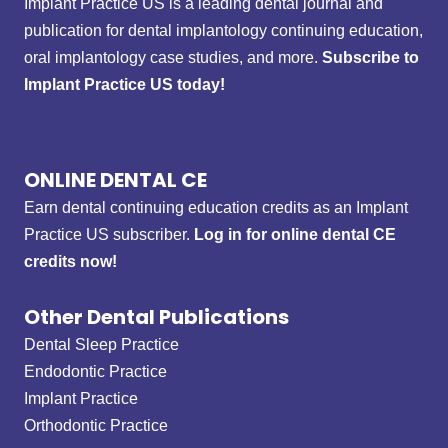
Implant Practice US is a leading dental journal and
publication for dental implantology continuing education,
oral implantology case studies, and more.
Subscribe to
Implant Practice US today!
ONLINE DENTAL CE
Earn dental continuing education credits as an Implant
Practice US subscriber.
Log in for online dental CE
credits now!
Other Dental Publications
Dental Sleep Practice
Endodontic Practice
Implant Practice
Orthodontic Practice