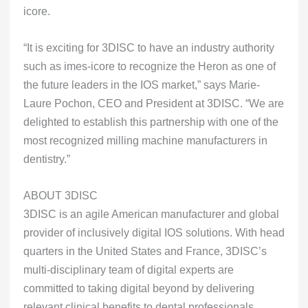
icore.
“It is exciting for 3DISC to have an industry authority
such as imes-icore to recognize the Heron as one of
the future leaders in the IOS market,” says Marie-
Laure Pochon, CEO and President at 3DISC. “We are
delighted to establish this partnership with one of the
most recognized milling machine manufacturers in
dentistry.”
ABOUT 3DISC
3DISC is an agile American manufacturer and global
provider of inclusively digital IOS solutions. With head
quarters in the United States and France, 3DISC’s
multi-disciplinary team of digital experts are
committed to taking digital beyond by delivering
relevant clinical benefits to dental professionals