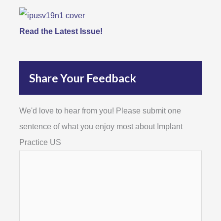
Read the Latest Issue!
Share Your Feedback
We'd love to hear from you! Please submit one
sentence of what you enjoy most about Implant
Practice US