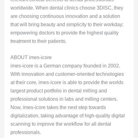
worldwide. When dental clinics choose 3DISC, they
are choosing continuous innovation and a solution
that will bring beauty and simplicity to their workday;
empowering doctors to provide the highest quality
treatment to their patients.
ABOUT imes-icore
imes-icore is a German company founded in 2002.
With innovation and customer-oriented technologies
at their core, imes-icore is able to provide the worlds
largest product portfolio in dental milling and
professional solutions in labs and milling centers.
Now, imes-icore takes the next step towards
digitalization, taking advantage of high-quality digital
scanning to improve the workflow for all dental
professionals.