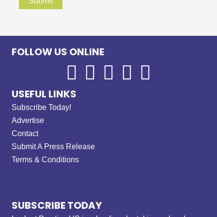
FOLLOW US ONLINE
USEFUL LINKS
Subscribe Today!
Advertise
Contact
Submit A Press Release
Terms & Conditions
SUBSCRIBE TODAY