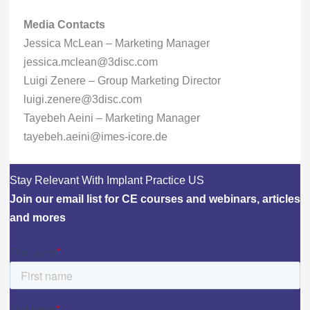
Media Contacts
Jessica McLean – Marketing Manager
jessica.mclean@3disc.com
Luigi Zenere – Group Marketing Director
luigi.zenere@3disc.com
Tayebeh Aeini – Marketing Manager
tayebeh.aeini@imes-icore.de
Stay Relevant With Implant Practice US
Join our email list for CE courses and webinars, articles
and mores