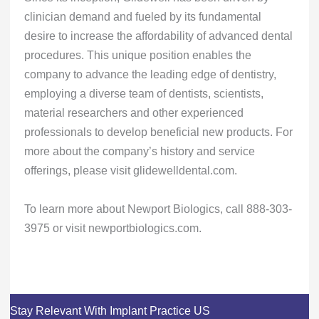
clinician demand and fueled by its fundamental
desire to increase the affordability of advanced dental
procedures. This unique position enables the
company to advance the leading edge of dentistry,
employing a diverse team of dentists, scientists,
material researchers and other experienced
professionals to develop beneficial new products. For
more about the company’s history and service
offerings, please visit glidewelldental.com.
To learn more about Newport Biologics, call 888-303-
3975 or visit newportbiologics.com.
Stay Relevant With Implant Practice US