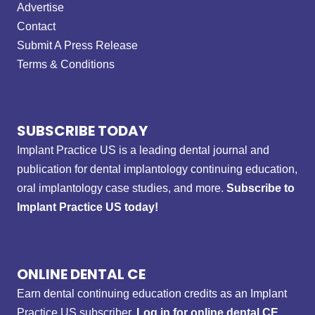
Advertise
Contact
Submit A Press Release
Terms & Conditions
SUBSCRIBE TODAY
Implant Practice US is a leading dental journal and
publication for dental implantology continuing education,
oral implantology case studies, and more.
Subscribe to
Implant Practice US today!
ONLINE DENTAL CE
Earn dental continuing education credits as an Implant
Practice US subscriber.
Log in for online dental CE