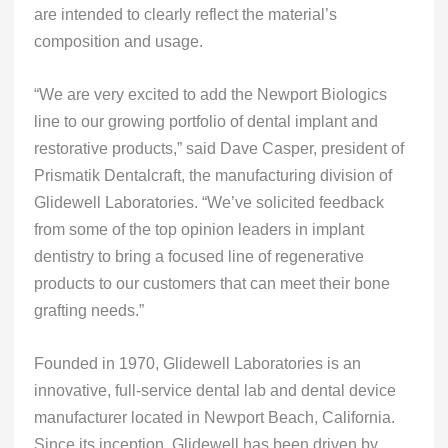
are intended to clearly reflect the material’s
composition and usage.
“We are very excited to add the Newport Biologics
line to our growing portfolio of dental implant and
restorative products,” said Dave Casper, president of
Prismatik Dentalcraft, the manufacturing division of
Glidewell Laboratories. “We’ve solicited feedback
from some of the top opinion leaders in implant
dentistry to bring a focused line of regenerative
products to our customers that can meet their bone
grafting needs.”
Founded in 1970, Glidewell Laboratories is an
innovative, full-service dental lab and dental device
manufacturer located in Newport Beach, California.
Since its inception, Glidewell has been driven by