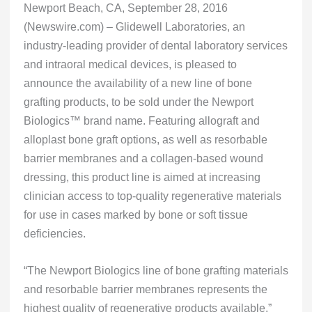
Newport Beach, CA, September 28, 2016
(Newswire.com) – Glidewell Laboratories, an
industry-leading provider of dental laboratory services
and intraoral medical devices, is pleased to
announce the availability of a new line of bone
grafting products, to be sold under the Newport
Biologics™ brand name. Featuring allograft and
alloplast bone graft options, as well as resorbable
barrier membranes and a collagen-based wound
dressing, this product line is aimed at increasing
clinician access to top-quality regenerative materials
for use in cases marked by bone or soft tissue
deficiencies.
“The Newport Biologics line of bone grafting materials
and resorbable barrier membranes represents the
highest quality of regenerative products available,”