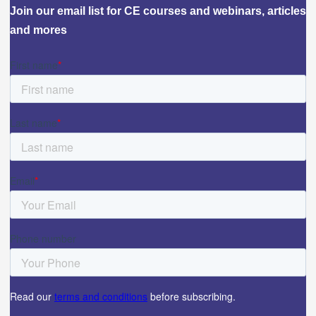
Join our email list for CE courses and webinars, articles
and mores