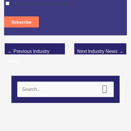
←
Previous Industry
Next Industry News
→
News
S
e
a
r
c