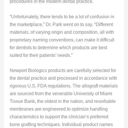
procedures in the modern dental practice.
“Unfortunately, there tends to be a lot of confusion in
the marketplace,” Dr. Park went on to say. “Different
materials, of varying origin and composition, all with
proprietary naming conventions, can make it difficult
for dentists to determine which products are best
suited for their patients’ needs.”
Newport Biologics products are carefully selected for
the dental practice and processed in accordance with
rigorous U.S. FDA regulations. The allograft materials
are sourced from the venerable University of Miami
Tissue Bank, the oldest in the nation, and resorbable
membranes are engineered to optimize handling
characteristics to support the clinician’s preferred
bone grafting techniques. Individual product names