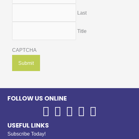
Last
Title
CAPTCHA
FOLLOW US ONLINE
USEFUL LINKS
Subscribe Today!