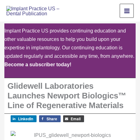
Skip
to
content
Implant Practice US provides continuing education and
other valuable resources to help you build upon your
expertise in implantology. Our continuing education is
updated regularly and accessible any time, from anywhere.
Become a subscriber today!
Glidewell Laboratories
Launches Newport Biologics™
Line of Regenerative Materials
LinkedIn
Share
Email