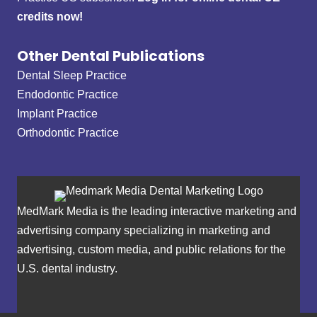
credits now!
Other Dental Publications
Dental Sleep Practice
Endodontic Practice
Implant Practice
Orthodontic Practice
MedMark Media is the leading interactive marketing and
advertising company specializing in marketing and
advertising, custom media, and public relations for the
U.S. dental industry.