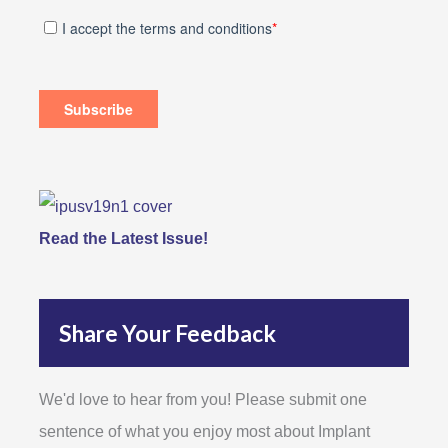
Read the Latest Issue!
Share Your Feedback
We'd love to hear from you! Please submit one
sentence of what you enjoy most about Implant