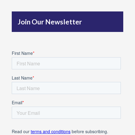
h
f
Join Our Newsletter
o
r
: