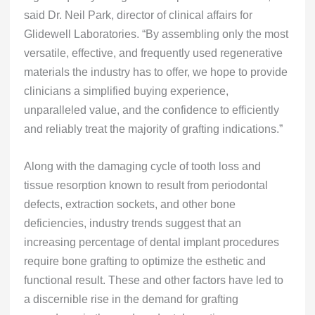
said Dr. Neil Park, director of clinical affairs for
Glidewell Laboratories. “By assembling only the most
versatile, effective, and frequently used regenerative
materials the industry has to offer, we hope to provide
clinicians a simplified buying experience,
unparalleled value, and the confidence to efficiently
and reliably treat the majority of grafting indications.”
Along with the damaging cycle of tooth loss and
tissue resorption known to result from periodontal
defects, extraction sockets, and other bone
deficiencies, industry trends suggest that an
increasing percentage of dental implant procedures
require bone grafting to optimize the esthetic and
functional result. These and other factors have led to
a discernible rise in the demand for grafting