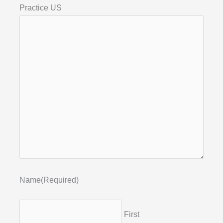
Practice US
Name
(Required)
First