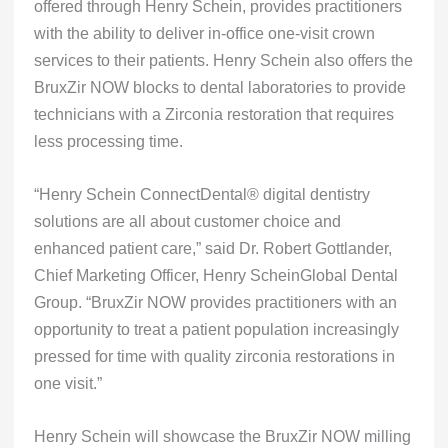
offered through Henry Schein, provides practitioners
with the ability to deliver in-office one-visit crown
services to their patients. Henry Schein also offers the
BruxZir NOW blocks to dental laboratories to provide
technicians with a Zirconia restoration that requires
less processing time.
“Henry Schein ConnectDental® digital dentistry
solutions are all about customer choice and
enhanced patient care,” said Dr. Robert Gottlander,
Chief Marketing Officer, Henry ScheinGlobal Dental
Group. “BruxZir NOW provides practitioners with an
opportunity to treat a patient population increasingly
pressed for time with quality zirconia restorations in
one visit.”
Henry Schein will showcase the BruxZir NOW milling