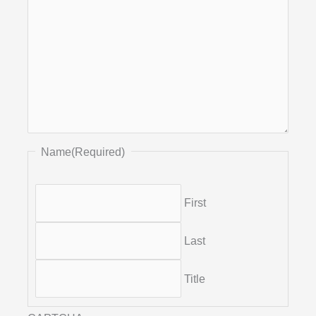
Name
(Required)
First
Last
Title