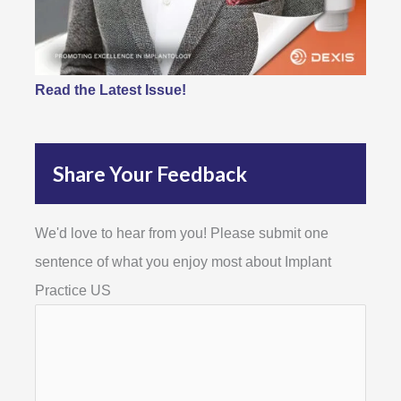
Read the Latest Issue!
Share Your Feedback
We'd love to hear from you! Please submit one
sentence of what you enjoy most about Implant
Practice US