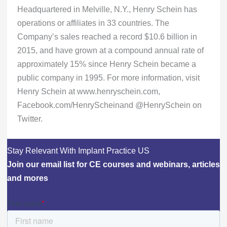
Headquartered in Melville, N.Y., Henry Schein has
operations or affiliates in 33 countries. The
Company’s sales reached a record $10.6 billion in
2015, and have grown at a compound annual rate of
approximately 15% since Henry Schein became a
public company in 1995. For more information, visit
Henry Schein at www.henryschein.com,
Facebook.com/HenryScheinand @HenrySchein on
Twitter.
Stay Relevant With Implant Practice US
Join our email list for CE courses and webinars, articles
and mores