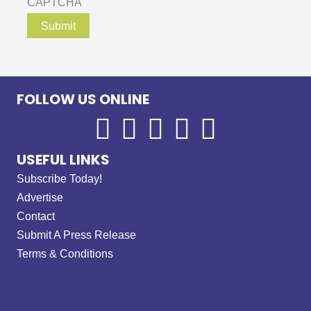
CAPTCHA
FOLLOW US ONLINE
USEFUL LINKS
Subscribe Today!
Advertise
Contact
Submit A Press Release
Terms & Conditions