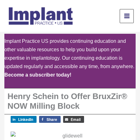
Skip
to
content
Implant Practice US provides continuing education and
other valuable resources to help you build upon your
expertise in implantology. Our continuing education is
updated regularly and accessible any time, from anywhere.
Become a subscriber today!
Henry Schein to Offer BruxZir®
NOW Milling Block
LinkedIn
Share
Email