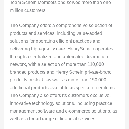
Team Schein Members and serves more than one
million customers.
The Company offers a comprehensive selection of
products and services, including value-added
solutions for operating efficient practices and
delivering high-quality care. HenrySchein operates
through a centralized and automated distribution
network, with a selection of more than 110,000
branded products and Henry Schein private-brand
products in stock, as well as more than 150,000
additional products available as special-order items.
The Company also offers its customers exclusive,
innovative technology solutions, including practice
management software and e-commerce solutions, as
well as a broad range of financial services.