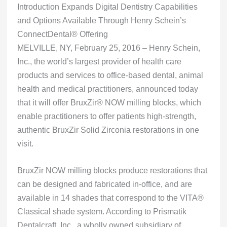
Introduction Expands Digital Dentistry Capabilities
and Options Available Through Henry Schein’s
ConnectDental® Offering
MELVILLE, NY, February 25, 2016 – ​​​​​​​​Henry Schein,
Inc., the world’s largest provider of health care
products and services to office-based dental, animal
health and medical practitioners, announced today
that it will offer BruxZir® NOW milling blocks, which
enable practitioners to offer patients high-strength,
authentic BruxZir Solid Zirconia restorations in one
visit.
BruxZir NOW milling blocks produce restorations that
can be designed and fabricated in-office, and are
available in 14 shades that correspond to the VITA®
Classical shade system. According to Prismatik
Dentalcraft, Inc., a wholly owned subsidiary of