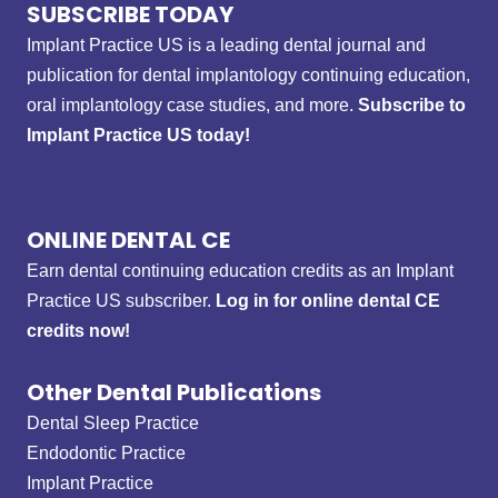
SUBSCRIBE TODAY
Implant Practice US is a leading dental journal and
publication for dental implantology continuing education,
oral implantology case studies, and more.
Subscribe to
Implant Practice US today!
ONLINE DENTAL CE
Earn dental continuing education credits as an Implant
Practice US subscriber.
Log in for online dental CE
credits now!
Other Dental Publications
Dental Sleep Practice
Endodontic Practice
Implant Practice