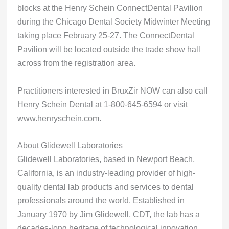
blocks at the Henry Schein ConnectDental Pavilion
during the Chicago Dental Society Midwinter Meeting
taking place February 25-27. The ConnectDental
Pavilion will be located outside the trade show hall
across from the registration area.
Practitioners interested in BruxZir NOW can also call
Henry Schein Dental at 1-800-645-6594 or visit
www.henryschein.com.
About Glidewell Laboratories
Glidewell Laboratories, based in Newport Beach,
California, is an industry-leading provider of high-
quality dental lab products and services to dental
professionals around the world. Established in
January 1970 by Jim Glidewell, CDT, the lab has a
decades-long heritage of technological innovation.