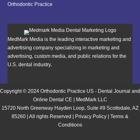
Orthodontic Practice
MedMark Media is the leading interactive marketing and
advertising company specializing in marketing and
advertising, custom media, and public relations for the
U.S. dental industry.
Copyright © 2024 Orthodontic Practice US - Dental Journal and
Online Dental CE | MedMark LLC
15720 North Greenway Hayden Loop, Suite #9 Scottsdale, AZ
85260 | All rights Reserved |
Privacy Policy
|
Terms &
Conditions