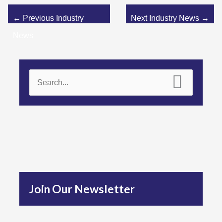
←
Previous Industry
Next Industry News
→
News
S
e
a
r
c
h
f
Join Our Newsletter
o
r
: