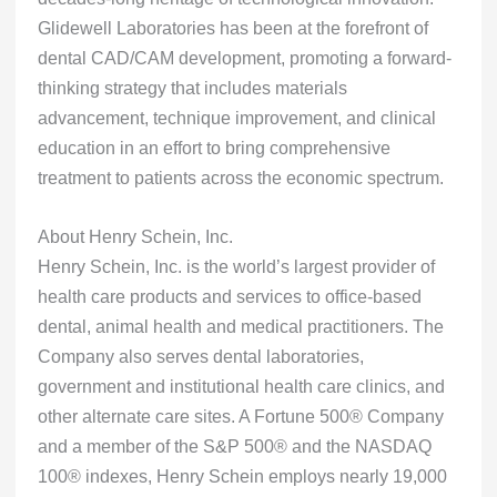
Glidewell Laboratories has been at the forefront of
dental CAD/CAM development, promoting a forward-
thinking strategy that includes materials
advancement, technique improvement, and clinical
education in an effort to bring comprehensive
treatment to patients across the economic spectrum.
About Henry Schein, Inc.
Henry Schein, Inc. is the world’s largest provider of
health care products and services to office-based
dental, animal health and medical practitioners. The
Company also serves dental laboratories,
government and institutional health care clinics, and
other alternate care sites. A Fortune 500® Company
and a member of the S&P 500® and the NASDAQ
100® indexes, Henry Schein employs nearly 19,000