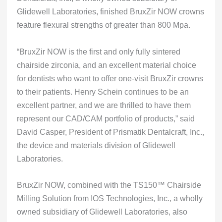
Glidewell Laboratories, finished BruxZir NOW crowns
feature flexural strengths of greater than 800 Mpa.
“BruxZir NOW is the first and only fully sintered
chairside zirconia, and an excellent material choice
for dentists who want to offer one-visit BruxZir crowns
to their patients. Henry Schein continues to be an
excellent partner, and we are thrilled to have them
represent our CAD/CAM portfolio of products,” said
David Casper, President of Prismatik Dentalcraft, Inc.,
the device and materials division of Glidewell
Laboratories.
BruxZir NOW, combined with the TS150™ Chairside
Milling Solution from IOS Technologies, Inc., a wholly
owned subsidiary of Glidewell Laboratories, also