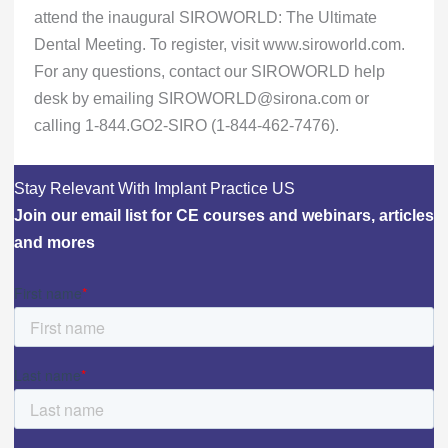
attend the inaugural SIROWORLD: The Ultimate
Dental Meeting. To register, visit www.siroworld.com.
For any questions, contact our SIROWORLD help
desk by emailing SIROWORLD@sirona.com or
calling 1-844.GO2-SIRO (1-844-462-7476).
Stay Relevant With Implant Practice US
Join our email list for CE courses and webinars, articles
and mores