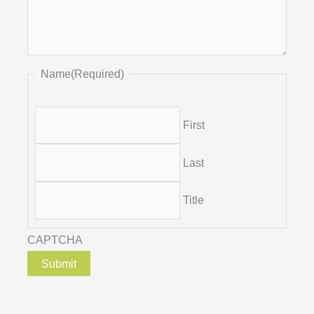
Name
(Required)
First
Last
Title
CAPTCHA