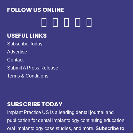
FOLLOW US ONLINE
USEFUL LINKS
Subscribe Today!
Advertise
Contact
Submit A Press Release
Terms & Conditions
SUBSCRIBE TODAY
Implant Practice US is a leading dental journal and
publication for dental implantology continuing education,
oral implantology case studies, and more.
Subscribe to