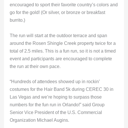
encouraged to sport their favorite country’s colors and
go for the gold! (Or silver, or bronze or breakfast
burrito.)
The run will start at the outdoor terrace and span
around the Rosen Shingle Creek property twice for a
total of 2.5 miles. This is a fun run, so it is not a timed
event and participants are encouraged to complete
the run at their own pace.
“Hundreds of attendees showed up in rockin’
costumes for the Hair Band 5k during CEREC 30 in
Las Vegas and we’re hoping to surpass those
numbers for the fun run in Orlando!” said Group
Senior Vice President of the U.S. Commercial
Organization Michael Augins.