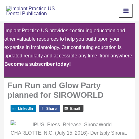
Skip
to
content
Implant Practice US provides continuing education and
other valuable resources to help you build upon your
expertise in implantology. Our continuing education is
updated regularly and accessible any time, from anywhere.
Become a subscriber today!
Fun Run and Glow Party
planned for SIROWORLD
LinkedIn
Share
Email
CHARLOTTE, N.C. (July 15, 2016)- Dentsply Sirona,