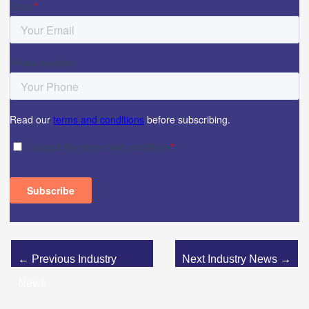
←
Previous Industry
Next Industry News
→
News