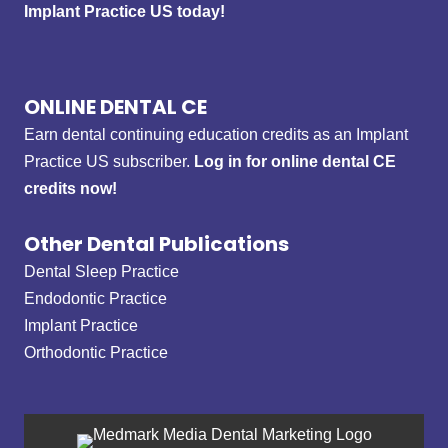
Implant Practice US today!
ONLINE DENTAL CE
Earn dental continuing education credits as an Implant
Practice US subscriber.
Log in for online dental CE
credits now!
Other Dental Publications
Dental Sleep Practice
Endodontic Practice
Implant Practice
Orthodontic Practice