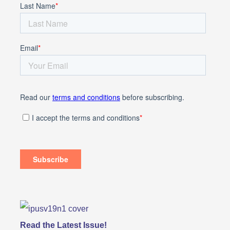
Read the Latest Issue!