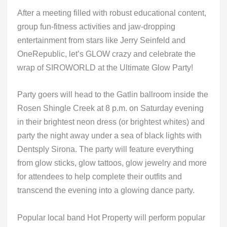
After a meeting filled with robust educational content,
group fun-fitness activities and jaw-dropping
entertainment from stars like Jerry Seinfeld and
OneRepublic, let’s GLOW crazy and celebrate the
wrap of SIROWORLD at the Ultimate Glow Party!
Party goers will head to the Gatlin ballroom inside the
Rosen Shingle Creek at 8 p.m. on Saturday evening
in their brightest neon dress (or brightest whites) and
party the night away under a sea of black lights with
Dentsply Sirona. The party will feature everything
from glow sticks, glow tattoos, glow jewelry and more
for attendees to help complete their outfits and
transcend the evening into a glowing dance party.
Popular local band Hot Property will perform popular