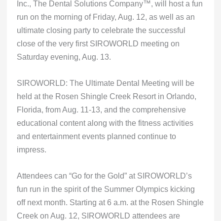
Inc., The Dental Solutions Company™, will host a fun
run on the morning of Friday, Aug. 12, as well as an
ultimate closing party to celebrate the successful
close of the very first SIROWORLD meeting on
Saturday evening, Aug. 13.
SIROWORLD: The Ultimate Dental Meeting will be
held at the Rosen Shingle Creek Resort in Orlando,
Florida, from Aug. 11-13, and the comprehensive
educational content along with the fitness activities
and entertainment events planned continue to
impress.
Attendees can “Go for the Gold” at SIROWORLD’s
fun run in the spirit of the Summer Olympics kicking
off next month. Starting at 6 a.m. at the Rosen Shingle
Creek on Aug. 12, SIROWORLD attendees are