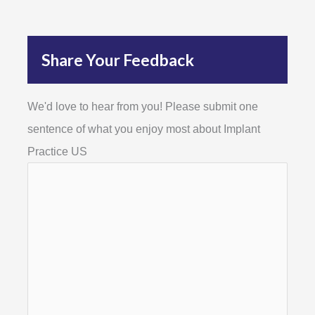
Share Your Feedback
We'd love to hear from you! Please submit one
sentence of what you enjoy most about Implant
Practice US