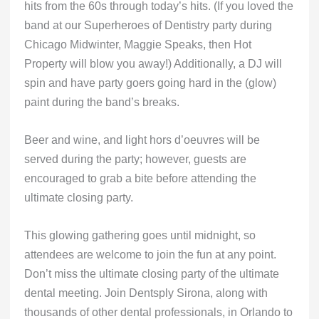
hits from the 60s through today’s hits. (If you loved the
band at our Superheroes of Dentistry party during
Chicago Midwinter, Maggie Speaks, then Hot
Property will blow you away!) Additionally, a DJ will
spin and have party goers going hard in the (glow)
paint during the band’s breaks.
Beer and wine, and light hors d’oeuvres will be
served during the party; however, guests are
encouraged to grab a bite before attending the
ultimate closing party.
This glowing gathering goes until midnight, so
attendees are welcome to join the fun at any point.
Don’t miss the ultimate closing party of the ultimate
dental meeting. Join Dentsply Sirona, along with
thousands of other dental professionals, in Orlando to