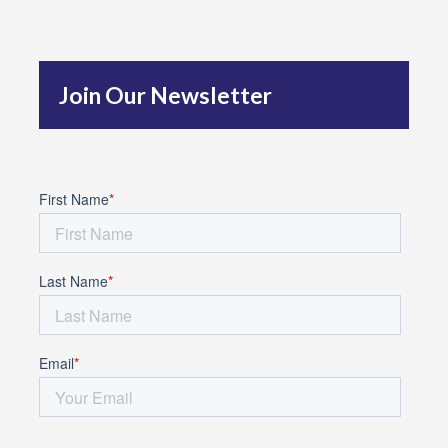
h
f
Join Our Newsletter
o
r
: