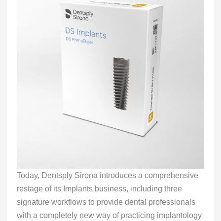
Today, Dentsply Sirona introduces a comprehensive
restage of its Implants business, including three
signature workflows to provide dental professionals
with a completely new way of practicing implantology