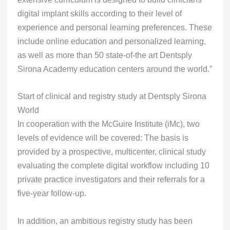
digital implant skills according to their level of
experience and personal learning preferences. These
include online education and personalized learning,
as well as more than 50 state-of-the art Dentsply
Sirona Academy education centers around the world.”
Start of clinical and registry study at Dentsply Sirona
World
In cooperation with the McGuire Institute (iMc), two
levels of evidence will be covered: The basis is
provided by a prospective, multicenter, clinical study
evaluating the complete digital workflow including 10
private practice investigators and their referrals for a
five-year follow-up.
In addition, an ambitious registry study has been