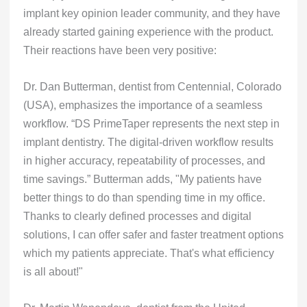
implant key opinion leader community, and they have
already started gaining experience with the product.
Their reactions have been very positive:
Dr. Dan Butterman, dentist from Centennial, Colorado
(USA), emphasizes the importance of a seamless
workflow. “DS PrimeTaper represents the next step in
implant dentistry. The digital-driven workflow results
in higher accuracy, repeatability of processes, and
time savings.” Butterman adds, "My patients have
better things to do than spending time in my office.
Thanks to clearly defined processes and digital
solutions, I can offer safer and faster treatment options
which my patients appreciate. That's what efficiency
is all about!"