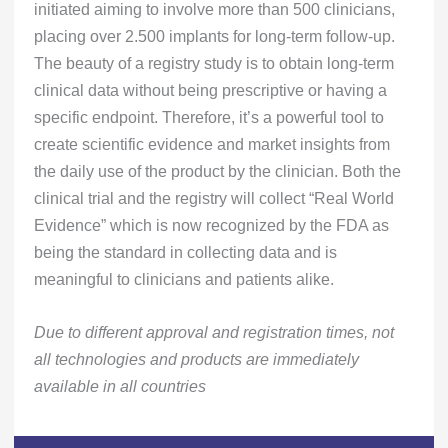
initiated aiming to involve more than 500 clinicians,
placing over 2.500 implants for long-term follow-up.
The beauty of a registry study is to obtain long-term
clinical data without being prescriptive or having a
specific endpoint. Therefore, it’s a powerful tool to
create scientific evidence and market insights from
the daily use of the product by the clinician. Both the
clinical trial and the registry will collect “Real World
Evidence” which is now recognized by the FDA as
being the standard in collecting data and is
meaningful to clinicians and patients alike.
Due to different approval and registration times, not
all technologies and products are immediately
available in all countries