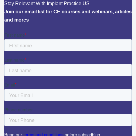
Stay Relevant With Implant Practice US
Join our email list for CE courses and webinars, articles
and mores