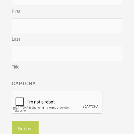
First
Last
Title
CAPTCHA