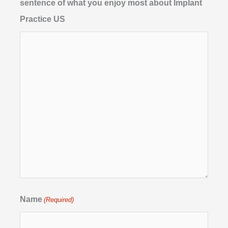
sentence of what you enjoy most about Implant
Practice US
Name
(Required)