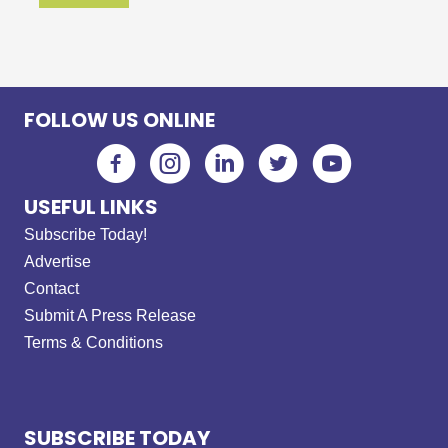
FOLLOW US ONLINE
USEFUL LINKS
Subscribe Today!
Advertise
Contact
Submit A Press Release
Terms & Conditions
SUBSCRIBE TODAY