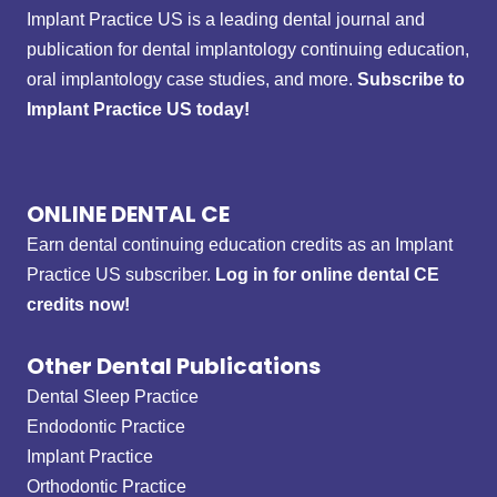
Implant Practice US is a leading dental journal and
publication for dental implantology continuing education,
oral implantology case studies, and more.
Subscribe to
Implant Practice US today!
ONLINE DENTAL CE
Earn dental continuing education credits as an Implant
Practice US subscriber.
Log in for online dental CE
credits now!
Other Dental Publications
Dental Sleep Practice
Endodontic Practice
Implant Practice
Orthodontic Practice