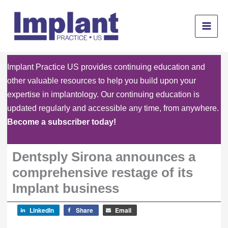
Skip
to
content
Implant Practice US provides continuing education and
other valuable resources to help you build upon your
expertise in implantology. Our continuing education is
updated regularly and accessible any time, from anywhere.
Become a subscriber today!
Dentsply Sirona announces a
comprehensive restage of its
Implant business
LinkedIn
Share
Email