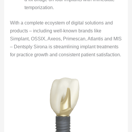
temporization.
With a complete ecoystem of digital solutions and
products – including well-known brands like
Simplant, OSSIX, Axeos, Primescan, Atlantis and MIS
– Dentsply Sirona is streamlining implant treatments
for practice growth and consistent patient satisfaction.