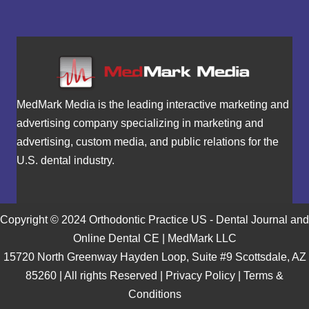
MedMark Media is the leading interactive marketing and
advertising company specializing in marketing and
advertising, custom media, and public relations for the
U.S. dental industry.
Copyright © 2024 Orthodontic Practice US - Dental Journal and
Online Dental CE | MedMark LLC
15720 North Greenway Hayden Loop, Suite #9 Scottsdale, AZ
85260 | All rights Reserved |
Privacy Policy
|
Terms &
Conditions