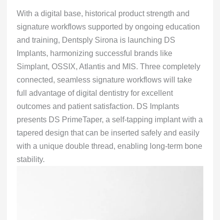
With a digital base, historical product strength and
signature workflows supported by ongoing education
and training, Dentsply Sirona is launching DS
Implants, harmonizing successful brands like
Simplant, OSSIX, Atlantis and MIS. Three completely
connected, seamless signature workflows will take
full advantage of digital dentistry for excellent
outcomes and patient satisfaction. DS Implants
presents DS PrimeTaper, a self-tapping implant with a
tapered design that can be inserted safely and easily
with a unique double thread, enabling long-term bone
stability.