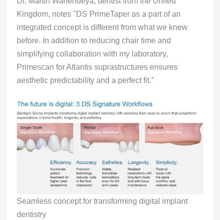
Dr. Martin Wanendeya, dentist from the United
Kingdom, notes "DS PrimeTaper as a part of an
integrated concept is different from what we knew
before. In addition to reducing chair time and
simplifying collaboration with my laboratory,
Primescan for Atlantis suprastructures ensures
aesthetic predictability and a perfect fit.”
Seamless concept for transforming digital implant
dentistry