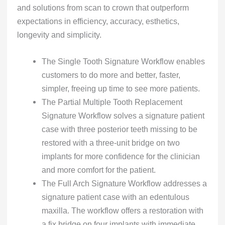
and solutions from scan to crown that outperform
expectations in efficiency, accuracy, esthetics,
longevity and simplicity.
The Single Tooth Signature Workflow enables
customers to do more and better, faster,
simpler, freeing up time to see more patients.
The Partial Multiple Tooth Replacement
Signature Workflow solves a signature patient
case with three posterior teeth missing to be
restored with a three-unit bridge on two
implants for more confidence for the clinician
and more comfort for the patient.
The Full Arch Signature Workflow addresses a
signature patient case with an edentulous
maxilla. The workflow offers a restoration with
a fix bridge on four implants with immediate