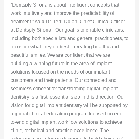
“Dentsply Sirona is about intelligent concepts that
work intuitively and improve the predictability of
treatment,” said Dr. Terri Dolan, Chief Clinical Officer
at Dentsply Sirona. “Our goal is to enable clinicians,
including both specialists and general practitioners, to
focus on what they do best – creating healthy and
beautiful smiles. We are confident that we are
building a winning future in the area of implant
solutions focused on the needs of our implant
customers and their patients. Our connected and
seamless concept for transforming digital implant
dentistry is a first, essential step in this direction. Our
vision for digital implant dentistry will be supported by
a global clinical education program focused on end-
to-end digital implant workflow solutions to achieve
clinic, technical and practice excellence. The
extensive curriculum is designed to build clinicians’