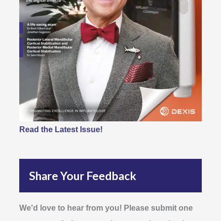
Read the Latest Issue!
Share Your Feedback
We'd love to hear from you! Please submit one