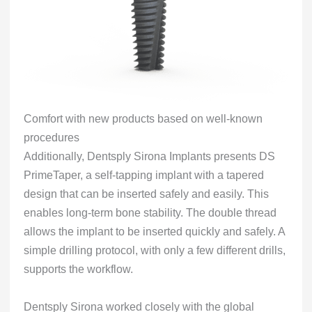
Comfort with new products based on well-known
procedures
Additionally, Dentsply Sirona Implants presents DS
PrimeTaper, a self-tapping implant with a tapered
design that can be inserted safely and easily. This
enables long-term bone stability. The double thread
allows the implant to be inserted quickly and safely. A
simple drilling protocol, with only a few different drills,
supports the workflow.
Dentsply Sirona worked closely with the global