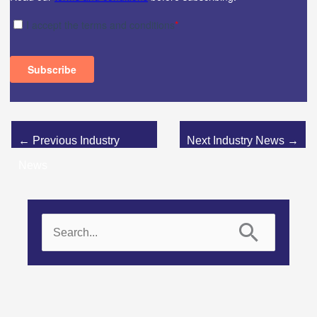
←
Previous Industry
Next Industry News
→
News
S
e
a
r
c